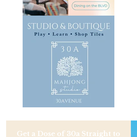
Get a Dose of 30a Straight to