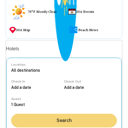
79°F Mostly Clear
30A Events
30A Map
Beach News
Vacation rentals
Hotels
Location
Check In
Check Out
...
Guest
Search