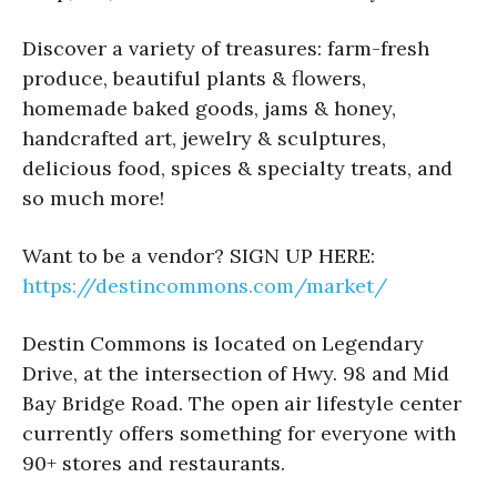
Discover a variety of treasures: farm-fresh
produce, beautiful plants & flowers,
homemade baked goods, jams & honey,
handcrafted art, jewelry & sculptures,
delicious food, spices & specialty treats, and
so much more!
Want to be a vendor? SIGN UP HERE:
https://destincommons.com/market/
Destin Commons is located on Legendary
Drive, at the intersection of Hwy. 98 and Mid
Bay Bridge Road. The open air lifestyle center
currently offers something for everyone with
90+ stores and restaurants.