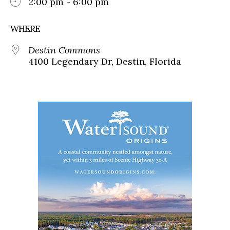
2:00 pm - 6:00 pm
WHERE
Destin Commons
4100 Legendary Dr, Destin, Florida