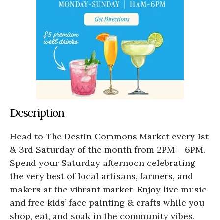
Description
Head to The Destin Commons Market every 1st
& 3rd Saturday of the month from 2PM – 6PM.
Spend your Saturday afternoon celebrating
the very best of local artisans, farmers, and
makers at the vibrant market. Enjoy live music
and free kids’ face painting & crafts while you
shop, eat, and soak in the community vibes.