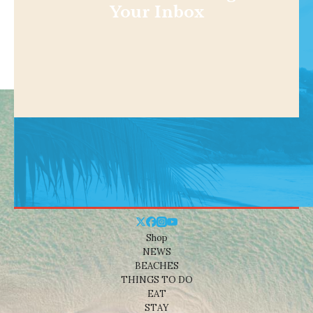
Your Inbox
Shop
NEWS
BEACHES
THINGS TO DO
EAT
STAY