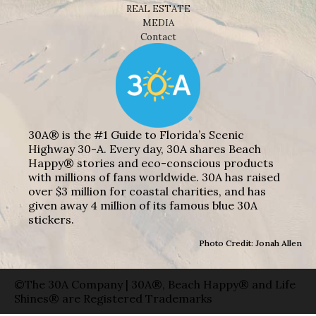
REAL ESTATE
MEDIA
Contact
30A® is the #1 Guide to Florida’s Scenic
Highway 30-A. Every day, 30A shares Beach
Happy® stories and eco-conscious products
with millions of fans worldwide. 30A has raised
over $3 million for coastal charities, and has
given away 4 million of its famous blue 30A
stickers.
Photo Credit: Jonah Allen
©The 30A Company | 30A®, Beach Happy® and Life
Shines® are Registered Trademarks