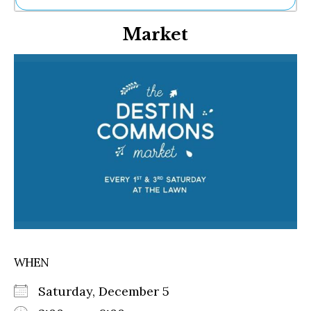
Ne
Market
Sh
Be
Th
Ea
St
Re
Me
Soc
Co
WHEN
Saturday, December 5