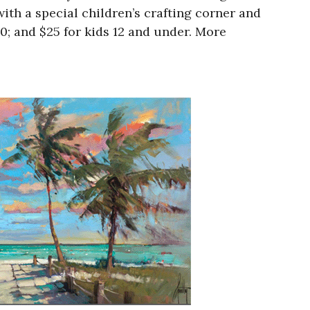
ith a special children’s crafting corner and
20; and $25 for kids 12 and under. More