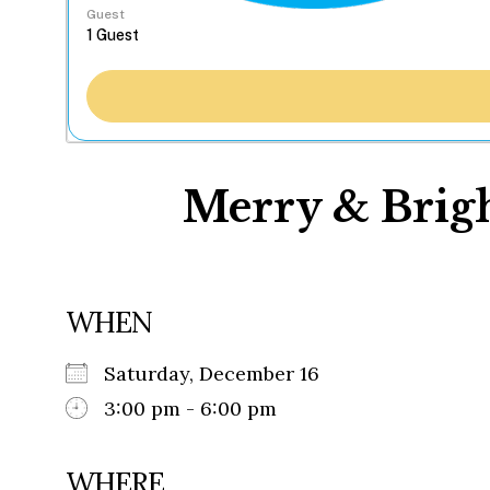
Guest
Merry & Brigh
WHEN
Saturday, December 16
3:00 pm - 6:00 pm
WHERE