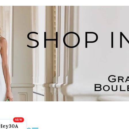
Hey30A