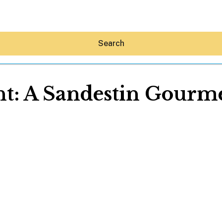
Search
t: A Sandestin Gourme
Hey30A AI
News
Shop
Beaches
Things To Do
Eat
Stay
Real Estate
Media