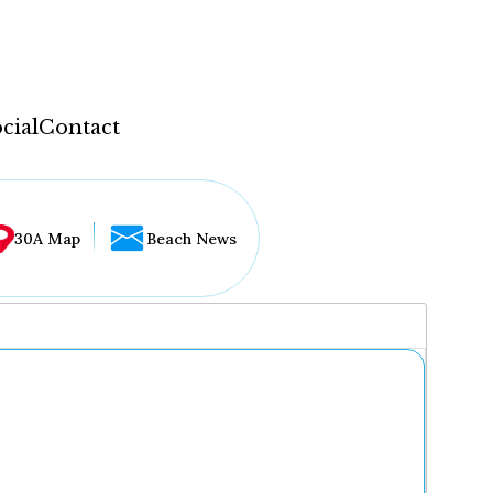
cial
Contact
30A Map
Beach News
...