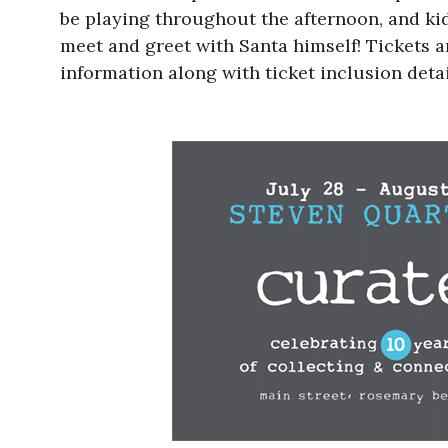
be playing throughout the afternoon, and kid
meet and greet with Santa himself! Tickets ar
information along with ticket inclusion deta