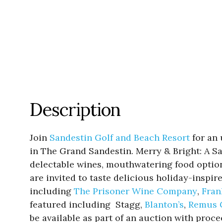
Description
Join
Sandestin Golf and Beach Resort
for an 
in The Grand Sandestin. Merry & Bright: A S
delectable wines, mouthwatering food options
are invited to taste delicious holiday-inspi
including
The Prisoner Wine Company
,
Fran
featured including Stagg,
Blanton’s
,
Remus 
be available as part of an auction with proc