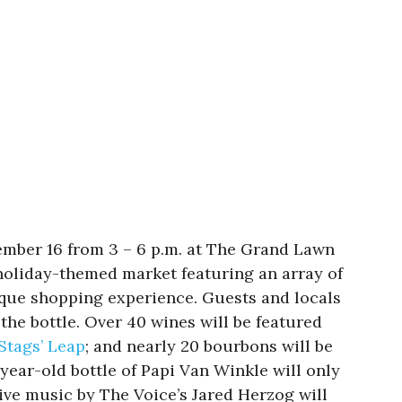
ember 16 from 3 – 6 p.m. at The Grand Lawn
holiday-themed market featuring an array of
nique shopping experience. Guests and locals
the bottle. Over 40 wines will be featured
Stags’ Leap
; and nearly 20 bourbons will be
-year-old bottle of Papi Van Winkle will only
Live music by The Voice’s Jared Herzog will