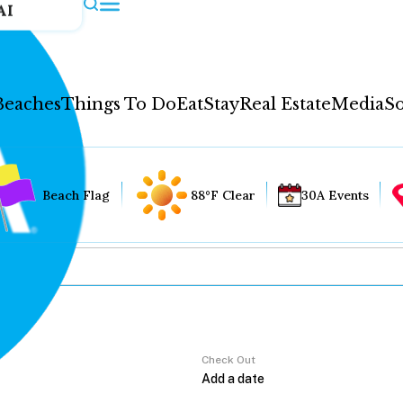
AI
Beaches
Things To Do
Eat
Stay
Real Estate
Media
So
Beach Flag
88°F Clear
30A Events
Check Out