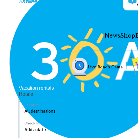
News
Shop
Live Beach Cams
Vacation rentals
Hotels
Location
Check In