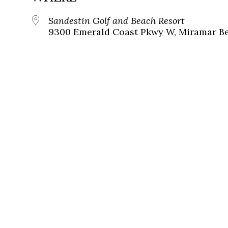
Sandestin Golf and Beach Resort
9300 Emerald Coast Pkwy W, Miramar Bea