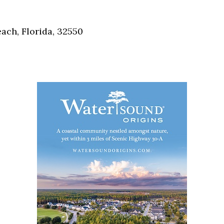
Social
Contact
ch, Florida, 32550
WELCOME TO 30A
Sign up for beach news and local updates—pl
chance to win a $500 30A gift basket. One wi
each month!