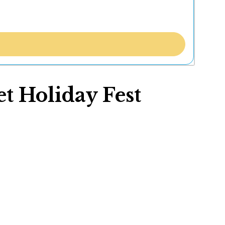
t Holiday Fest