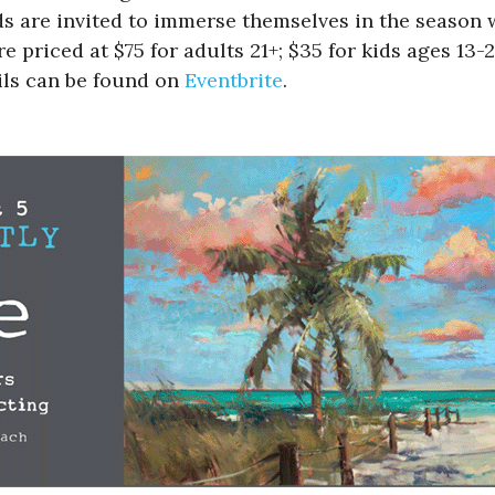
s are invited to immerse themselves in the season w
e priced at $75 for adults 21+; $35 for kids ages 13-
ils can be found on
Eventbrite
.