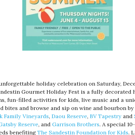
unforgettable holiday celebration on Saturday, Dec
andestin Gourmet Holiday Fest is a fully decorated 
, fun-filled activities for kids, live music and a u
red bites and browse and sip on wine and bourbon by 
k Family Vineyards
,
Daou Reserve
,
BV Tapestry
and
Gatsby Reserve
, and
Garrison Brothers
. A special 10
eeds benefiting
The Sandestin Foundation for Kids
. 