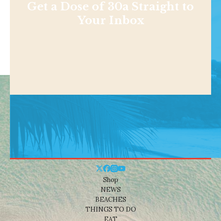
Get a Dose of 30a Straight to
Your Inbox
Shop
NEWS
BEACHES
THINGS TO DO
EAT