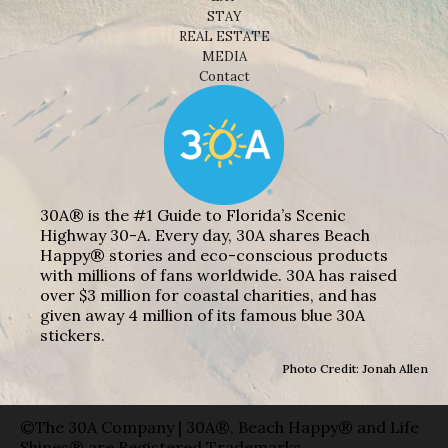
STAY
REAL ESTATE
MEDIA
Contact
30A® is the #1 Guide to Florida’s Scenic
Highway 30-A. Every day, 30A shares Beach
Happy® stories and eco-conscious products
with millions of fans worldwide. 30A has raised
over $3 million for coastal charities, and has
given away 4 million of its famous blue 30A
stickers.
Photo Credit: Jonah Allen
©The 30A Company | 30A®, Beach Happy® and Life
Shines® are Registered Trademarks