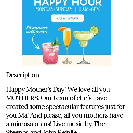
Description
Happy Mother’s Day! We love all you
MOTHERS. Our team of chefs have
created some spectacular features just for
you Ma! And please, all you mothers have
a mimosa on us! Live music by The
Steenos and John Reinlie.