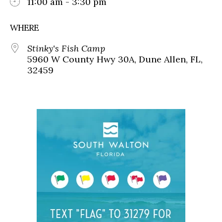
11:00 am - 3:30 pm
WHERE
Stinky's Fish Camp
5960 W County Hwy 30A, Dune Allen, FL,
32459