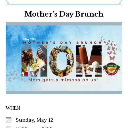
Ne
Mother’s Day Brunch
Sh
Be
Th
Ea
St
Re
Me
Soc
Co
WHEN
Sunday, May 12