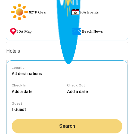
82°F Clear
30A Events
30A Map
Beach News
Vacation rentals
Hotels
Location
Check In
Check Out
...
Guest
Search