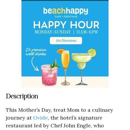
Description
This Mother’s Day, treat Mom to a culinary
journey at
Ovide
, the hotel’s signature
restaurant led by Chef John Engle, who