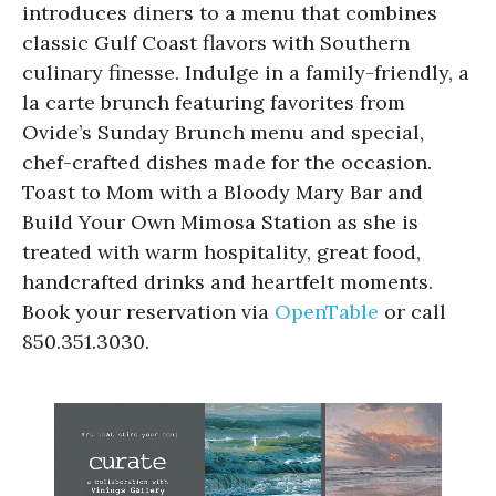
introduces diners to a menu that combines
classic Gulf Coast flavors with Southern
culinary finesse. Indulge in a family-friendly, a
la carte brunch featuring favorites from
Ovide’s Sunday Brunch menu and special,
chef-crafted dishes made for the occasion.
Toast to Mom with a Bloody Mary Bar and
Build Your Own Mimosa Station as she is
treated with warm hospitality, great food,
handcrafted drinks and heartfelt moments.
Book your reservation via
OpenTable
or call
850.351.3030.