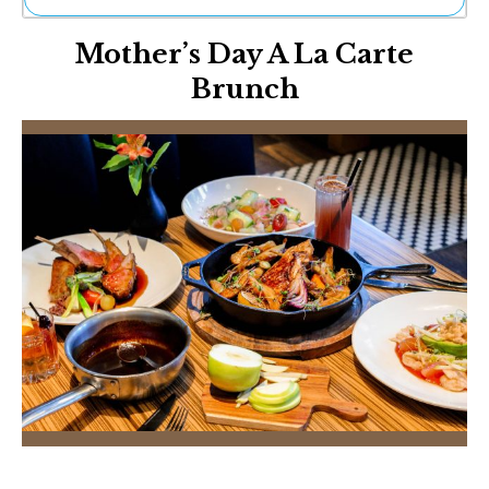
Ne
Mother’s Day A La Carte
Sh
Be
Brunch
Th
Ea
St
Re
Me
Soc
Co