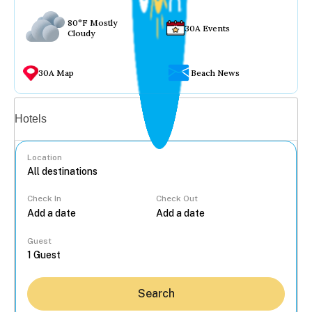
80°F Mostly
30A Events
Cloudy
30A Map
Beach News
Vacation rentals
Hotels
Location
Check In
Check Out
...
Guest
Search