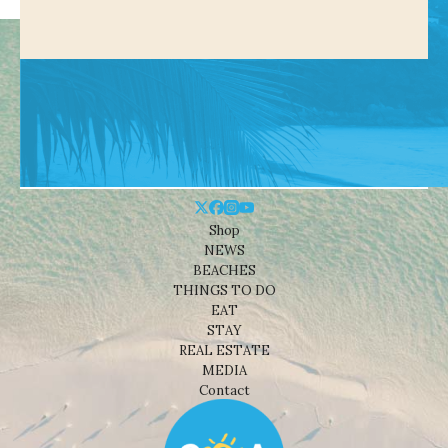
Shop
NEWS
BEACHES
THINGS TO DO
EAT
STAY
REAL ESTATE
MEDIA
Contact