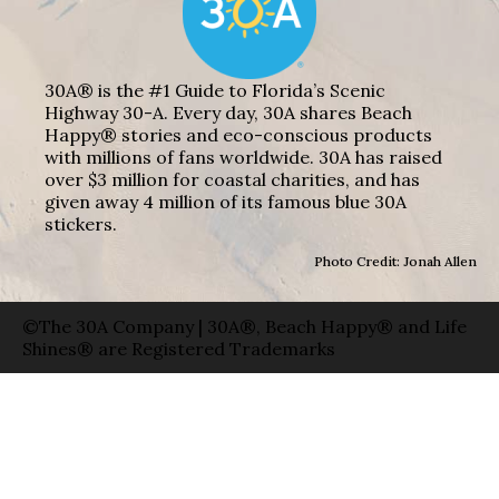
30A® is the #1 Guide to Florida’s Scenic
Highway 30-A. Every day, 30A shares Beach
Happy® stories and eco-conscious products
with millions of fans worldwide. 30A has raised
over $3 million for coastal charities, and has
given away 4 million of its famous blue 30A
stickers.
Photo Credit: Jonah Allen
©The 30A Company | 30A®, Beach Happy® and Life
Shines® are Registered Trademarks