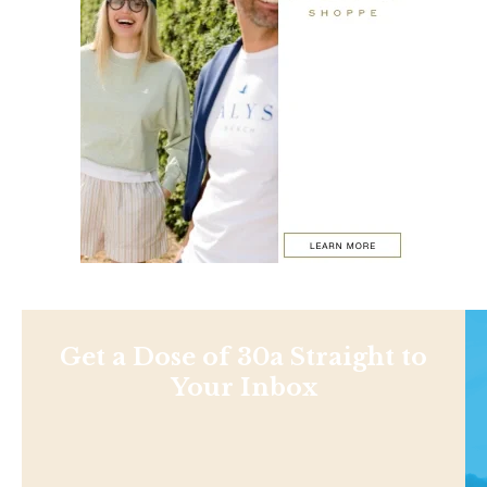
Get a Dose of 30a Straight to
Your Inbox