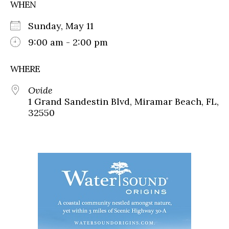
WHEN
Sunday, May 11
9:00 am - 2:00 pm
WHERE
Ovide
1 Grand Sandestin Blvd, Miramar Beach, FL,
32550