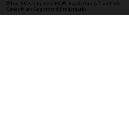
©The 30A Company | 30A®, Beach Happy® and Life
Shines® are Registered Trademarks