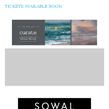
TICKETS AVAILABLE SOON