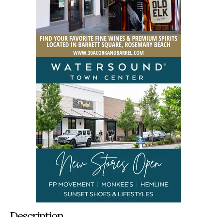
Description