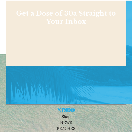
Get a Dose of 30a Straight to
Your Inbox
Shop
NEWS
BEACHES