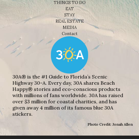
THINGS TO DO
EAT
STAY
REAL ESTATE
MEDIA
Contact
30A® is the #1 Guide to Florida’s Scenic
Highway 30-A. Every day, 30A shares Beach
Happy® stories and eco-conscious products
with millions of fans worldwide. 30A has raised
over $3 million for coastal charities, and has
given away 4 million of its famous blue 30A
stickers.
Photo Credit: Jonah Allen