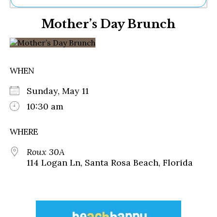
Ne
Mother’s Day Brunch
Sh
Be
Th
Ea
St
WHEN
Re
Me
Sunday, May 11
Soc
Co
10:30 am
WHERE
Roux 30A
114 Logan Ln, Santa Rosa Beach, Florida