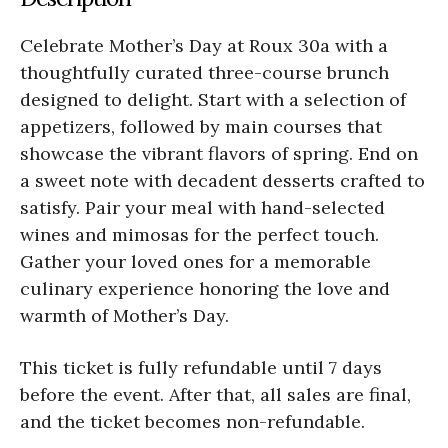
Celebrate Mother’s Day at Roux 30a with a
thoughtfully curated three-course brunch
designed to delight. Start with a selection of
appetizers, followed by main courses that
showcase the vibrant flavors of spring. End on
a sweet note with decadent desserts crafted to
satisfy. Pair your meal with hand-selected
wines and mimosas for the perfect touch.
Gather your loved ones for a memorable
culinary experience honoring the love and
warmth of Mother’s Day.
This ticket is fully refundable until 7 days
before the event. After that, all sales are final,
and the ticket becomes non-refundable.