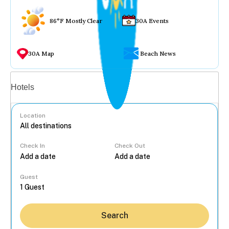
86°F Mostly Clear
30A Events
30A Map
Beach News
Vacation rentals
Hotels
Location
Check In
Check Out
...
Guest
Search