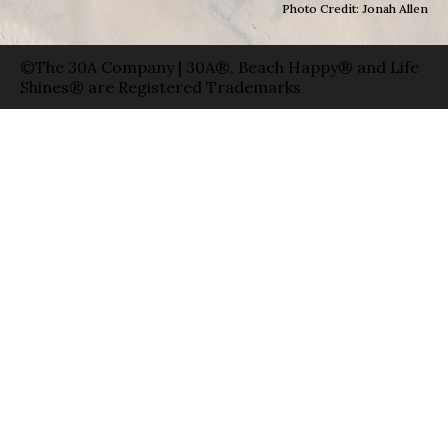
Photo Credit: Jonah Allen
©The 30A Company | 30A®, Beach Happy® and Life
Shines® are Registered Trademarks