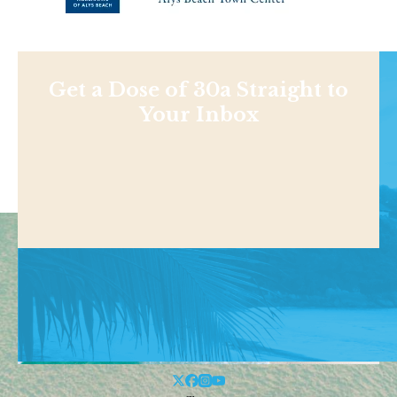
Get a Dose of 30a Straight to
Your Inbox