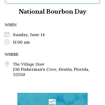
Ne
National Bourbon Day
Sh
Be
Th
WHEN
Ea
St
Sunday, June 14
Re
Me
11:00 am
Soc
Co
WHERE
The Village Door
136 Fisherman's Cove, Destin, Florida,
32550