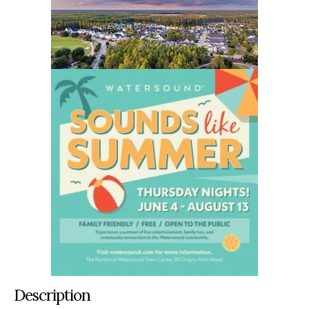
Description