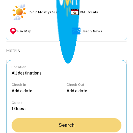
79°F Mostly Clear
30A Events
30A Map
Beach News
Vacation rentals
Hotels
Location
Check In
Check Out
...
Guest
Search