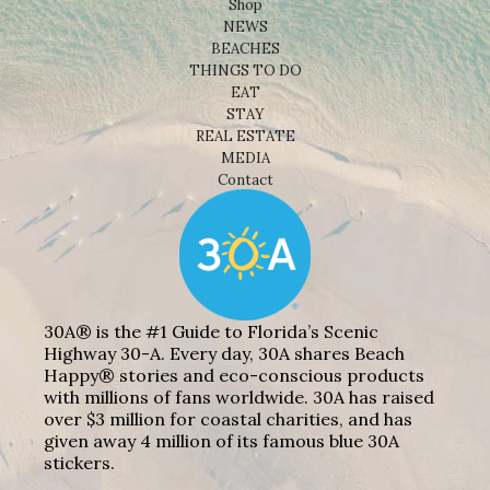
Shop
NEWS
BEACHES
THINGS TO DO
EAT
STAY
REAL ESTATE
MEDIA
Contact
30A® is the #1 Guide to Florida’s Scenic
Highway 30-A. Every day, 30A shares Beach
Happy® stories and eco-conscious products
with millions of fans worldwide. 30A has raised
over $3 million for coastal charities, and has
given away 4 million of its famous blue 30A
stickers.