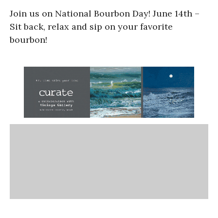
Join us on National Bourbon Day! June 14th –
Sit back, relax and sip on your favorite
bourbon!