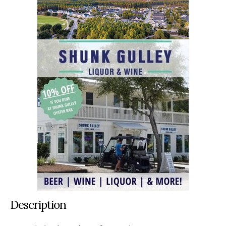
Description