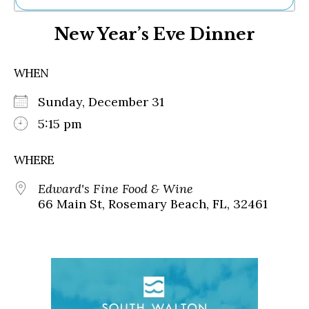
Ne
New Year’s Eve Dinner
Sh
Be
Th
WHEN
Ea
St
Sunday, December 31
Re
Me
5:15 pm
Soc
Co
WHERE
Edward's Fine Food & Wine
66 Main St, Rosemary Beach, FL, 32461