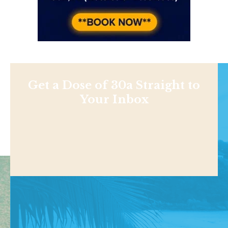
Get a Dose of 30a Straight to
Your Inbox