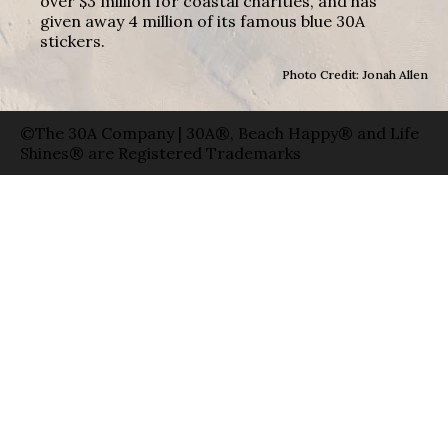
over $3 million for coastal charities, and has
given away 4 million of its famous blue 30A
stickers.
Photo Credit: Jonah Allen
©The 30A Company | 30A®, Beach Happy® and Life
Shines® are Registered Trademarks