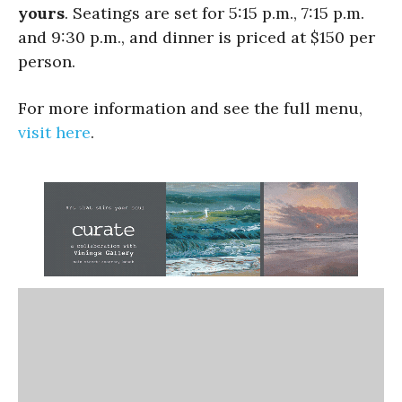
yours
. Seatings are set for 5:15 p.m., 7:15 p.m.
and 9:30 p.m., and dinner is priced at $150 per
person.
For more information and see the full menu,
visit here
.