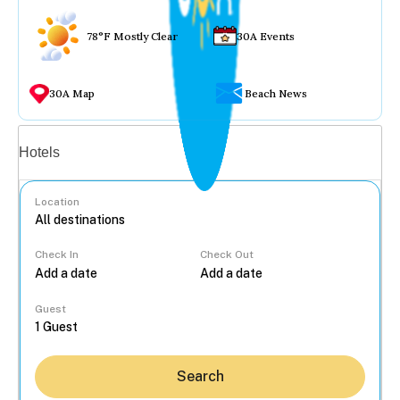
78°F Mostly Clear
30A Events
30A Map
Beach News
Vacation rentals
Hotels
Location
Check In
Check Out
...
Guest
Search