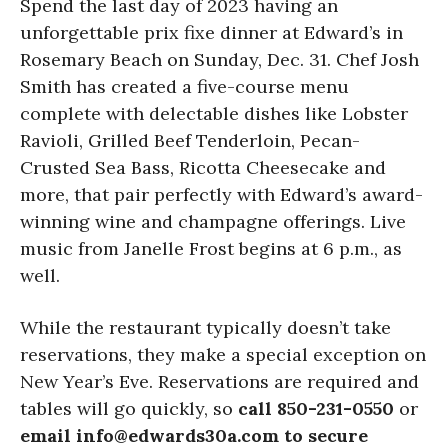
Spend the last day of 2023 having an
unforgettable prix fixe dinner at Edward’s in
Rosemary Beach on Sunday, Dec. 31. Chef Josh
Smith has created a five-course menu
complete with delectable dishes like Lobster
Ravioli, Grilled Beef Tenderloin, Pecan-
Crusted Sea Bass, Ricotta Cheesecake and
more, that pair perfectly with Edward’s award-
winning wine and champagne offerings. Live
music from Janelle Frost begins at 6 p.m., as
well.
While the restaurant typically doesn’t take
reservations, they make a special exception on
New Year’s Eve. Reservations are required and
tables will go quickly, so
call 850-231-0550
or
email info@edwards30a.com to secure