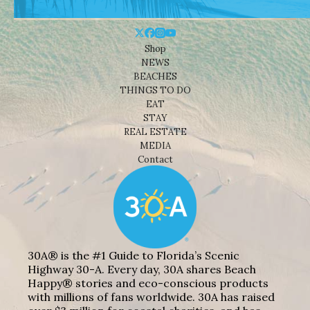
Shop
NEWS
BEACHES
THINGS TO DO
EAT
STAY
REAL ESTATE
MEDIA
Contact
30A® is the #1 Guide to Florida’s Scenic
Highway 30-A. Every day, 30A shares Beach
Happy® stories and eco-conscious products
with millions of fans worldwide. 30A has raised