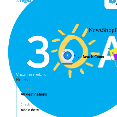
News
Shop
Live Beach Cams
Vacation rentals
Hotels
Location
Check In