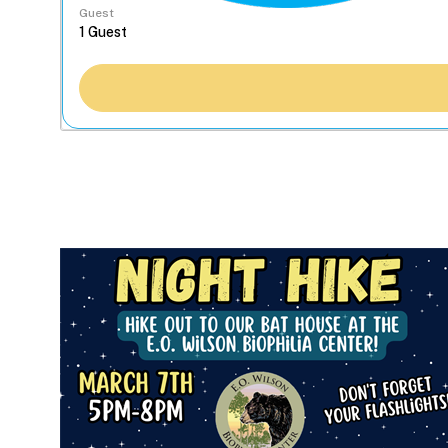
Guest