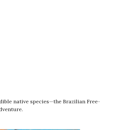
edible native species—the Brazilian Free-
adventure.