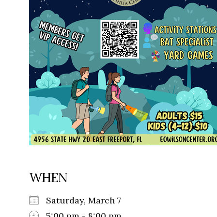
WHEN
Saturday, March 7
5:00 pm - 8:00 pm