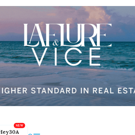
Hey30A