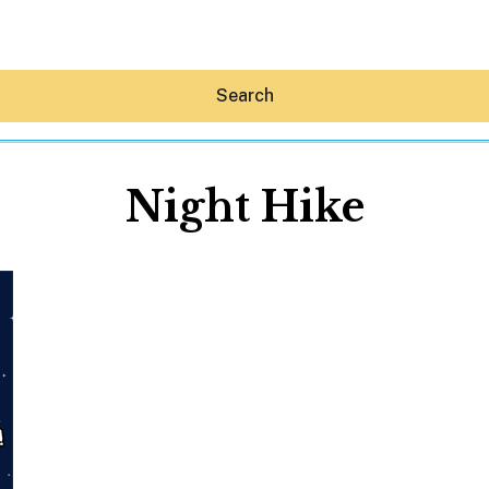
Search
Night Hike
Hey30A AI
News
Shop
Beaches
Things To Do
Eat
Stay
Real Estate
Media