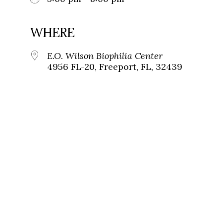
WHERE
E.O. Wilson Biophilia Center
4956 FL-20, Freeport, FL, 32439