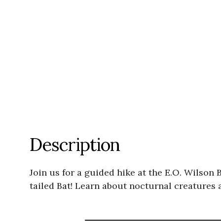
Description
Join us for a guided hike at the E.O. Wilson 
tailed Bat! Learn about nocturnal creatures 