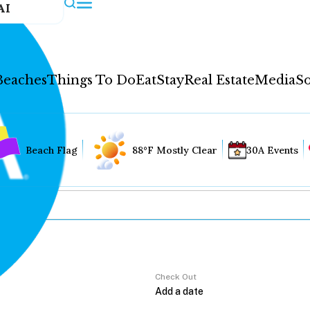
AI
Beaches
Things To Do
Eat
Stay
Real Estate
Media
So
Beach Flag
88°F Mostly Clear
30A Events
Check Out