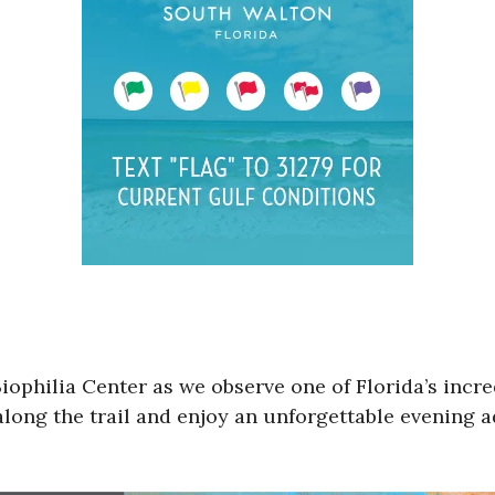
Biophilia Center as we observe one of Florida’s incr
along the trail and enjoy an unforgettable evening 