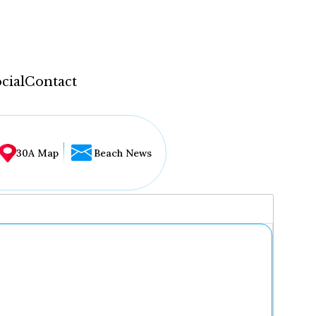
cial
Contact
30A Map
Beach News
...