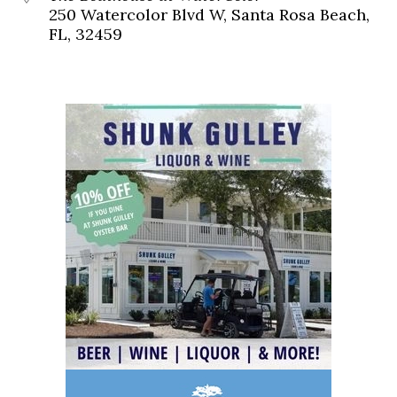
250 Watercolor Blvd W, Santa Rosa Beach,
FL, 32459