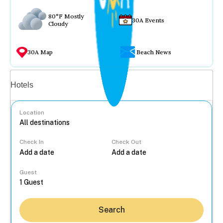
80°F Mostly
30A Events
Cloudy
30A Map
Beach News
Vacation rentals
Hotels
Location
Check In
Check Out
...
Guest
Search