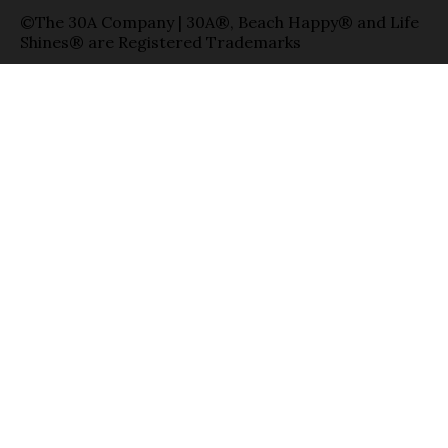
©The 30A Company | 30A®, Beach Happy® and Life
Shines® are Registered Trademarks