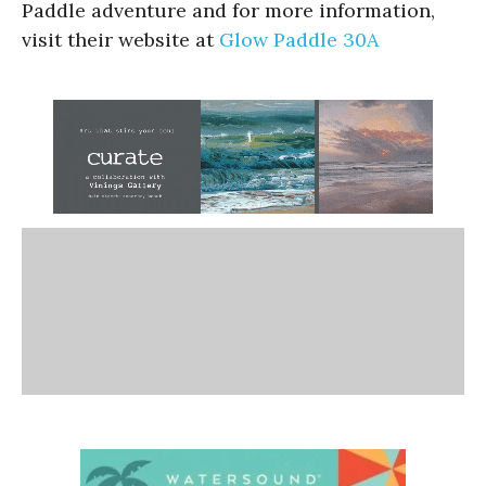
Paddle adventure and for more information,
visit their website at
Glow Paddle 30A