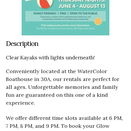
Description
Clear Kayaks with lights underneath!
Conveniently located at the WaterColor
Boathouse in 30A, our rentals are perfect for
all ages. Unforgettable memories and family
fun are guaranteed on this one of a kind
experience.
We offer different time slots available at 6 PM,
7 PM, 8 PM, and 9 PM. To book your Glow