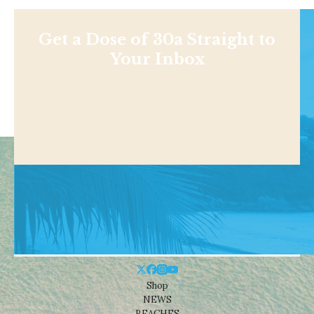
Get a Dose of 30a Straight to
Your Inbox
Shop
NEWS
BEACHES