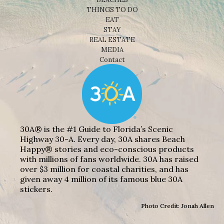
THINGS TO DO
EAT
STAY
REAL ESTATE
MEDIA
Contact
30A® is the #1 Guide to Florida’s Scenic
Highway 30-A. Every day, 30A shares Beach
Happy® stories and eco-conscious products
with millions of fans worldwide. 30A has raised
over $3 million for coastal charities, and has
given away 4 million of its famous blue 30A
stickers.
Photo Credit: Jonah Allen