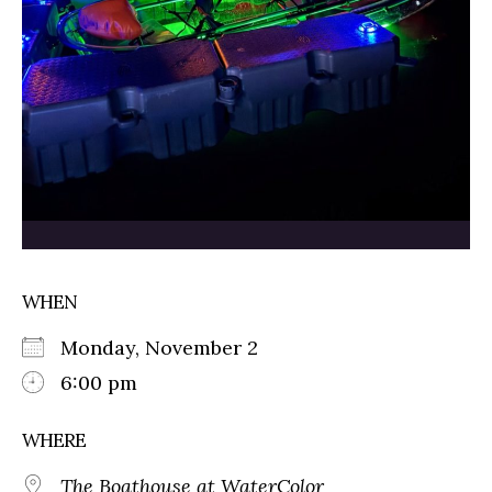
WHEN
Monday, November 2
6:00 pm
WHERE
The Boathouse at WaterColor