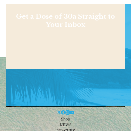
Get a Dose of 30a Straight to
Your Inbox
Shop
NEWS
BEACHES