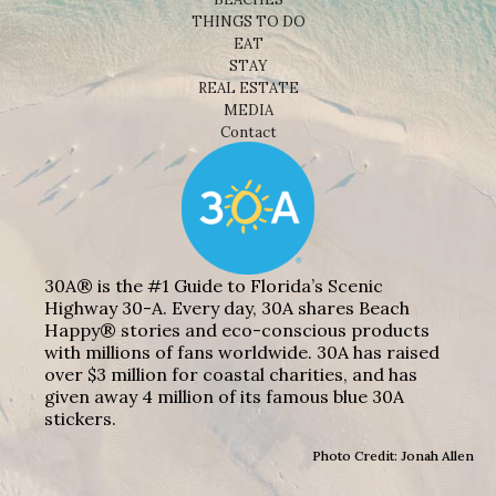
THINGS TO DO
EAT
STAY
REAL ESTATE
MEDIA
Contact
30A® is the #1 Guide to Florida’s Scenic
Highway 30-A. Every day, 30A shares Beach
Happy® stories and eco-conscious products
with millions of fans worldwide. 30A has raised
over $3 million for coastal charities, and has
given away 4 million of its famous blue 30A
stickers.
Photo Credit: Jonah Allen