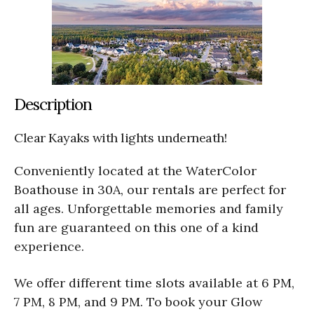
Description
Clear Kayaks with lights underneath!
Conveniently located at the WaterColor
Boathouse in 30A, our rentals are perfect for
all ages. Unforgettable memories and family
fun are guaranteed on this one of a kind
experience.
We offer different time slots available at 6 PM,
7 PM, 8 PM, and 9 PM. To book your Glow