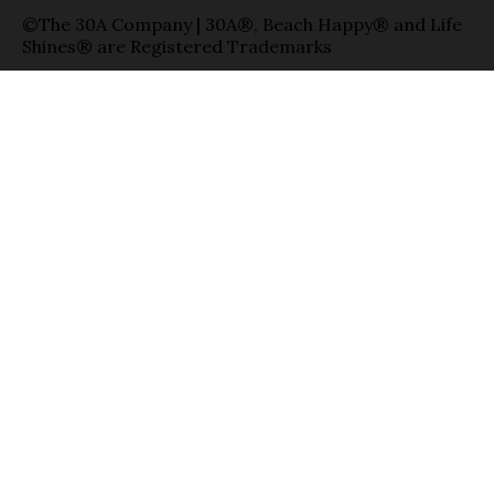
©The 30A Company | 30A®, Beach Happy® and Life
Shines® are Registered Trademarks