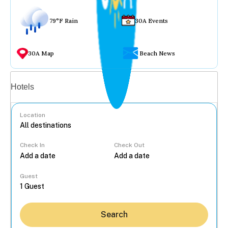
79°F Rain
30A Events
30A Map
Beach News
Vacation rentals
Hotels
Location
Check In
Check Out
...
Guest
Search