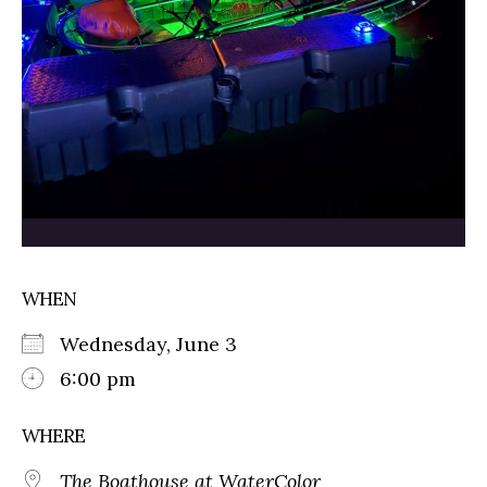
WHEN
Wednesday, June 3
6:00 pm
WHERE
The Boathouse at WaterColor