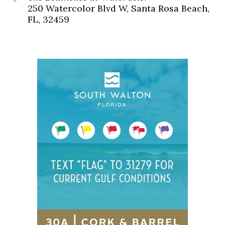
250 Watercolor Blvd W, Santa Rosa Beach,
FL, 32459