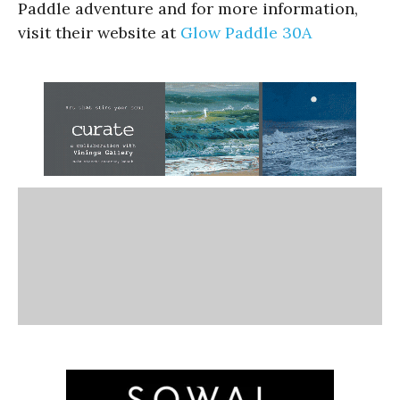
Paddle adventure and for more information,
visit their website at
Glow Paddle 30A