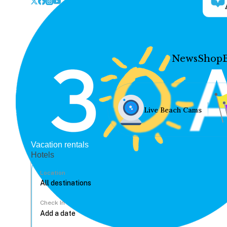
News
Shop
Live Beach Cams
Vacation rentals
Hotels
Location
Check In