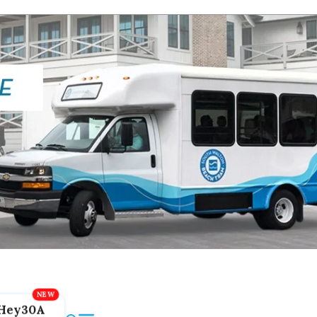
Hey30A