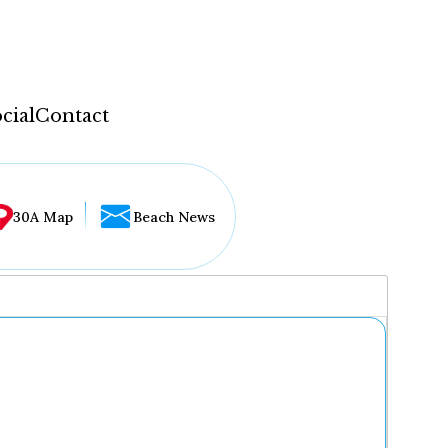
cial
Contact
30A Map
Beach News
...