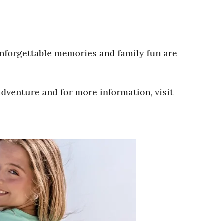
Unforgettable memories and family fun are
adventure and for more information, visit