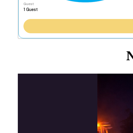
Guest
N