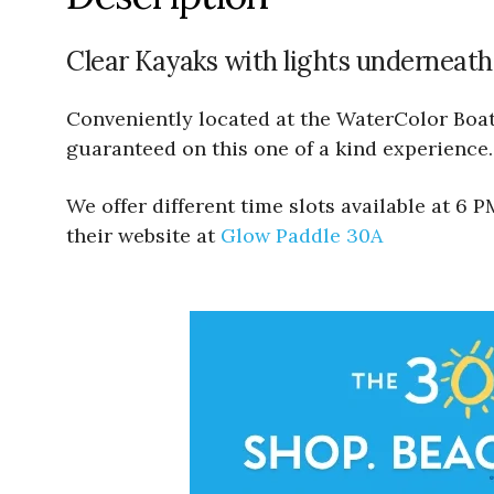
Clear Kayaks with lights underneath
Conveniently located at the WaterColor Boath
guaranteed on this one of a kind experience.
We offer different time slots available at 6
their website at
Glow Paddle 30A