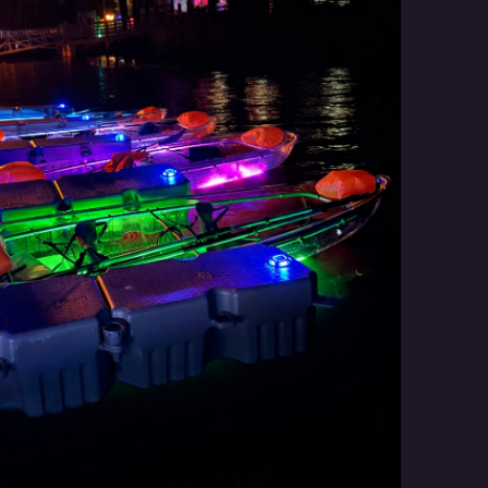
Social
Contact
WELCOME TO 30A
Sign up for beach news and local updates—pl
chance to win a $500 30A gift basket. One wi
each month!