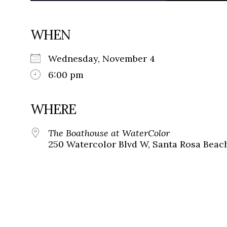
WHEN
Wednesday, November 4
6:00 pm
WHERE
The Boathouse at WaterColor
250 Watercolor Blvd W, Santa Rosa Beach