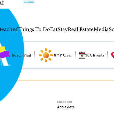
AI
Beaches
Things To Do
Eat
Stay
Real Estate
Media
So
Beach Flag
87°F Clear
30A Events
Check Out