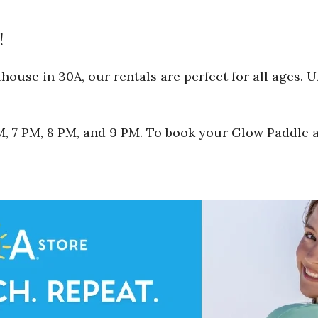
!
ouse in 30A, our rentals are perfect for all ages. 
 PM, 7 PM, 8 PM, and 9 PM. To book your Glow Paddle 