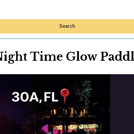
Search
ight Time Glow Padd
Hey30A AI
News
Shop
Beaches
Things To Do
Eat
Stay
Real Estate
Media