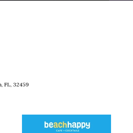
, FL, 32459