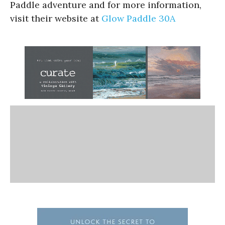
Paddle adventure and for more information,
visit their website at
Glow Paddle 30A