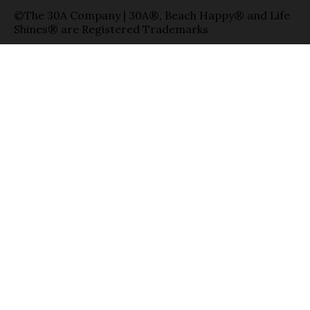
©The 30A Company | 30A®, Beach Happy® and Life
Shines® are Registered Trademarks