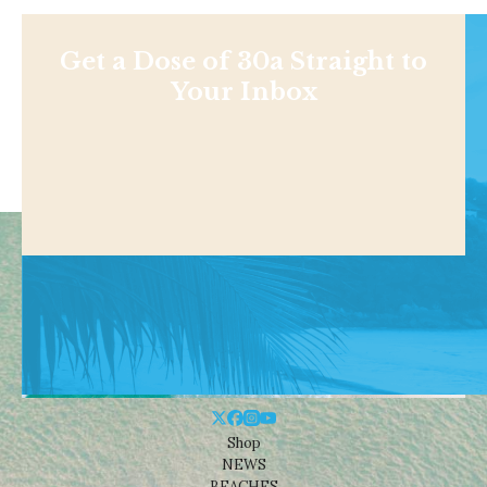
Get a Dose of 30a Straight to
Your Inbox
Shop
NEWS
BEACHES