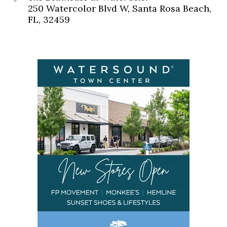
250 Watercolor Blvd W, Santa Rosa Beach,
FL, 32459