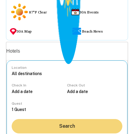
87°F Clear
30A Events
30A Map
Beach News
Vacation rentals
Hotels
Location
Check In
Check Out
...
Guest
Search