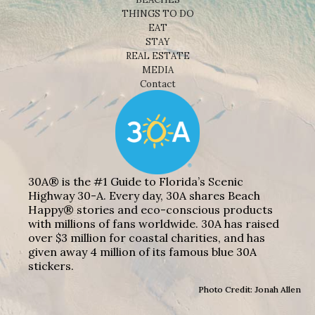
THINGS TO DO
EAT
STAY
REAL ESTATE
MEDIA
Contact
30A® is the #1 Guide to Florida’s Scenic
Highway 30-A. Every day, 30A shares Beach
Happy® stories and eco-conscious products
with millions of fans worldwide. 30A has raised
over $3 million for coastal charities, and has
given away 4 million of its famous blue 30A
stickers.
Photo Credit: Jonah Allen