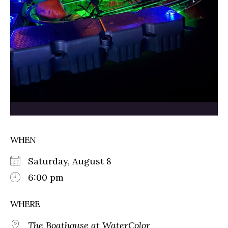
WHEN
Saturday, August 8
6:00 pm
WHERE
The Boathouse at WaterColor