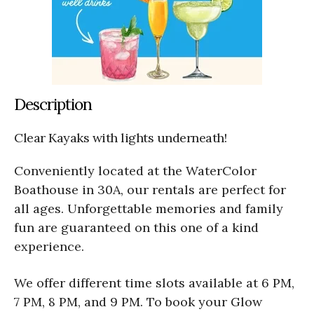
Description
Clear Kayaks with lights underneath!
Conveniently located at the WaterColor
Boathouse in 30A, our rentals are perfect for
all ages. Unforgettable memories and family
fun are guaranteed on this one of a kind
experience.
We offer different time slots available at 6 PM,
7 PM, 8 PM, and 9 PM. To book your Glow