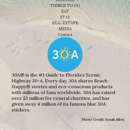
THINGS TO DO
EAT
STAY
REAL ESTATE
MEDIA
Contact
30A® is the #1 Guide to Florida’s Scenic
Highway 30-A. Every day, 30A shares Beach
Happy® stories and eco-conscious products
with millions of fans worldwide. 30A has raised
over $3 million for coastal charities, and has
given away 4 million of its famous blue 30A
stickers.
Photo Credit: Jonah Allen