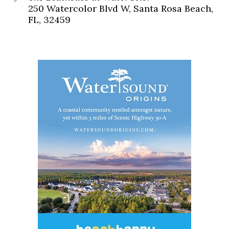
250 Watercolor Blvd W, Santa Rosa Beach,
FL, 32459