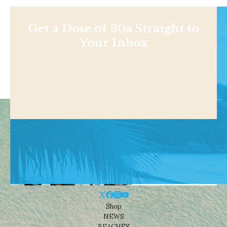
Get a Dose of 30a Straight to
Your Inbox
Shop
NEWS
BEACHES