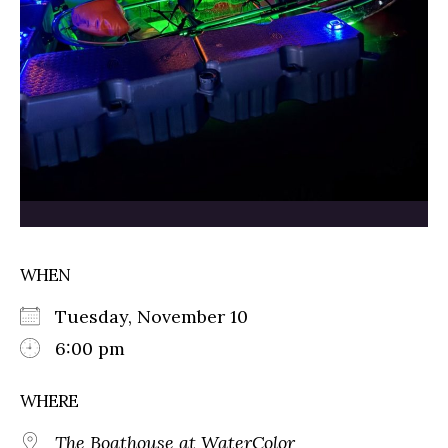
WHEN
Tuesday, November 10
6:00 pm
WHERE
The Boathouse at WaterColor