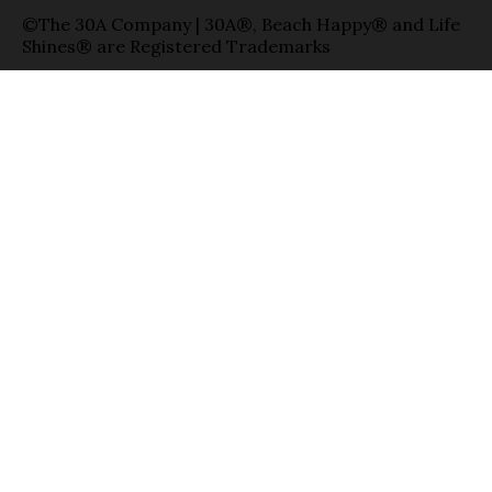
©The 30A Company | 30A®, Beach Happy® and Life
Shines® are Registered Trademarks