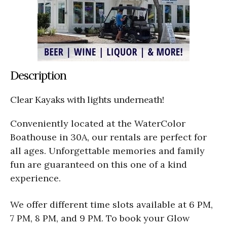
Description
Clear Kayaks with lights underneath!
Conveniently located at the WaterColor
Boathouse in 30A, our rentals are perfect for
all ages. Unforgettable memories and family
fun are guaranteed on this one of a kind
experience.
We offer different time slots available at 6 PM,
7 PM, 8 PM, and 9 PM. To book your Glow