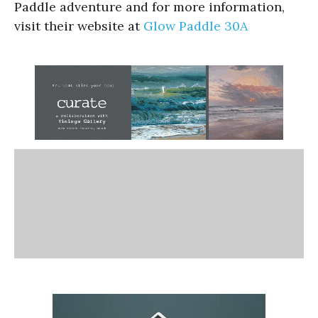
Paddle adventure and for more information,
visit their website at
Glow Paddle 30A