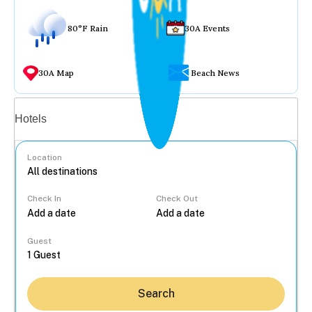
80°F Rain
30A Events
30A Map
Beach News
Vacation rentals
Hotels
Location
Check In
Check Out
...
Guest
Search