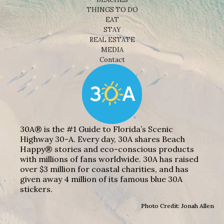
THINGS TO DO
EAT
STAY
REAL ESTATE
MEDIA
Contact
30A® is the #1 Guide to Florida’s Scenic
Highway 30-A. Every day, 30A shares Beach
Happy® stories and eco-conscious products
with millions of fans worldwide. 30A has raised
over $3 million for coastal charities, and has
given away 4 million of its famous blue 30A
stickers.
Photo Credit: Jonah Allen