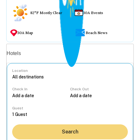
82°F Mostly Clear
30A Events
30A Map
Beach News
Vacation rentals
Hotels
Location
Check In
Check Out
...
Guest
Search