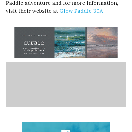
Paddle adventure and for more information,
visit their website at
Glow Paddle 30A