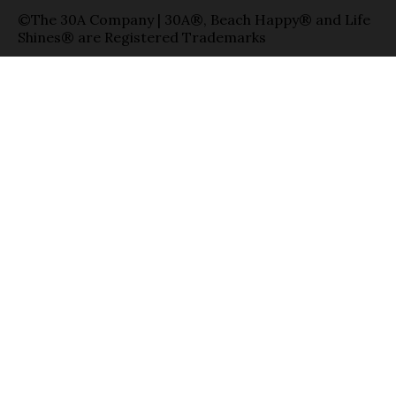
©The 30A Company | 30A®, Beach Happy® and Life
Shines® are Registered Trademarks