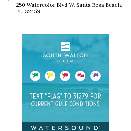
250 Watercolor Blvd W, Santa Rosa Beach,
FL, 32459