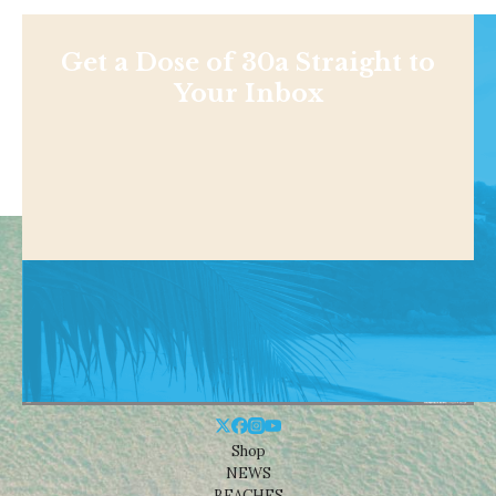
Get a Dose of 30a Straight to
Your Inbox
Shop
NEWS
BEACHES