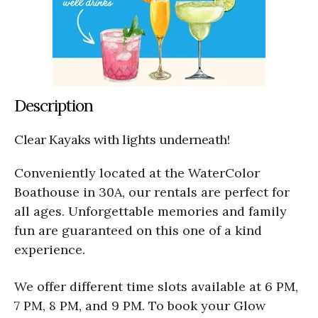
Description
Clear Kayaks with lights underneath!
Conveniently located at the WaterColor
Boathouse in 30A, our rentals are perfect for
all ages. Unforgettable memories and family
fun are guaranteed on this one of a kind
experience.
We offer different time slots available at 6 PM,
7 PM, 8 PM, and 9 PM. To book your Glow