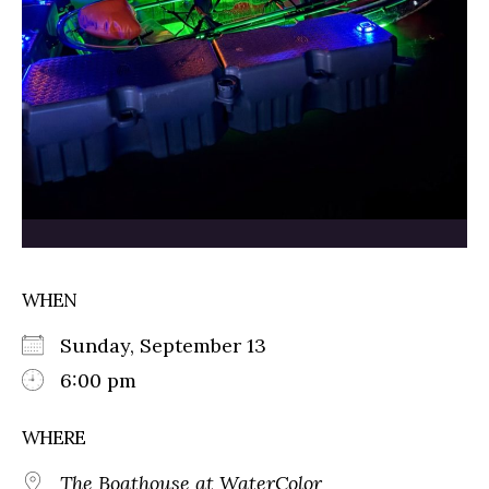
WHEN
Sunday, September 13
6:00 pm
WHERE
The Boathouse at WaterColor