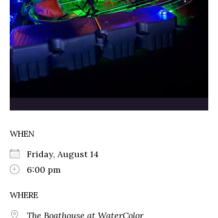
WHEN
Friday, August 14
6:00 pm
WHERE
The Boathouse at WaterColor