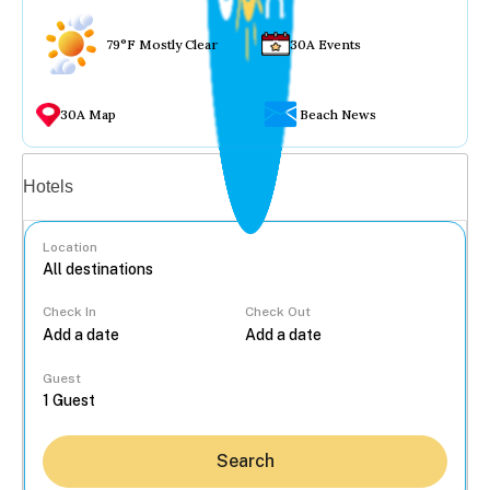
79°F Mostly Clear
30A Events
30A Map
Beach News
Vacation rentals
Hotels
Location
Check In
Check Out
...
Guest
Search