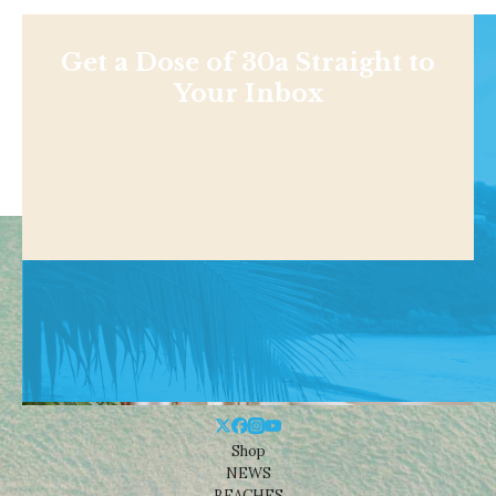
Get a Dose of 30a Straight to
Your Inbox
Shop
NEWS
BEACHES