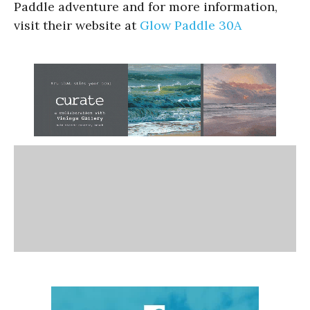
Paddle adventure and for more information,
visit their website at
Glow Paddle 30A