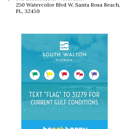
250 Watercolor Blvd W, Santa Rosa Beach,
FL, 32459