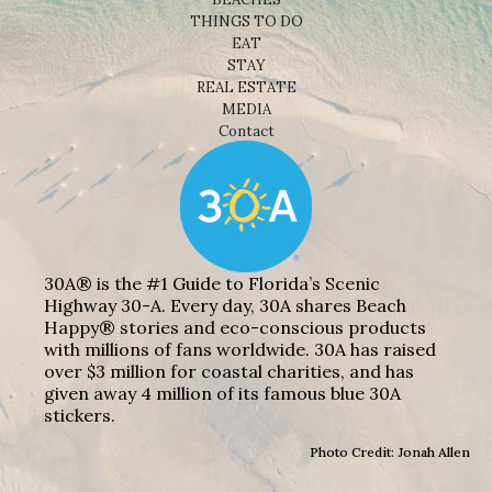
THINGS TO DO
EAT
STAY
REAL ESTATE
MEDIA
Contact
30A® is the #1 Guide to Florida’s Scenic
Highway 30-A. Every day, 30A shares Beach
Happy® stories and eco-conscious products
with millions of fans worldwide. 30A has raised
over $3 million for coastal charities, and has
given away 4 million of its famous blue 30A
stickers.
Photo Credit: Jonah Allen