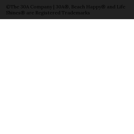
©The 30A Company | 30A®, Beach Happy® and Life
Shines® are Registered Trademarks