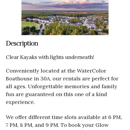
Description
Clear Kayaks with lights underneath!
Conveniently located at the WaterColor
Boathouse in 30A, our rentals are perfect for
all ages. Unforgettable memories and family
fun are guaranteed on this one of a kind
experience.
We offer different time slots available at 6 PM,
7 PM, 8 PM, and 9 PM. To book your Glow