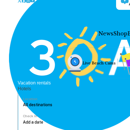
News
Shop
Live Beach Cams
Vacation rentals
Hotels
Location
Check In