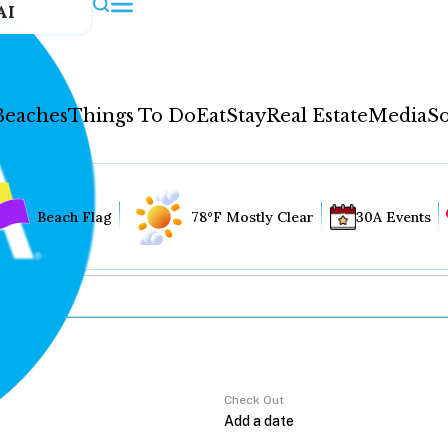
AI
Beaches
Things To Do
Eat
Stay
Real Estate
Media
So
Beach Flag
78°F Mostly Clear
30A Events
Check Out