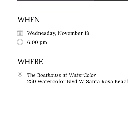
WHEN
Wednesday, November 18
6:00 pm
WHERE
The Boathouse at WaterColor
250 Watercolor Blvd W, Santa Rosa Beach