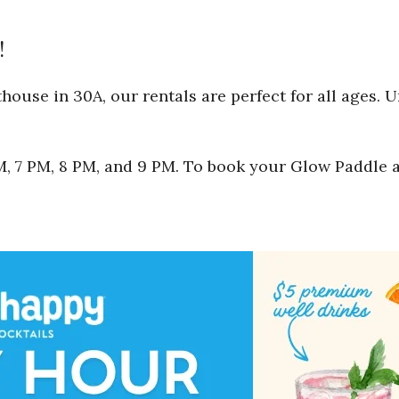
!
ouse in 30A, our rentals are perfect for all ages. 
 PM, 7 PM, 8 PM, and 9 PM. To book your Glow Paddle 