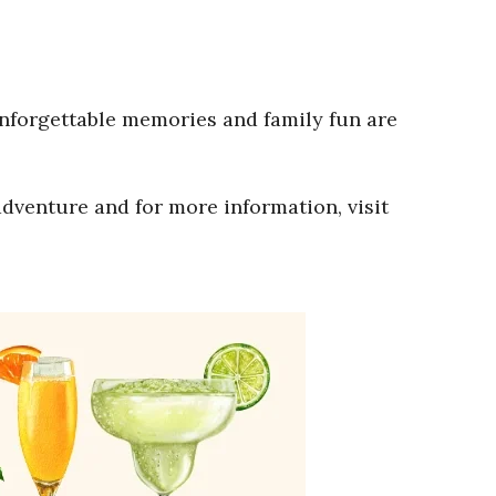
Unforgettable memories and family fun are
adventure and for more information, visit