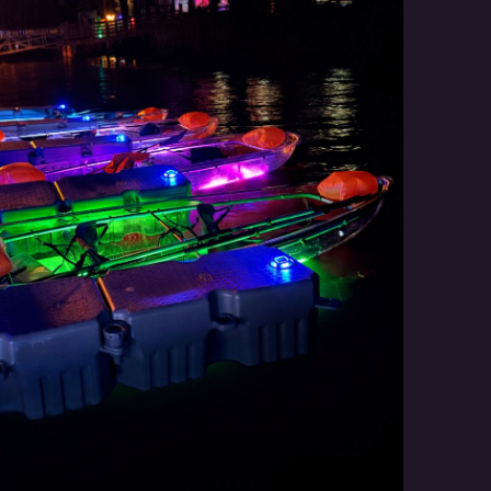
Social
Contact
WELCOME TO 30A
Sign up for beach news and local updates—pl
chance to win a $500 30A gift basket. One wi
each month!