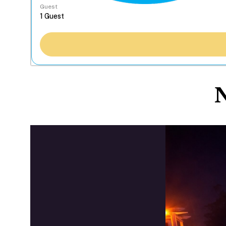
Guest
N