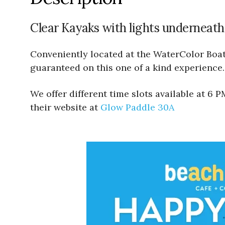
Clear Kayaks with lights underneath
Conveniently located at the WaterColor Boath
guaranteed on this one of a kind experience.
We offer different time slots available at 6
their website at
Glow Paddle 30A