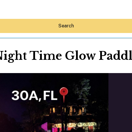
Search
ight Time Glow Padd
Hey30A AI
News
Shop
Beaches
Things To Do
Eat
Stay
Real Estate
Media