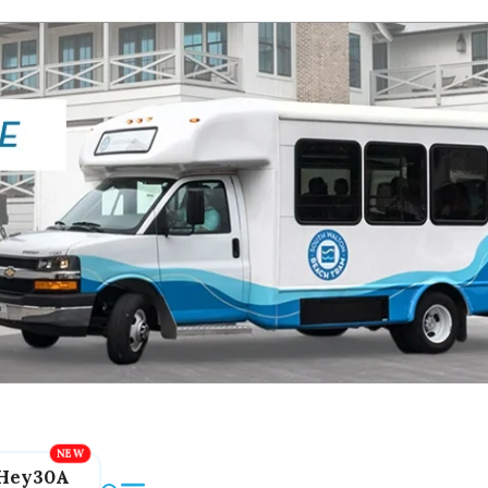
Hey30A