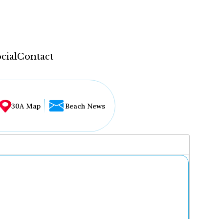
cial
Contact
30A Map
Beach News
...