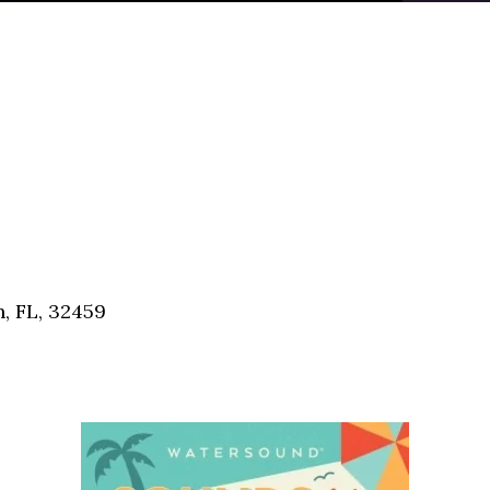
, FL, 32459