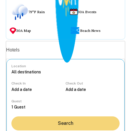
79°F Rain
30A Events
30A Map
Beach News
Vacation rentals
Hotels
Location
Check In
Check Out
...
Guest
Search