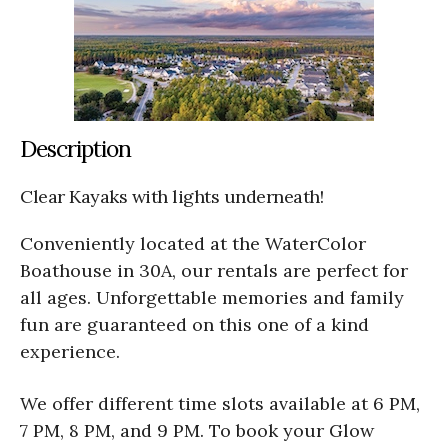
Description
Clear Kayaks with lights underneath!
Conveniently located at the WaterColor
Boathouse in 30A, our rentals are perfect for
all ages. Unforgettable memories and family
fun are guaranteed on this one of a kind
experience.
We offer different time slots available at 6 PM,
7 PM, 8 PM, and 9 PM. To book your Glow