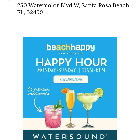
250 Watercolor Blvd W, Santa Rosa Beach,
FL, 32459