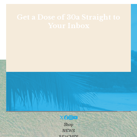
Get a Dose of 30a Straight to
Your Inbox
Shop
NEWS
BEACHES