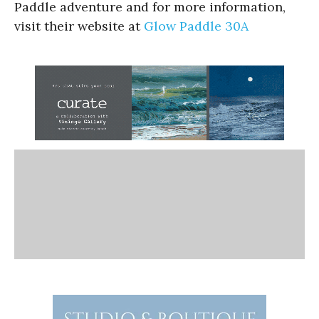
Paddle adventure and for more information,
visit their website at
Glow Paddle 30A