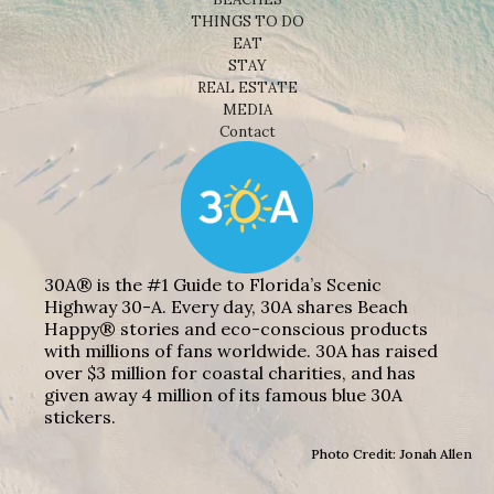
THINGS TO DO
EAT
STAY
REAL ESTATE
MEDIA
Contact
30A® is the #1 Guide to Florida’s Scenic
Highway 30-A. Every day, 30A shares Beach
Happy® stories and eco-conscious products
with millions of fans worldwide. 30A has raised
over $3 million for coastal charities, and has
given away 4 million of its famous blue 30A
stickers.
Photo Credit: Jonah Allen