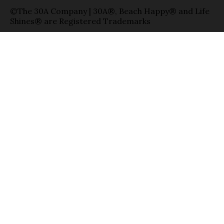
©The 30A Company | 30A®, Beach Happy® and Life
Shines® are Registered Trademarks