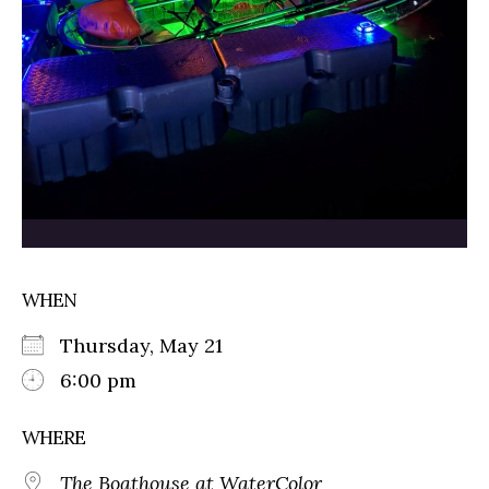
WHEN
Thursday, May 21
6:00 pm
WHERE
The Boathouse at WaterColor