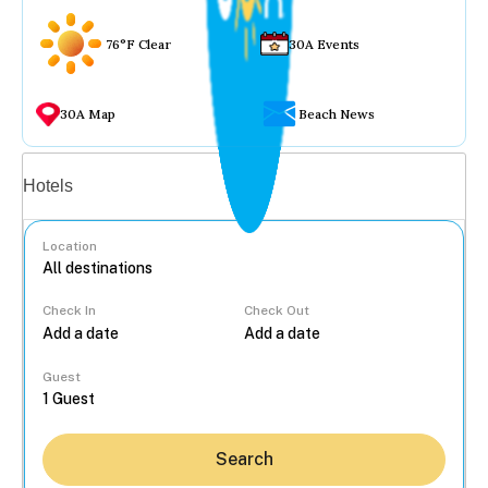
76°F Clear
30A Events
30A Map
Beach News
Vacation rentals
Hotels
Location
Check In
Check Out
...
Guest
Search