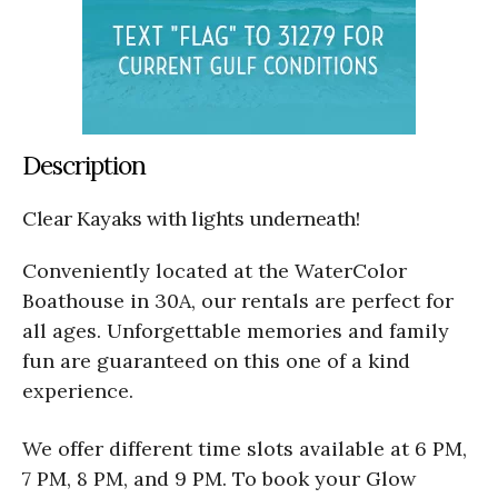
Description
Clear Kayaks with lights underneath!
Conveniently located at the WaterColor
Boathouse in 30A, our rentals are perfect for
all ages. Unforgettable memories and family
fun are guaranteed on this one of a kind
experience.
We offer different time slots available at 6 PM,
7 PM, 8 PM, and 9 PM. To book your Glow