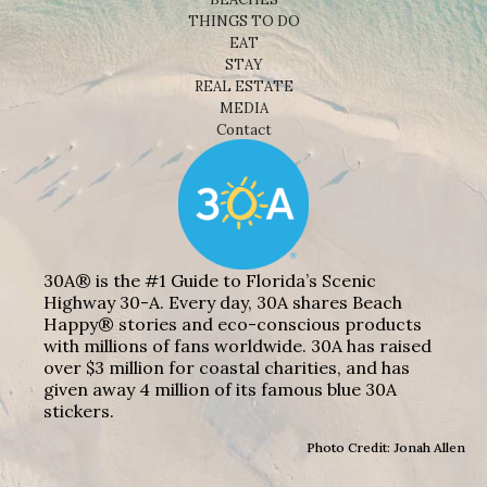
THINGS TO DO
EAT
STAY
REAL ESTATE
MEDIA
Contact
30A® is the #1 Guide to Florida’s Scenic
Highway 30-A. Every day, 30A shares Beach
Happy® stories and eco-conscious products
with millions of fans worldwide. 30A has raised
over $3 million for coastal charities, and has
given away 4 million of its famous blue 30A
stickers.
Photo Credit: Jonah Allen