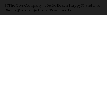
©The 30A Company | 30A®, Beach Happy® and Life
Shines® are Registered Trademarks