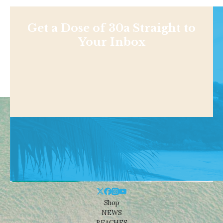
Get a Dose of 30a Straight to
Your Inbox
Shop
NEWS
BEACHES