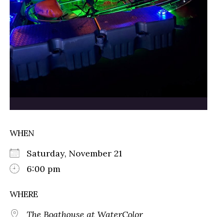
WHEN
Saturday, November 21
6:00 pm
WHERE
The Boathouse at WaterColor