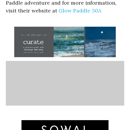
Paddle adventure and for more information,
visit their website at
Glow Paddle 30A