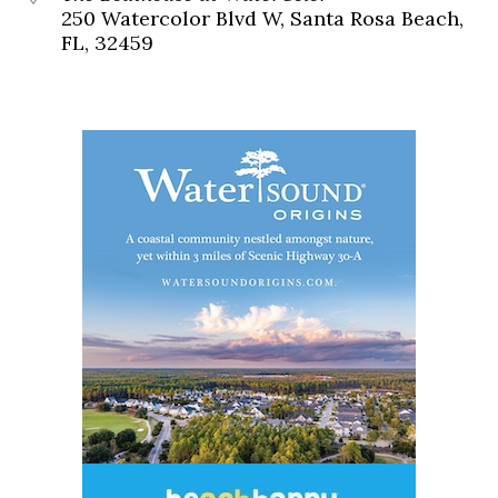
250 Watercolor Blvd W, Santa Rosa Beach,
FL, 32459