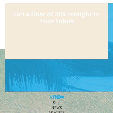
Get a Dose of 30a Straight to
Your Inbox
Shop
NEWS
BEACHES