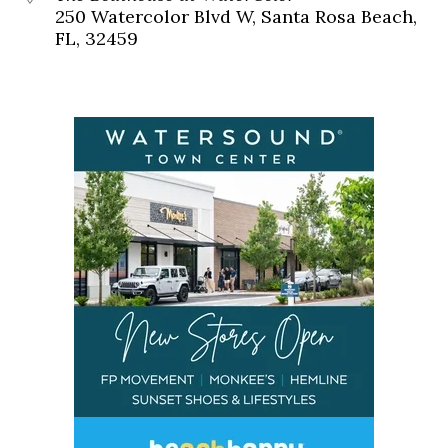
250 Watercolor Blvd W, Santa Rosa Beach,
FL, 32459