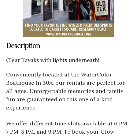
Description
Clear Kayaks with lights underneath!
Conveniently located at the WaterColor
Boathouse in 30A, our rentals are perfect for
all ages. Unforgettable memories and family
fun are guaranteed on this one of a kind
experience.
We offer different time slots available at 6 PM,
7 PM, 8 PM, and 9 PM. To book your Glow