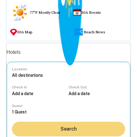
77°F Mostly Clear
30A Events
30A Map
Beach News
Vacation rentals
Hotels
Location
Check In
Check Out
...
Guest
Search