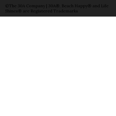
©The 30A Company | 30A®, Beach Happy® and Life
Shines® are Registered Trademarks