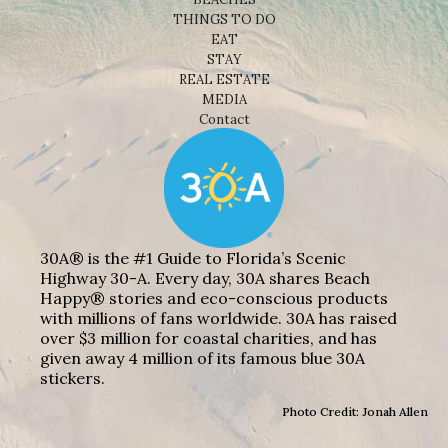
THINGS TO DO
EAT
STAY
REAL ESTATE
MEDIA
Contact
30A® is the #1 Guide to Florida’s Scenic
Highway 30-A. Every day, 30A shares Beach
Happy® stories and eco-conscious products
with millions of fans worldwide. 30A has raised
over $3 million for coastal charities, and has
given away 4 million of its famous blue 30A
stickers.
Photo Credit: Jonah Allen