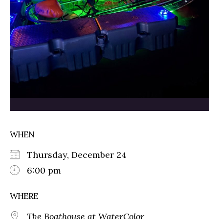
WHEN
Thursday, December 24
6:00 pm
WHERE
The Boathouse at WaterColor