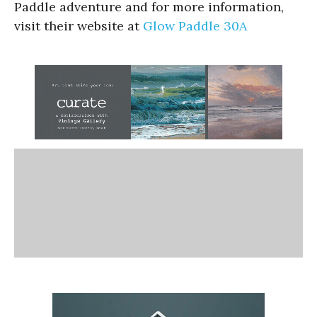
Paddle adventure and for more information,
visit their website at
Glow Paddle 30A