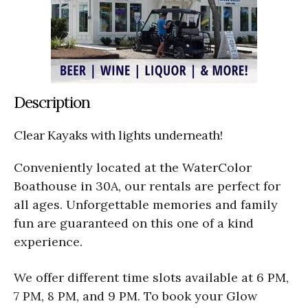
Description
Clear Kayaks with lights underneath!
Conveniently located at the WaterColor
Boathouse in 30A, our rentals are perfect for
all ages. Unforgettable memories and family
fun are guaranteed on this one of a kind
experience.
We offer different time slots available at 6 PM,
7 PM, 8 PM, and 9 PM. To book your Glow