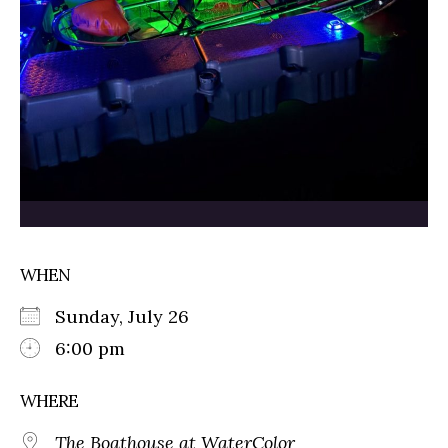
WHEN
Sunday, July 26
6:00 pm
WHERE
The Boathouse at WaterColor