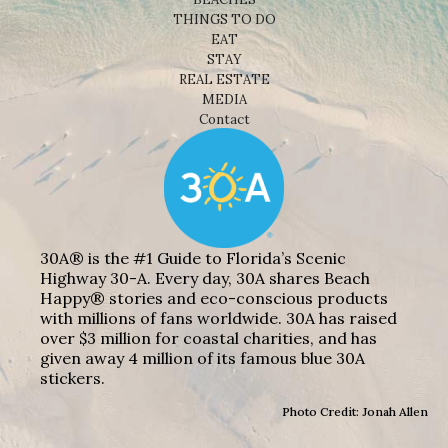
THINGS TO DO
EAT
STAY
REAL ESTATE
MEDIA
Contact
30A® is the #1 Guide to Florida’s Scenic
Highway 30-A. Every day, 30A shares Beach
Happy® stories and eco-conscious products
with millions of fans worldwide. 30A has raised
over $3 million for coastal charities, and has
given away 4 million of its famous blue 30A
stickers.
Photo Credit: Jonah Allen