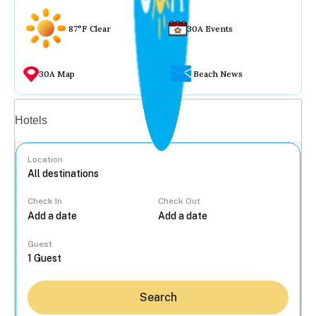
87°F Clear
30A Events
30A Map
Beach News
Vacation rentals
Hotels
Location
Check In
Check Out
...
Guest
Search