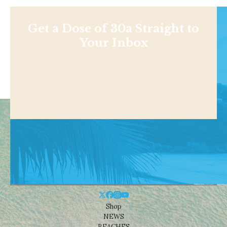
Get a Dose of 30a Straight to
Your Inbox
Shop
NEWS
BEACHES