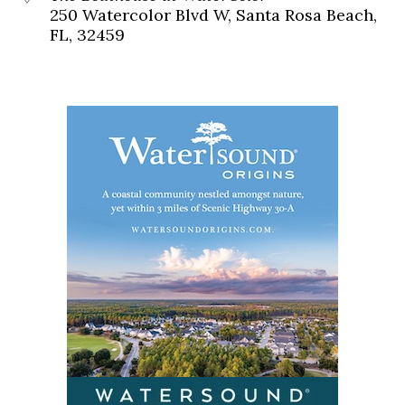
250 Watercolor Blvd W, Santa Rosa Beach,
FL, 32459