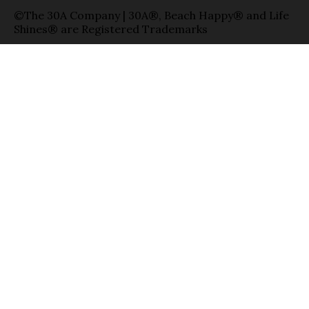
©The 30A Company | 30A®, Beach Happy® and Life
Shines® are Registered Trademarks