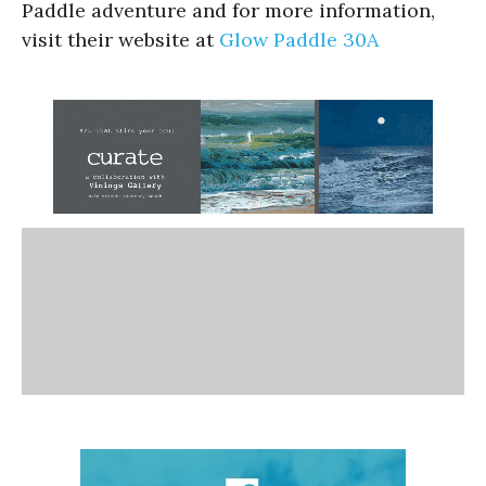
Paddle adventure and for more information,
visit their website at
Glow Paddle 30A