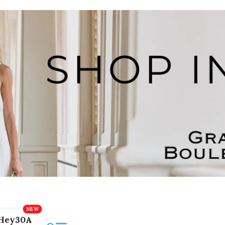
Hey30A