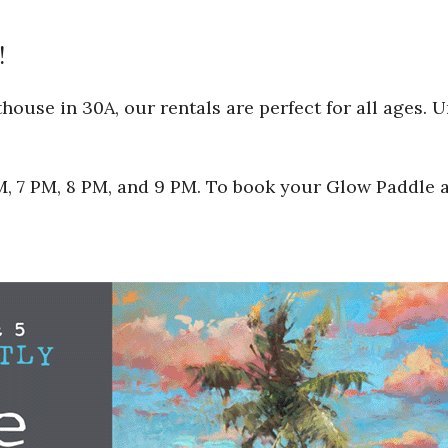
!
ouse in 30A, our rentals are perfect for all ages. 
 PM, 7 PM, 8 PM, and 9 PM. To book your Glow Paddle 