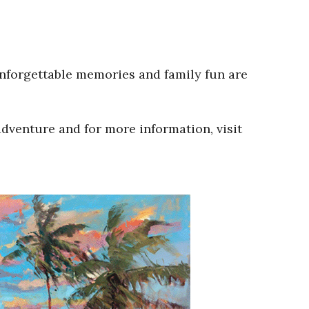
Unforgettable memories and family fun are
adventure and for more information, visit