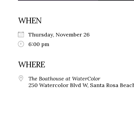
WHEN
Thursday, November 26
6:00 pm
WHERE
The Boathouse at WaterColor
250 Watercolor Blvd W, Santa Rosa Beach