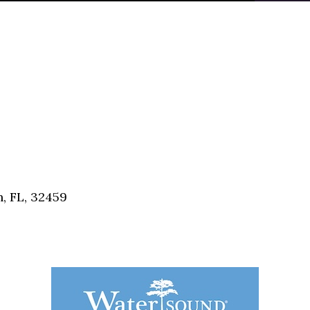
, FL, 32459