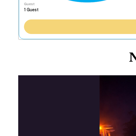
Guest
N