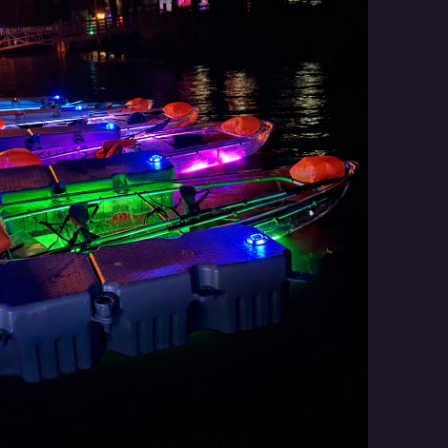
Social
Contact
WELCOME TO 30A
Sign up for beach news and local updates—pl
chance to win a $500 30A gift basket. One wi
each month!