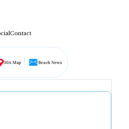
cial
Contact
30A Map
Beach News
...