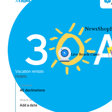
News
Shop
Live Beach Cams
Vacation rentals
Hotels
Location
Check In