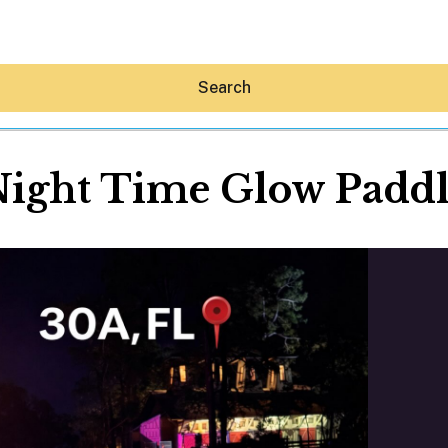
Search
ight Time Glow Padd
Hey30A AI
News
Shop
Beaches
Things To Do
Eat
Stay
Real Estate
Media