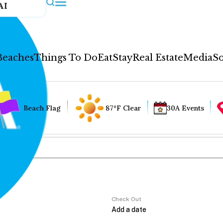
AI
Beaches
Things To Do
Eat
Stay
Real Estate
Media
So
Beach Flag
87°F Clear
30A Events
Check Out