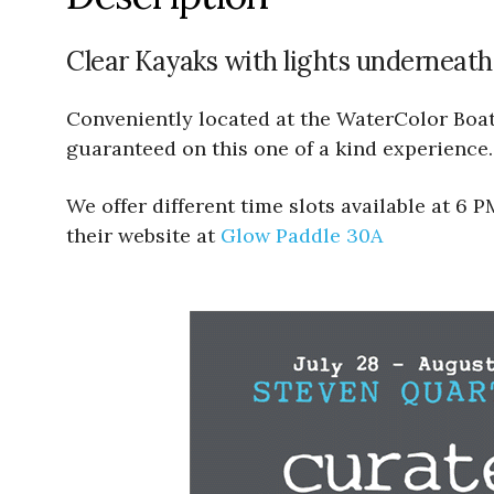
Clear Kayaks with lights underneath
Conveniently located at the WaterColor Boath
guaranteed on this one of a kind experience.
We offer different time slots available at 6
their website at
Glow Paddle 30A