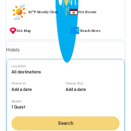
82°F Mostly Clear
30A Events
30A Map
Beach News
Vacation rentals
Hotels
Location
Check In
Check Out
...
Guest
Search