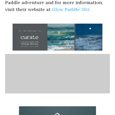
Paddle adventure and for more information,
visit their website at
Glow Paddle 30A