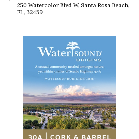
250 Watercolor Blvd W, Santa Rosa Beach,
FL, 32459