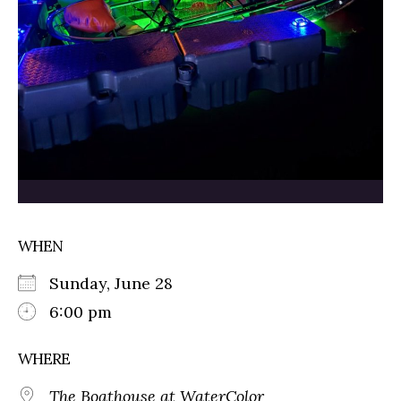
WHEN
Sunday, June 28
6:00 pm
WHERE
The Boathouse at WaterColor