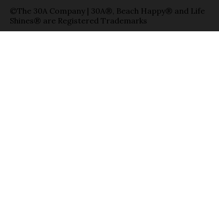
©The 30A Company | 30A®, Beach Happy® and Life
Shines® are Registered Trademarks