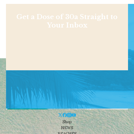
Get a Dose of 30a Straight to
Your Inbox
Shop
NEWS
BEACHES