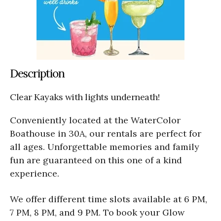
Description
Clear Kayaks with lights underneath!
Conveniently located at the WaterColor
Boathouse in 30A, our rentals are perfect for
all ages. Unforgettable memories and family
fun are guaranteed on this one of a kind
experience.
We offer different time slots available at 6 PM,
7 PM, 8 PM, and 9 PM. To book your Glow