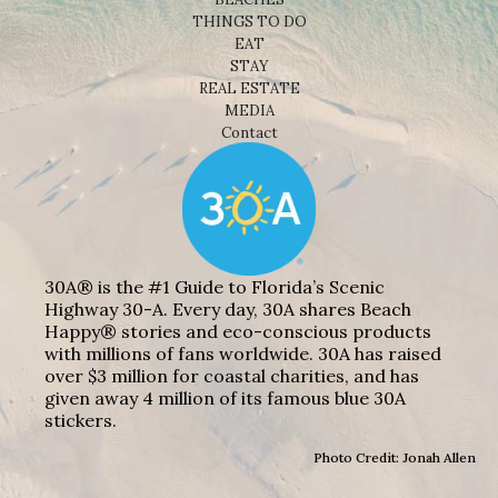
THINGS TO DO
EAT
STAY
REAL ESTATE
MEDIA
Contact
30A® is the #1 Guide to Florida’s Scenic
Highway 30-A. Every day, 30A shares Beach
Happy® stories and eco-conscious products
with millions of fans worldwide. 30A has raised
over $3 million for coastal charities, and has
given away 4 million of its famous blue 30A
stickers.
Photo Credit: Jonah Allen