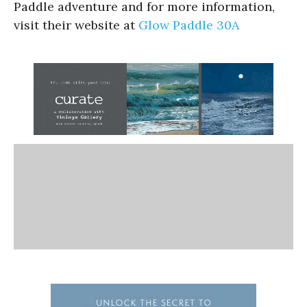
Paddle adventure and for more information,
visit their website at
Glow Paddle 30A