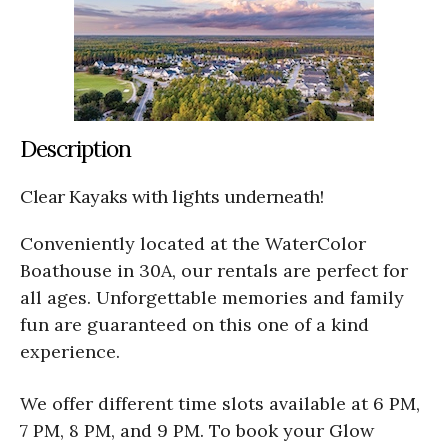
Description
Clear Kayaks with lights underneath!
Conveniently located at the WaterColor
Boathouse in 30A, our rentals are perfect for
all ages. Unforgettable memories and family
fun are guaranteed on this one of a kind
experience.
We offer different time slots available at 6 PM,
7 PM, 8 PM, and 9 PM. To book your Glow