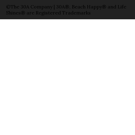
©The 30A Company | 30A®, Beach Happy® and Life
Shines® are Registered Trademarks