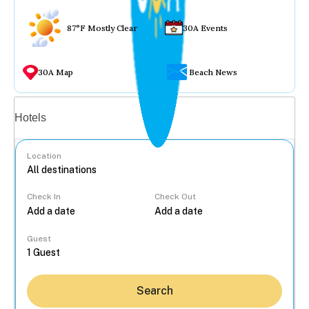
87°F Mostly Clear
30A Events
30A Map
Beach News
Vacation rentals
Hotels
Location
Check In
Check Out
...
Guest
Search