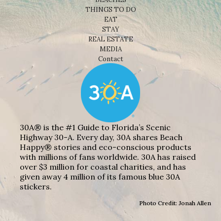
THINGS TO DO
EAT
STAY
REAL ESTATE
MEDIA
Contact
30A® is the #1 Guide to Florida’s Scenic
Highway 30-A. Every day, 30A shares Beach
Happy® stories and eco-conscious products
with millions of fans worldwide. 30A has raised
over $3 million for coastal charities, and has
given away 4 million of its famous blue 30A
stickers.
Photo Credit: Jonah Allen