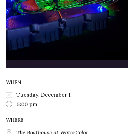
WHEN
Tuesday, December 1
6:00 pm
WHERE
The Boathouse at WaterColor