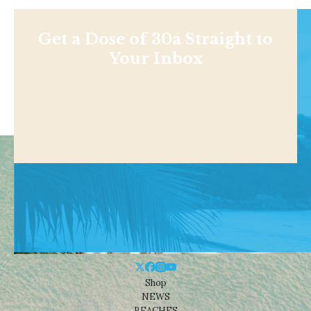
Get a Dose of 30a Straight to
Your Inbox
Shop
NEWS
BEACHES