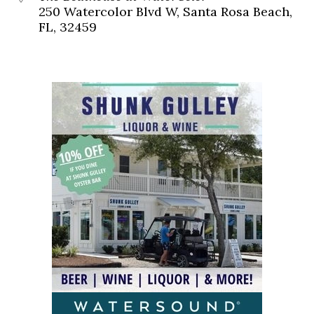
250 Watercolor Blvd W, Santa Rosa Beach,
FL, 32459