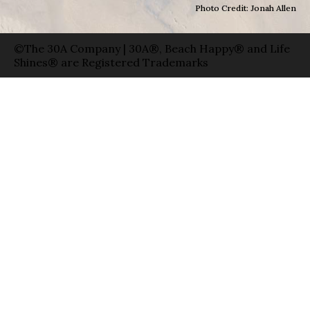
Photo Credit: Jonah Allen
©The 30A Company | 30A®, Beach Happy® and Life
Shines® are Registered Trademarks