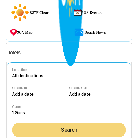
83°F Clear
30A Events
30A Map
Beach News
Vacation rentals
Hotels
Location
Check In
Check Out
...
Guest
Search