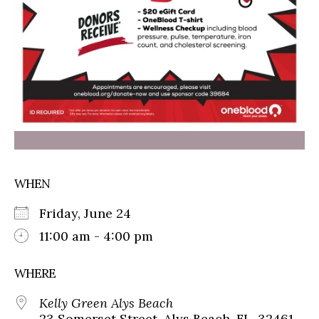
WHEN
Friday, June 24
11:00 am - 4:00 pm
WHERE
Kelly Green Alys Beach
23 Somerset Street, Alys Beach, FL, 32461