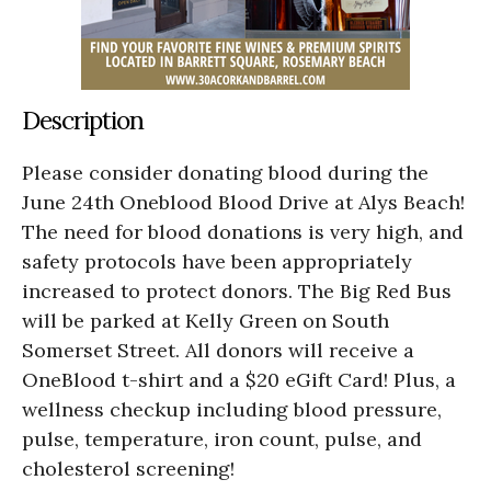
Description
Please consider donating blood during the
June 24th Oneblood Blood Drive at Alys Beach!
The need for blood donations is very high, and
safety protocols have been appropriately
increased to protect donors. The Big Red Bus
will be parked at Kelly Green on South
Somerset Street. All donors will receive a
OneBlood t-shirt and a $20 eGift Card! Plus, a
wellness checkup including blood pressure,
pulse, temperature, iron count, pulse, and
cholesterol screening!