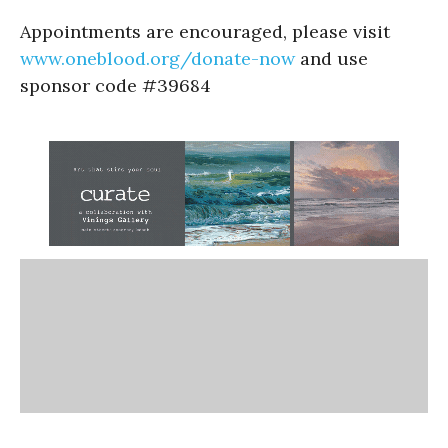
Appointments are encouraged, please visit
www.oneblood.org/donate-now
and use
sponsor code #39684