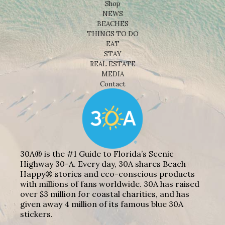
Shop
NEWS
BEACHES
THINGS TO DO
EAT
STAY
REAL ESTATE
MEDIA
Contact
30A® is the #1 Guide to Florida’s Scenic
Highway 30-A. Every day, 30A shares Beach
Happy® stories and eco-conscious products
with millions of fans worldwide. 30A has raised
over $3 million for coastal charities, and has
given away 4 million of its famous blue 30A
stickers.