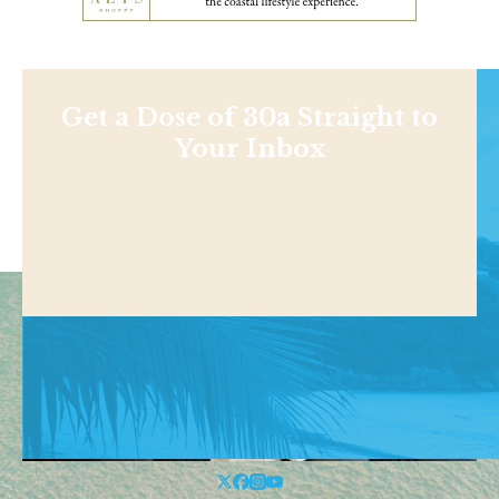
Get a Dose of 30a Straight to
Your Inbox