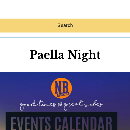
Search
Paella Night
Hey30A AI
News
Shop
Beaches
Things To Do
Eat
Stay
Real Estate
Media