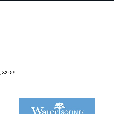
, 32459