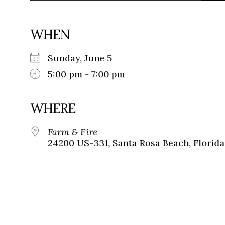
WHEN
Sunday, June 5
5:00 pm - 7:00 pm
WHERE
Farm & Fire
24200 US-331, Santa Rosa Beach, Florida