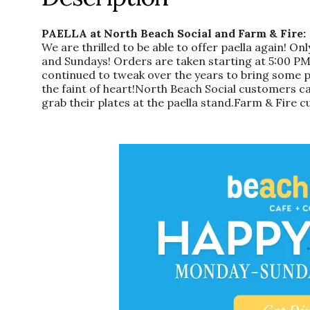
PAELLA at North Beach Social and Farm & Fire:
We are thrilled to be able to offer paella again! 
and Sundays! Orders are taken starting at 5:00 PM
continued to tweak over the years to bring some panh
the faint of heart!North Beach Social customers ca
grab their plates at the paella stand.Farm & Fire cu