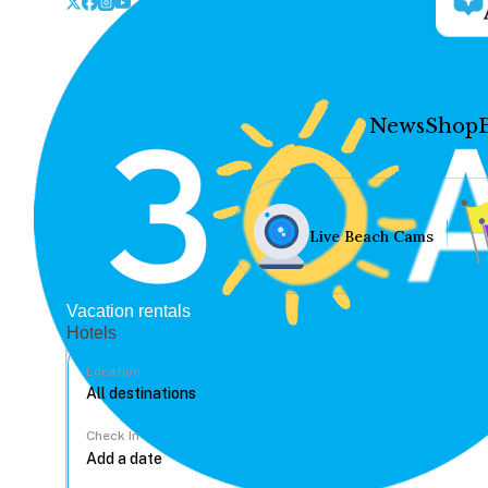
News
Shop
Live Beach Cams
Vacation rentals
Hotels
Location
Check In