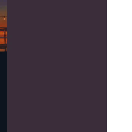
us a
nner