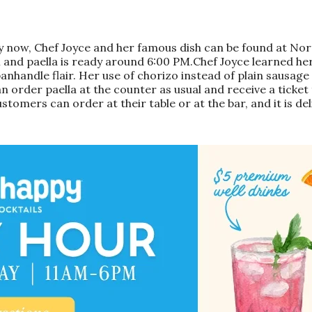
Only now, Chef Joyce and her famous dish can be found at 
 and paella is ready around 6:00 PM.Chef Joyce learned her
andle flair. Her use of chorizo instead of plain sausage add
n order paella at the counter as usual and receive a ticket
stomers can order at their table or at the bar, and it is del