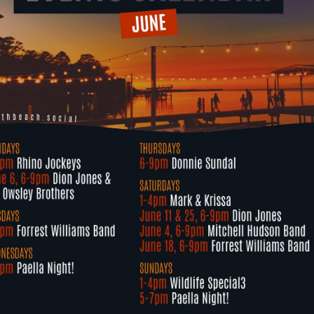
Social
Contact
WELCOME TO 30A
Sign up for beach news and local updates—pl
chance to win a $500 30A gift basket. One wi
each month!