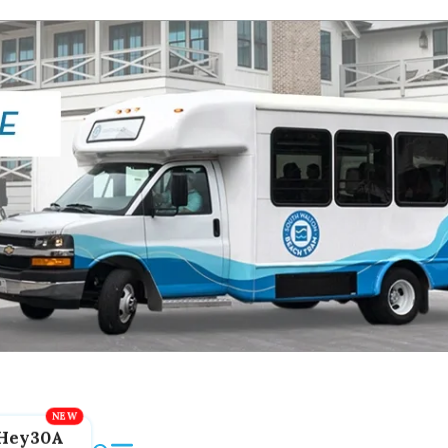
Hey30A