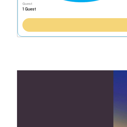
Guest