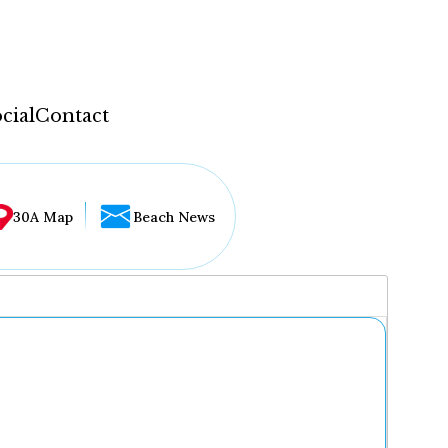
cial
Contact
30A Map
Beach News
...