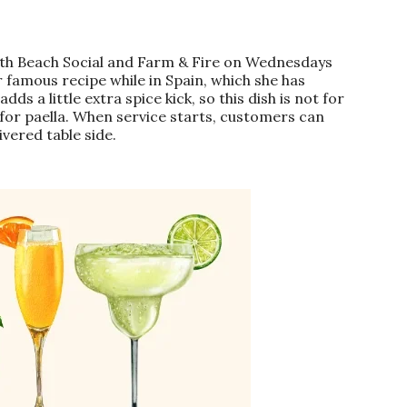
North Beach Social and Farm & Fire on Wednesdays
 famous recipe while in Spain, which she has
s a little extra spice kick, so this dish is not for
 for paella. When service starts, customers can
ivered table side.