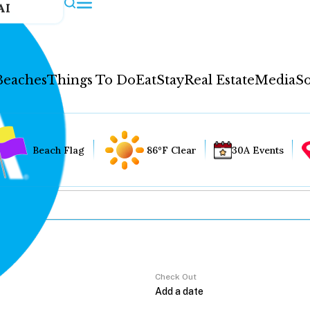
AI
Beaches
Things To Do
Eat
Stay
Real Estate
Media
So
Beach Flag
86°F Clear
30A Events
Check Out