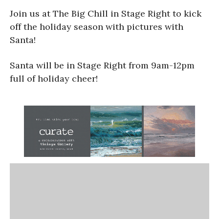
Join us at The Big Chill in Stage Right to kick
off the holiday season with pictures with
Santa!
Santa will be in Stage Right from 9am-12pm
full of holiday cheer!