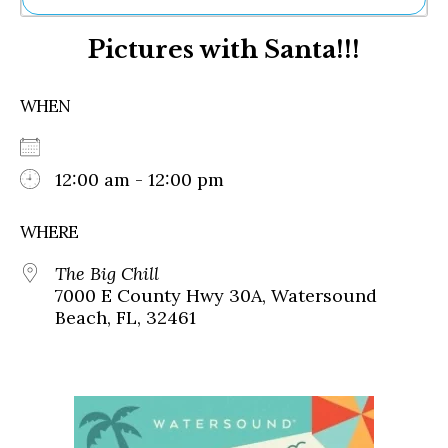
Ne
Pictures with Santa!!!
Sh
Be
Th
WHEN
Ea
St
Re
Me
12:00 am - 12:00 pm
Soc
Co
WHERE
The Big Chill
7000 E County Hwy 30A, Watersound
Beach, FL, 32461