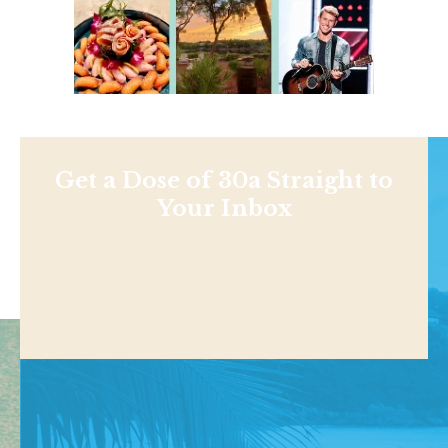
Get a Dose of 30a Straight to
Your Inbox