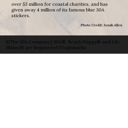
over $3 million for coastal charities, and has
given away 4 million of its famous blue 30A
stickers.
Photo Credit: Jonah Allen
©The 30A Company | 30A®, Beach Happy® and Life
Shines® are Registered Trademarks