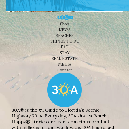
Shop
NEWS
BEACHES
THINGS TO DO
EAT
STAY
REAL ESTATE
MEDIA
Contact
30A® is the #1 Guide to Florida’s Scenic
Highway 30-A. Every day, 30A shares Beach
Happy® stories and eco-conscious products
with millions of fans worldwide. 30A has raised