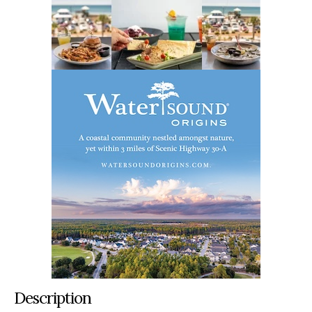
Description