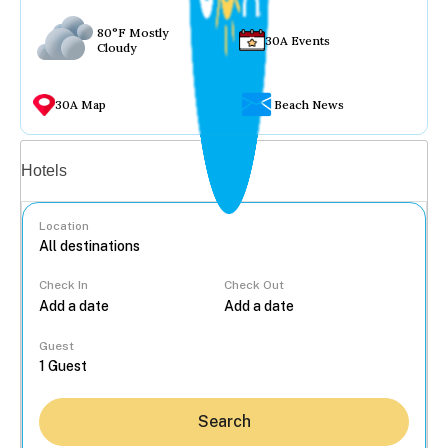
80°F Mostly
30A Events
Cloudy
30A Map
Beach News
Vacation rentals
Hotels
Location
Check In
Check Out
...
Guest
Search