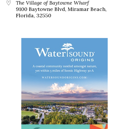
The Village of Baytowne Wharf
9100 Baytowne Blvd, Miramar Beach,
Florida, 32550