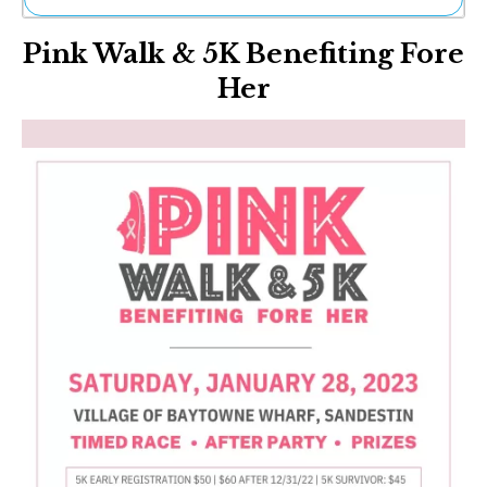
Ne
Pink Walk & 5K Benefiting Fore
Sh
Be
Her
Th
Ea
St
Re
Me
Soc
Co