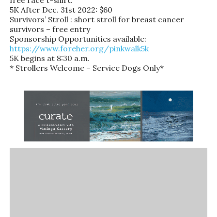
5K After Dec. 31st 2022: $60
Survivors’ Stroll : short stroll for breast cancer
survivors – free entry
Sponsorship Opportunities available:
https://www.foreher.org/pinkwalk5k
5K begins at 8:30 a.m.
* Strollers Welcome – Service Dogs Only*