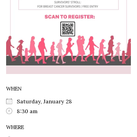
WHEN
Saturday, January 28
8:30 am
WHERE