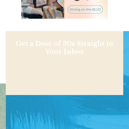
Get a Dose of 30a Straight to
Your Inbox