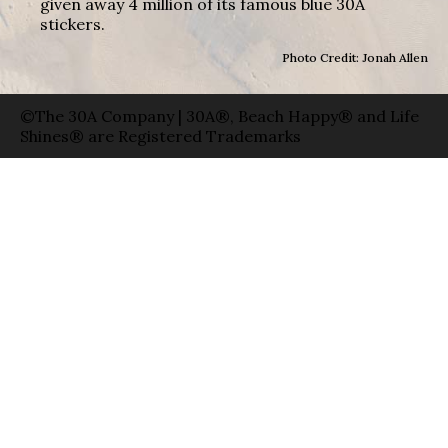
given away 4 million of its famous blue 30A
stickers.
Photo Credit: Jonah Allen
©The 30A Company | 30A®, Beach Happy® and Life
Shines® are Registered Trademarks