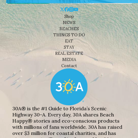
Shop
NEWS
BEACHES
THINGS TO DO
EAT
STAY
REAL ESTATE
MEDIA
Contact
30A® is the #1 Guide to Florida’s Scenic
Highway 30-A. Every day, 30A shares Beach
Happy® stories and eco-conscious products
with millions of fans worldwide. 30A has raised
over $3 million for coastal charities, and has