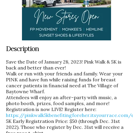
Description
Save the Date of January 28, 2023! Pink Walk & 5K is
back and better than ever!
Walk or run with your friends and family. Wear your
PINK and have fun while raising funds for breast
cancer patients in financial need at The Village of
Baytowne Wharf.
Attendees will enjoy an after-party with music, a
photo booth, prizes, food samples, and more!
Registration is now LIVE! Register here:
https://pinkwalk5kbenefitingforeher.itsyourrace.com/
5K Early Registration Price: $50 (through Dec. 31st
2022). Those who register by Dec. 31st will receive a
free race t-shirt.