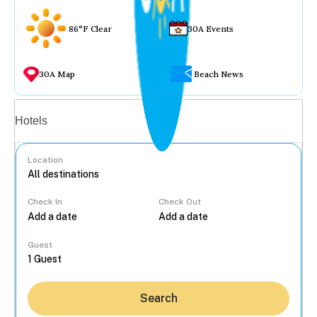
86°F Clear
30A Events
30A Map
Beach News
Vacation rentals
Hotels
Location
Check In
Check Out
...
Guest
Search