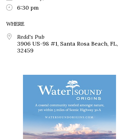
6:30 pm
WHERE
Redd's Pub
3906 US-98 #1, Santa Rosa Beach, FL,
32459