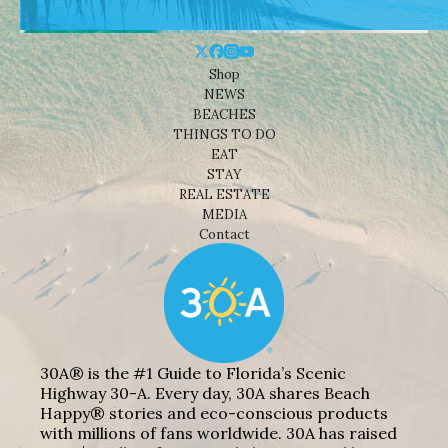
Shop
NEWS
BEACHES
THINGS TO DO
EAT
STAY
REAL ESTATE
MEDIA
Contact
30A® is the #1 Guide to Florida’s Scenic
Highway 30-A. Every day, 30A shares Beach
Happy® stories and eco-conscious products
with millions of fans worldwide. 30A has raised