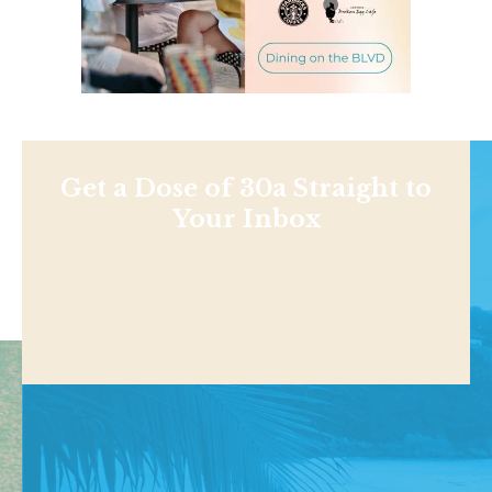
Get a Dose of 30a Straight to
Your Inbox