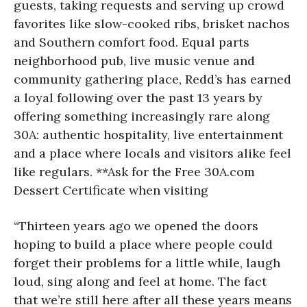
guests, taking requests and serving up crowd
favorites like slow-cooked ribs, brisket nachos
and Southern comfort food. Equal parts
neighborhood pub, live music venue and
community gathering place, Redd’s has earned
a loyal following over the past 13 years by
offering something increasingly rare along
30A: authentic hospitality, live entertainment
and a place where locals and visitors alike feel
like regulars. **Ask for the Free 30A.com
Dessert Certificate when visiting
“Thirteen years ago we opened the doors
hoping to build a place where people could
forget their problems for a little while, laugh
loud, sing along and feel at home. The fact
that we’re still here after all these years means