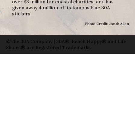
over $3 million for coastal charities, and has
given away 4 million of its famous blue 30A
stickers.
Photo Credit: Jonah Allen
©The 30A Company | 30A®, Beach Happy® and Life
Shines® are Registered Trademarks