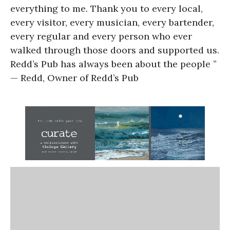
everything to me. Thank you to every local,
every visitor, every musician, every bartender,
every regular and every person who ever
walked through those doors and supported us.
Redd’s Pub has always been about the people ”
— Redd, Owner of Redd’s Pub