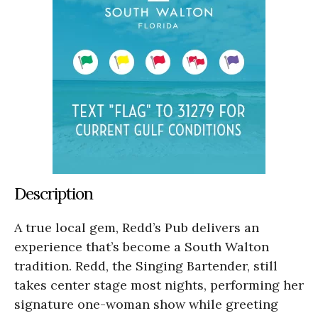
Description
A true local gem, Redd’s Pub delivers an
experience that’s become a South Walton
tradition. Redd, the Singing Bartender, still
takes center stage most nights, performing her
signature one-woman show while greeting