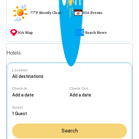
77°F Mostly Clear
30A Events
30A Map
Beach News
Vacation rentals
Hotels
Location
Check In
Check Out
...
Guest
Search