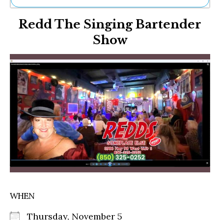
Ne
Redd The Singing Bartender
Sh
Be
Show
Th
Ea
St
Re
Me
Soc
Co
WHEN
Thursday, November 5