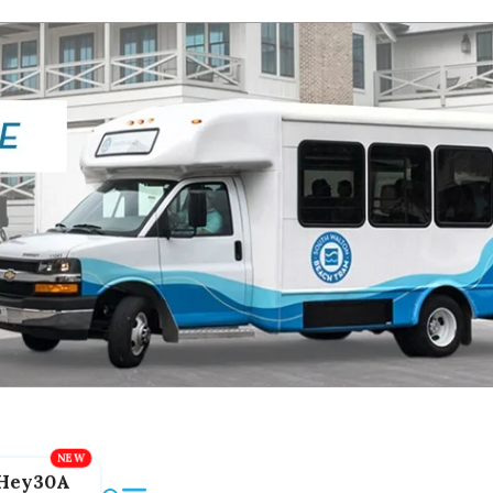
Hey30A