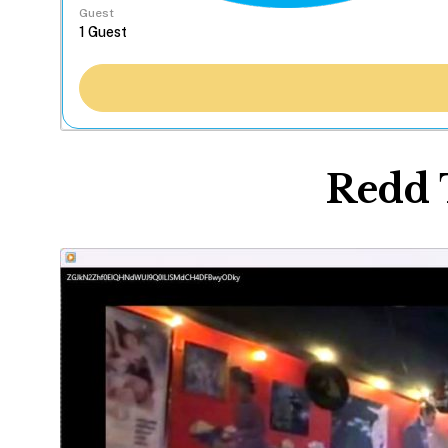
Guest
Redd 