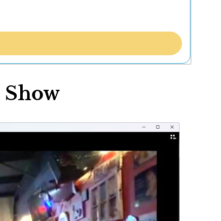
r Show