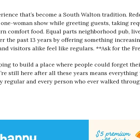
rience that’s become a South Walton tradition. Redd,
 one-woman show while greeting guests, taking requ
ern comfort food. Equal parts neighborhood pub, l
er the past 13 years by offering something increasin
nd visitors alike feel like regulars. **Ask for the F
ng to build a place where people could forget their 
’re still here after all these years means everything
very regular and every person who ever walked throu