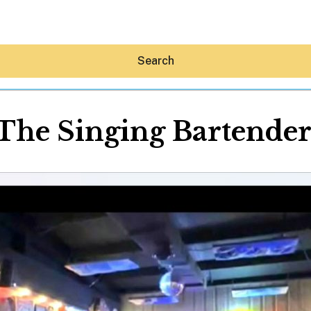
Search
The Singing Bartende
Hey30A AI
News
Shop
Beaches
Things To Do
Eat
Stay
Real Estate
Media