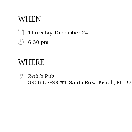
WHEN
Thursday, December 24
6:30 pm
WHERE
Redd's Pub
3906 US-98 #1, Santa Rosa Beach, FL, 3