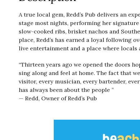
A true local gem, Redd’s Pub delivers an expe
stage most nights, performing her signature
slow-cooked ribs, brisket nachos and South
place, Redd’s has earned a loyal following ov
live entertainment and a place where locals a
“Thirteen years ago we opened the doors hopi
sing along and feel at home. The fact that we
visitor, every musician, every bartender, e
has always been about the people ”
— Redd, Owner of Redd’s Pub