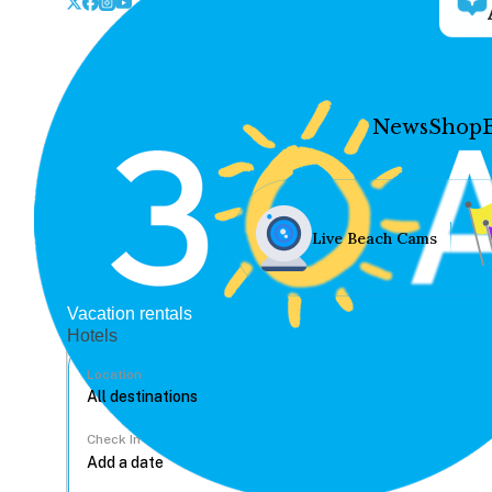
News
Shop
Live Beach Cams
Vacation rentals
Hotels
Location
Check In