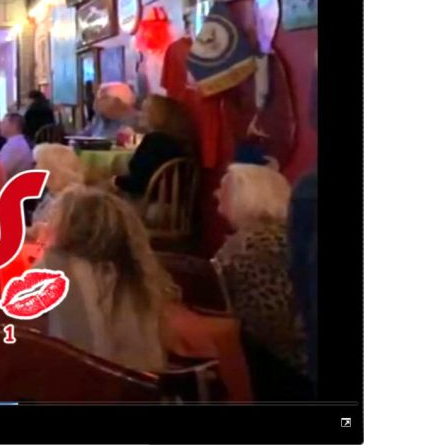
us a
nner