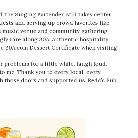
 the Singing Bartender, still takes center
ests and serving up crowd favorites like
ive music venue and community gathering
gly rare along 30A: authentic hospitality,
ree 30A.com Dessert Certificate when visiting
problems for a little while, laugh loud,
 to me. Thank you to every local, every
gh those doors and supported us. Redd’s Pub