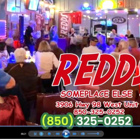
Social
Contact
WELCOME TO 30A
Sign up for beach news and local updates—pl
chance to win a $500 30A gift basket. One wi
each month!