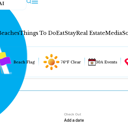
AI
Beaches
Things To Do
Eat
Stay
Real Estate
Media
So
Beach Flag
76°F Clear
30A Events
Check Out