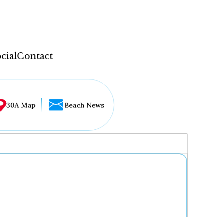
cial
Contact
30A Map
Beach News
...