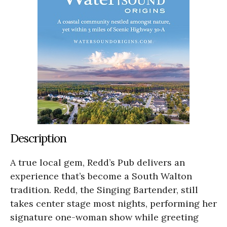
Description
A true local gem, Redd’s Pub delivers an
experience that’s become a South Walton
tradition. Redd, the Singing Bartender, still
takes center stage most nights, performing her
signature one-woman show while greeting