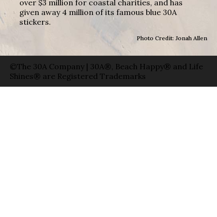
over $3 million for coastal charities, and has
given away 4 million of its famous blue 30A
stickers.
Photo Credit: Jonah Allen
©The 30A Company | 30A®, Beach Happy® and Life
Shines® are Registered Trademarks