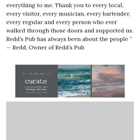
everything to me. Thank you to every local,
every visitor, every musician, every bartender,
every regular and every person who ever
walked through those doors and supported us.
Redd’s Pub has always been about the people ”
— Redd, Owner of Redd’s Pub