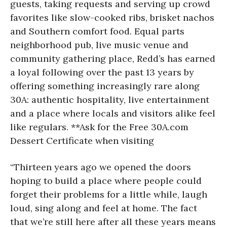
guests, taking requests and serving up crowd
favorites like slow-cooked ribs, brisket nachos
and Southern comfort food. Equal parts
neighborhood pub, live music venue and
community gathering place, Redd’s has earned
a loyal following over the past 13 years by
offering something increasingly rare along
30A: authentic hospitality, live entertainment
and a place where locals and visitors alike feel
like regulars. **Ask for the Free 30A.com
Dessert Certificate when visiting
“Thirteen years ago we opened the doors
hoping to build a place where people could
forget their problems for a little while, laugh
loud, sing along and feel at home. The fact
that we’re still here after all these years means