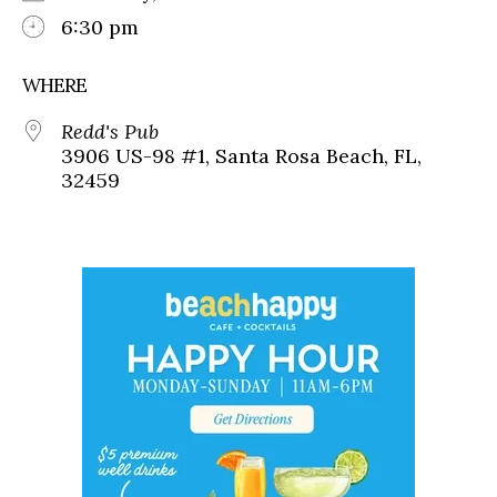
6:30 pm
WHERE
Redd's Pub
3906 US-98 #1, Santa Rosa Beach, FL,
32459