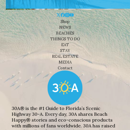
Shop
NEWS
BEACHES
THINGS TO DO
EAT
STAY
REAL ESTATE
MEDIA
Contact
30A® is the #1 Guide to Florida’s Scenic
Highway 30-A. Every day, 30A shares Beach
Happy® stories and eco-conscious products
with millions of fans worldwide. 30A has raised