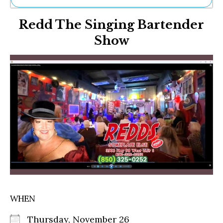
Ne
Redd The Singing Bartender
Sh
Be
Show
Th
Ea
St
Re
Me
Soc
Co
WHEN
Thursday, November 26