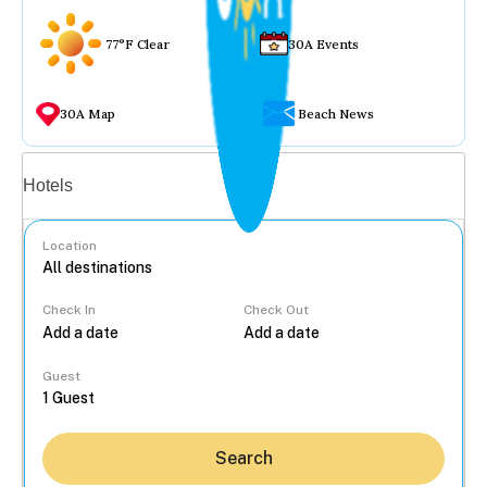
77°F Clear
30A Events
30A Map
Beach News
Vacation rentals
Hotels
Location
Check In
Check Out
...
Guest
Search