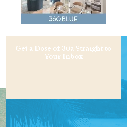
Get a Dose of 30a Straight to
Your Inbox