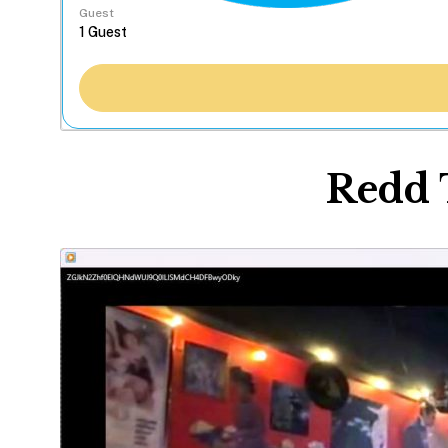
Guest
Redd 