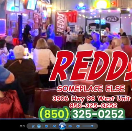
Social
Contact
WELCOME TO 30A
Sign up for beach news and local updates—pl
chance to win a $500 30A gift basket. One wi
each month!