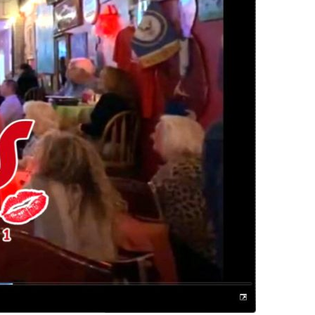
us a
nner