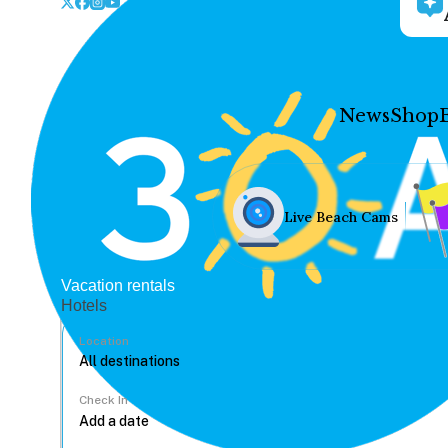
News
Shop
Live Beach Cams
Vacation rentals
Hotels
Location
Check In