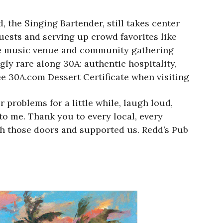
 the Singing Bartender, still takes center
ests and serving up crowd favorites like
ive music venue and community gathering
gly rare along 30A: authentic hospitality,
ree 30A.com Dessert Certificate when visiting
problems for a little while, laugh loud,
 to me. Thank you to every local, every
gh those doors and supported us. Redd’s Pub