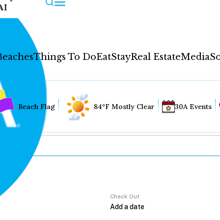
AI
Beaches
Things To Do
Eat
Stay
Real Estate
Media
So
Beach Flag
84°F Mostly Clear
30A Events
Check Out