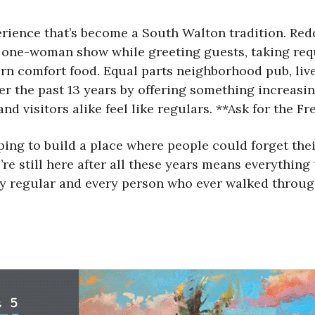
rience that’s become a South Walton tradition. Redd,
 one-woman show while greeting guests, taking requ
ern comfort food. Equal parts neighborhood pub, l
er the past 13 years by offering something increasin
nd visitors alike feel like regulars. **Ask for the F
ng to build a place where people could forget their 
’re still here after all these years means everything
very regular and every person who ever walked throu