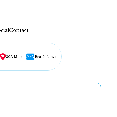
cial
Contact
30A Map
Beach News
...