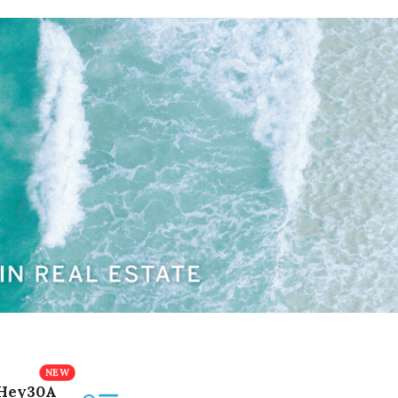
Hey30A