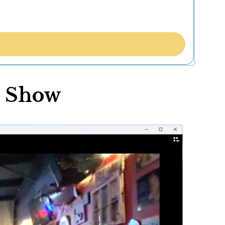
r Show