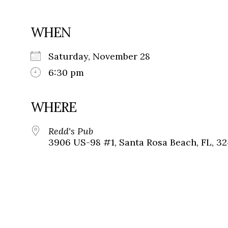
WHEN
Saturday, November 28
6:30 pm
WHERE
Redd's Pub
3906 US-98 #1, Santa Rosa Beach, FL, 3