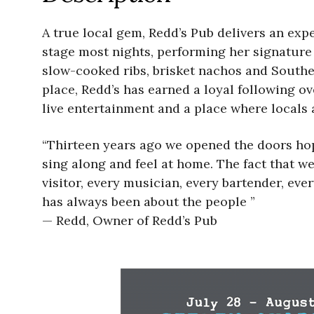
A true local gem, Redd’s Pub delivers an expe
stage most nights, performing her signature
slow-cooked ribs, brisket nachos and South
place, Redd’s has earned a loyal following ov
live entertainment and a place where locals a
“Thirteen years ago we opened the doors hopi
sing along and feel at home. The fact that we
visitor, every musician, every bartender, e
has always been about the people ”
— Redd, Owner of Redd’s Pub