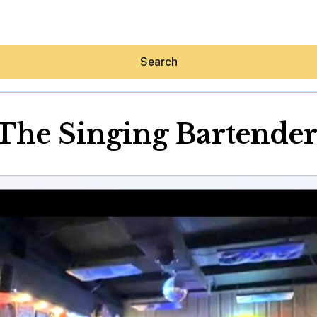
Search
The Singing Bartende
Hey30A AI
News
Shop
Beaches
Things To Do
Eat
Stay
Real Estate
Media