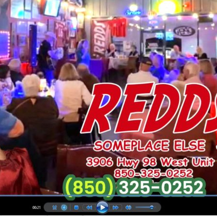
Social
Contact
WELCOME TO 30A
Sign up for beach news and local updates—pl
chance to win a $500 30A gift basket. One wi
each month!