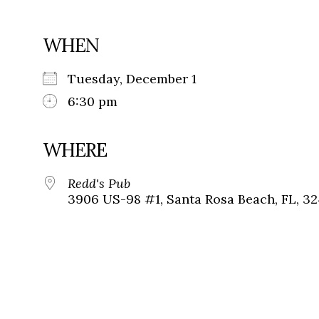
WHEN
Tuesday, December 1
6:30 pm
WHERE
Redd's Pub
3906 US-98 #1, Santa Rosa Beach, FL, 3