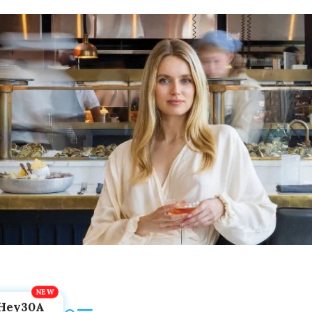
Hey30A