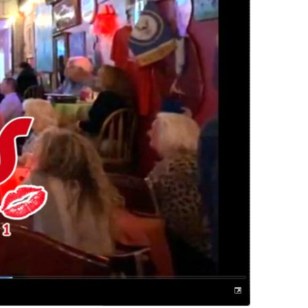
us a
nner