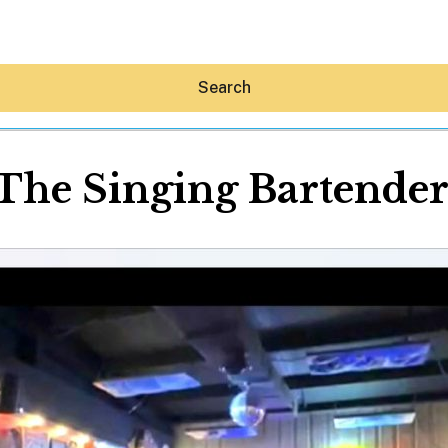
Search
The Singing Bartende
Hey30A AI
News
Shop
Beaches
Things To Do
Eat
Stay
Real Estate
Media