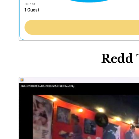
Guest
Redd 