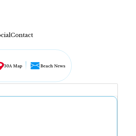
cial
Contact
30A Map
Beach News
...