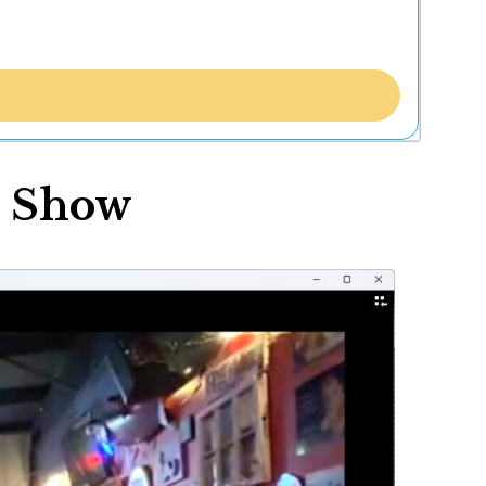
r Show