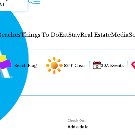
AI
Beaches
Things To Do
Eat
Stay
Real Estate
Media
So
Beach Flag
82°F Clear
30A Events
Check Out