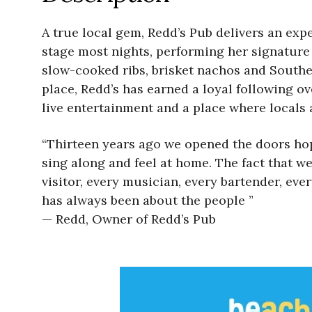
A true local gem, Redd’s Pub delivers an expe
stage most nights, performing her signature
slow-cooked ribs, brisket nachos and South
place, Redd’s has earned a loyal following ov
live entertainment and a place where locals a
“Thirteen years ago we opened the doors hopi
sing along and feel at home. The fact that we
visitor, every musician, every bartender, e
has always been about the people ”
— Redd, Owner of Redd’s Pub