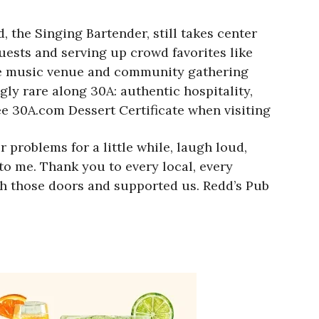
 the Singing Bartender, still takes center
ests and serving up crowd favorites like
ive music venue and community gathering
gly rare along 30A: authentic hospitality,
ree 30A.com Dessert Certificate when visiting
problems for a little while, laugh loud,
 to me. Thank you to every local, every
gh those doors and supported us. Redd’s Pub