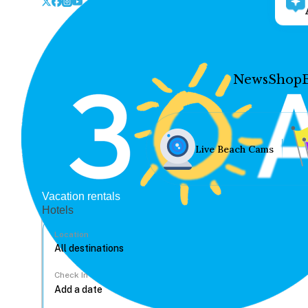
News
Shop
Live Beach Cams
Vacation rentals
Hotels
Location
Check In