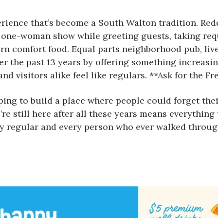
rience that’s become a South Walton tradition. Redd,
 one-woman show while greeting guests, taking requ
ern comfort food. Equal parts neighborhood pub, l
er the past 13 years by offering something increasin
nd visitors alike feel like regulars. **Ask for the F
ng to build a place where people could forget their 
’re still here after all these years means everything
very regular and every person who ever walked throu