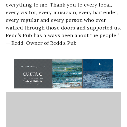
everything to me. Thank you to every local,
every visitor, every musician, every bartender,
every regular and every person who ever
walked through those doors and supported us.
Redd’s Pub has always been about the people ”
— Redd, Owner of Redd’s Pub