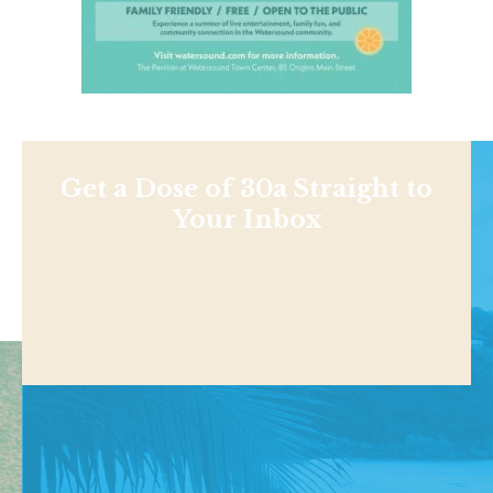
Get a Dose of 30a Straight to
Your Inbox