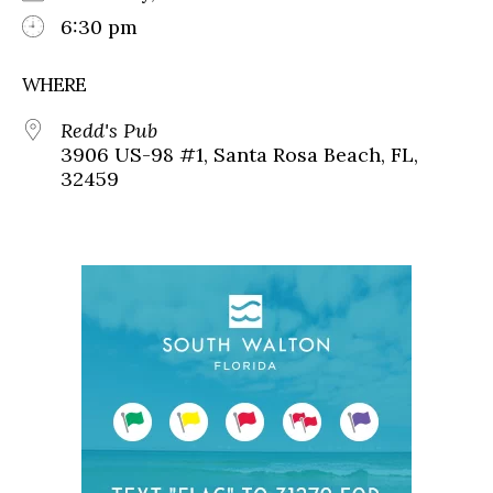
6:30 pm
WHERE
Redd's Pub
3906 US-98 #1, Santa Rosa Beach, FL,
32459