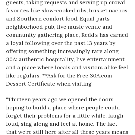
guests, taking requests and serving up crowd
favorites like slow-cooked ribs, brisket nachos
and Southern comfort food. Equal parts
neighborhood pub, live music venue and
community gathering place, Redd’s has earned
a loyal following over the past 13 years by
offering something increasingly rare along
30A: authentic hospitality, live entertainment
and a place where locals and visitors alike feel
like regulars. **Ask for the Free 30A.com
Dessert Certificate when visiting
“Thirteen years ago we opened the doors
hoping to build a place where people could
forget their problems for a little while, laugh
loud, sing along and feel at home. The fact
that we’re still here after all these years means