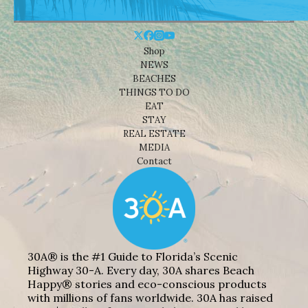
Shop
NEWS
BEACHES
THINGS TO DO
EAT
STAY
REAL ESTATE
MEDIA
Contact
30A® is the #1 Guide to Florida’s Scenic
Highway 30-A. Every day, 30A shares Beach
Happy® stories and eco-conscious products
with millions of fans worldwide. 30A has raised