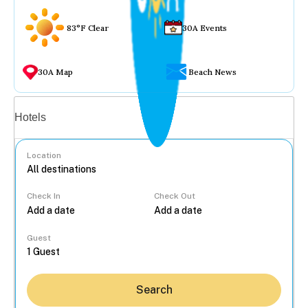
83°F Clear
30A Events
30A Map
Beach News
Vacation rentals
Hotels
Location
Check In
Check Out
...
Guest
Search