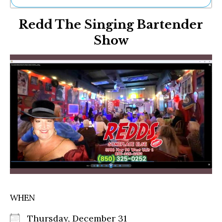
Ne
Redd The Singing Bartender
Sh
Be
Show
Th
Ea
St
Re
Me
Soc
Co
WHEN
Thursday, December 31