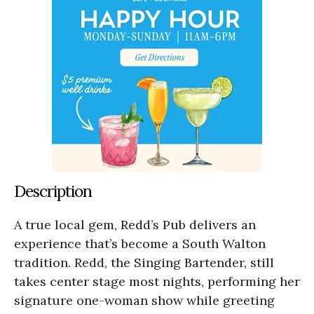
Description
A true local gem, Redd’s Pub delivers an
experience that’s become a South Walton
tradition. Redd, the Singing Bartender, still
takes center stage most nights, performing her
signature one-woman show while greeting