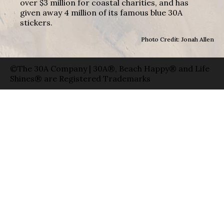
over $3 million for coastal charities, and has
given away 4 million of its famous blue 30A
stickers.
Photo Credit: Jonah Allen
©The 30A Company | 30A®, Beach Happy® and Life
Shines® are Registered Trademarks