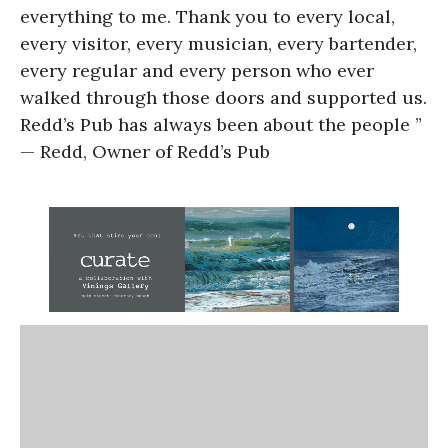
everything to me. Thank you to every local,
every visitor, every musician, every bartender,
every regular and every person who ever
walked through those doors and supported us.
Redd’s Pub has always been about the people ”
— Redd, Owner of Redd’s Pub