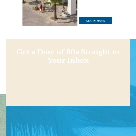
Get a Dose of 30a Straight to
Your Inbox