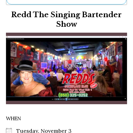
Ne
Redd The Singing Bartender
Sh
Be
Show
Th
Ea
St
Re
Me
Soc
Co
WHEN
Tuesday, November 3