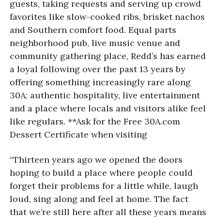
guests, taking requests and serving up crowd
favorites like slow-cooked ribs, brisket nachos
and Southern comfort food. Equal parts
neighborhood pub, live music venue and
community gathering place, Redd’s has earned
a loyal following over the past 13 years by
offering something increasingly rare along
30A: authentic hospitality, live entertainment
and a place where locals and visitors alike feel
like regulars. **Ask for the Free 30A.com
Dessert Certificate when visiting
“Thirteen years ago we opened the doors
hoping to build a place where people could
forget their problems for a little while, laugh
loud, sing along and feel at home. The fact
that we’re still here after all these years means