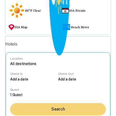
86°F Clear
30A Events
30A Map
Beach News
Vacation rentals
Hotels
Location
Check In
Check Out
...
Guest
Search