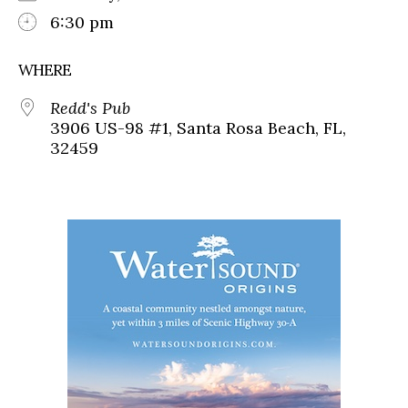
6:30 pm
WHERE
Redd's Pub
3906 US-98 #1, Santa Rosa Beach, FL,
32459