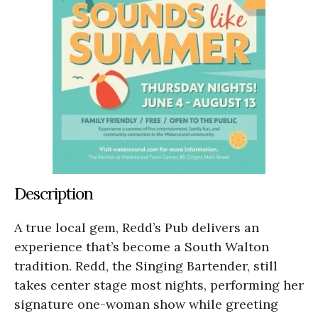
Description
A true local gem, Redd’s Pub delivers an
experience that’s become a South Walton
tradition. Redd, the Singing Bartender, still
takes center stage most nights, performing her
signature one-woman show while greeting