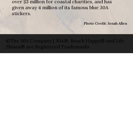
over $3 million for coastal charities, and has
given away 4 million of its famous blue 30A
stickers.
Photo Credit: Jonah Allen
©The 30A Company | 30A®, Beach Happy® and Life
Shines® are Registered Trademarks