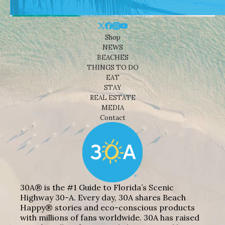
Shop
NEWS
BEACHES
THINGS TO DO
EAT
STAY
REAL ESTATE
MEDIA
Contact
30A® is the #1 Guide to Florida’s Scenic
Highway 30-A. Every day, 30A shares Beach
Happy® stories and eco-conscious products
with millions of fans worldwide. 30A has raised