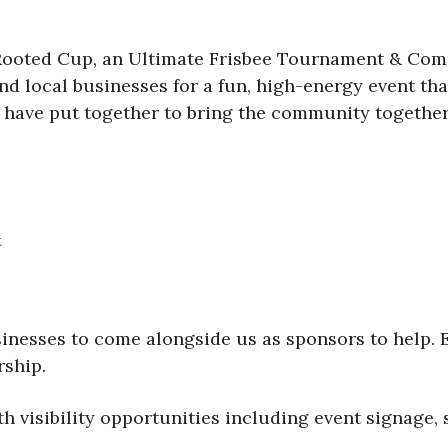
 Rooted Cup, an Ultimate Frisbee Tournament & Co
 and local businesses for a fun, high-energy event t
 have put together to bring the community together 
t
inesses to come alongside us as sponsors to help. E
rship.
h visibility opportunities including event signage, 