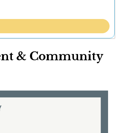
ment & Community