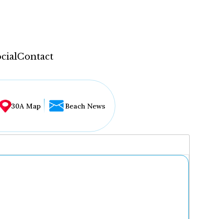
cial
Contact
30A Map
Beach News
...