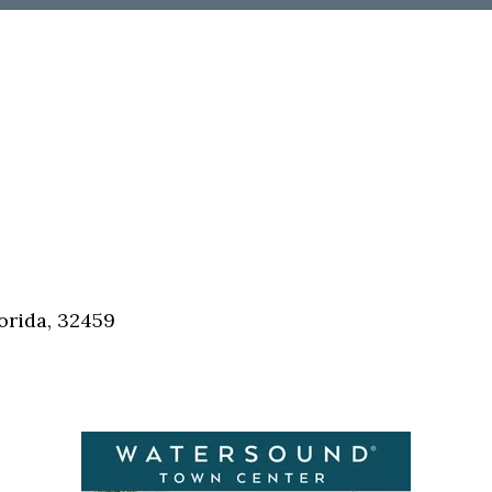
orida, 32459