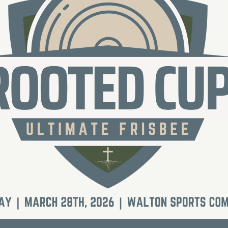
Social
Contact
WELCOME TO 30A
Sign up for beach news and local updates—pl
chance to win a $500 30A gift basket. One wi
each month!