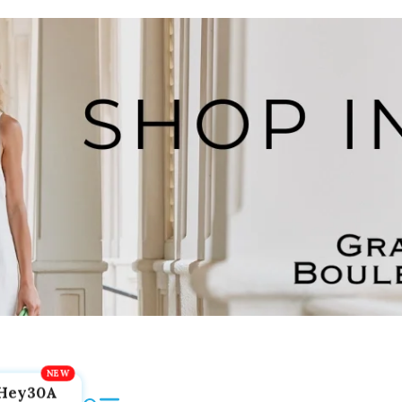
Hey30A