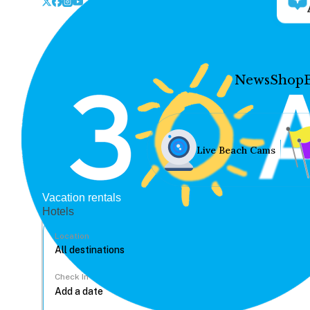
News
Shop
Live Beach Cams
Vacation rentals
Hotels
Location
Check In