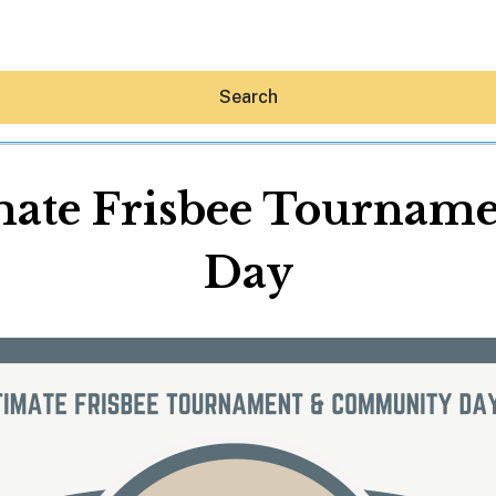
Search
mate Frisbee Tourna
Day
Hey30A AI
News
Shop
Beaches
Things To Do
Eat
Stay
Real Estate
Media