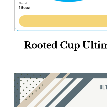
Guest
Rooted Cup Ulti