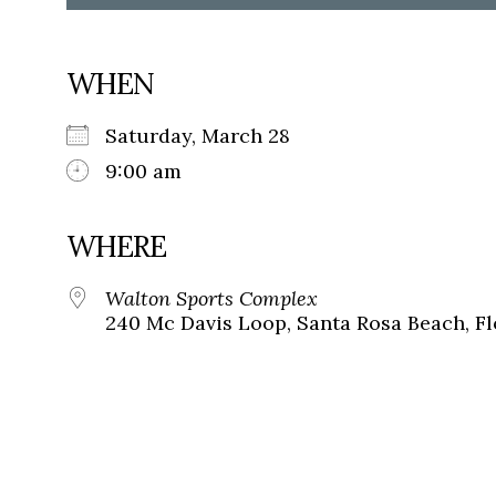
WHEN
Saturday, March 28
9:00 am
WHERE
Walton Sports Complex
240 Mc Davis Loop, Santa Rosa Beach, Fl