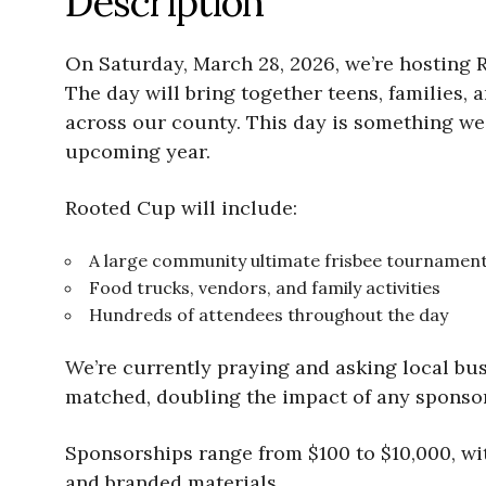
Description
On Saturday, March 28, 2026, we’re hosting
The day will bring together teens, families,
across our county. This day is something we
upcoming year.
Rooted Cup will include:
A large community ultimate frisbee tournamen
Food trucks, vendors, and family activities
Hundreds of attendees throughout the day
We’re currently praying and asking local bus
matched, doubling the impact of any sponso
Sponsorships range from $100 to $10,000, wit
and branded materials.