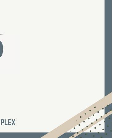
us a
nner