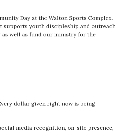
mmunity Day at the Walton Sports Complex.
hat supports youth discipleship and outreach
as well as fund our ministry for the
very dollar given right now is being
social media recognition, on-site presence,