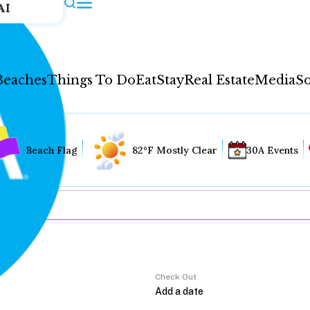
AI
Beaches
Things To Do
Eat
Stay
Real Estate
Media
So
Beach Flag
82°F Mostly Clear
30A Events
Check Out