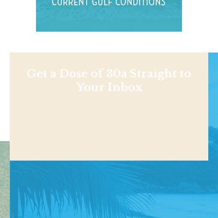
Get a Dose of 30a Straight to
Your Inbox