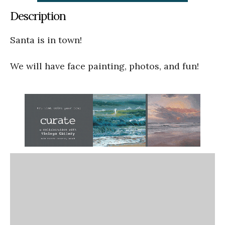
Description
Santa is in town!
We will have face painting, photos, and fun!