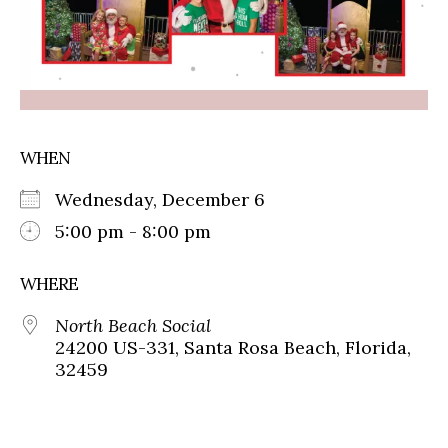
WHEN
Wednesday, December 6
5:00 pm - 8:00 pm
WHERE
North Beach Social
24200 US-331, Santa Rosa Beach, Florida,
32459