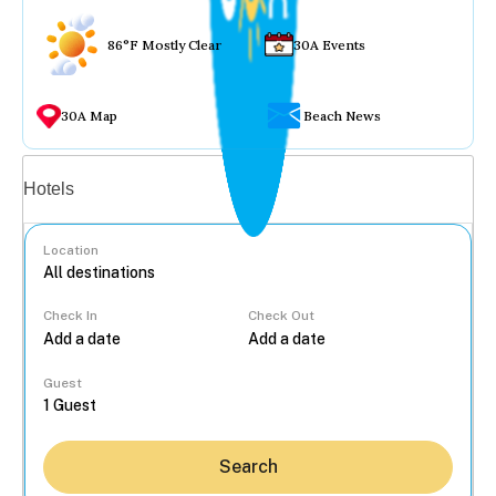
86°F Mostly Clear
30A Events
30A Map
Beach News
Vacation rentals
Hotels
Location
Check In
Check Out
...
Guest
Search