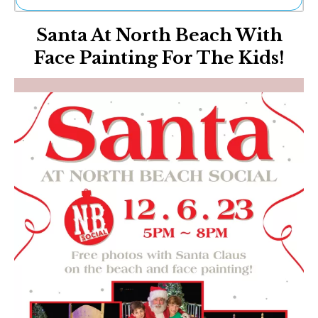
Ne
Santa At North Beach With
Sh
Be
Face Painting For The Kids!
Th
Ea
St
Re
Me
Soc
Co