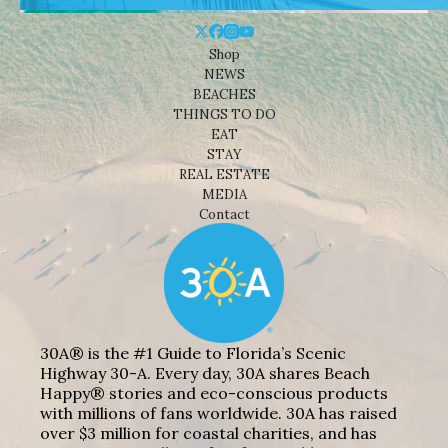
Shop
NEWS
BEACHES
THINGS TO DO
EAT
STAY
REAL ESTATE
MEDIA
Contact
30A® is the #1 Guide to Florida’s Scenic
Highway 30-A. Every day, 30A shares Beach
Happy® stories and eco-conscious products
with millions of fans worldwide. 30A has raised
over $3 million for coastal charities, and has