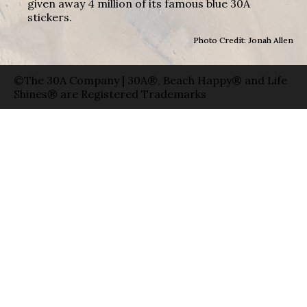
given away 4 million of its famous blue 30A
stickers.
Photo Credit: Jonah Allen
©The 30A Company | 30A®, Beach Happy® and Life
Shines® are Registered Trademarks