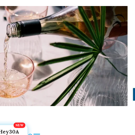
Hey30A