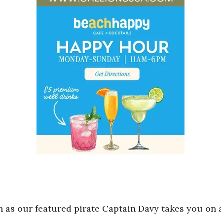
h as our featured pirate Captain Davy takes you on