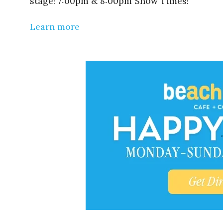
stage! 7:00pm & 8:00pm Show Times!
Learn more