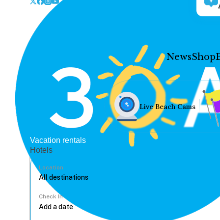
News
Shop
Live Beach Cams
Vacation rentals
Hotels
Location
Check In