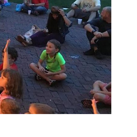
us a
nner