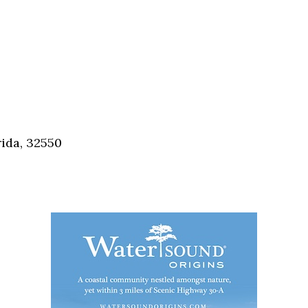
ida, 32550