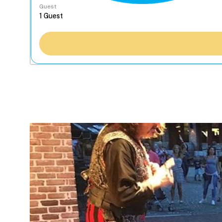
Guest