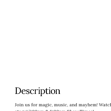
Description
Join us for magic, music, and mayhem! Watc