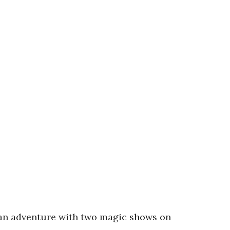
 an adventure with two magic shows on