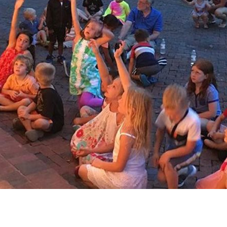
Social
Contact
WELCOME TO 30A
Sign up for beach news and local updates—pl
chance to win a $500 30A gift basket. One wi
each month!