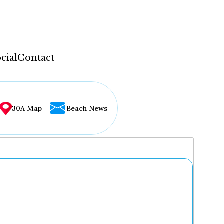
cial
Contact
30A Map
Beach News
...