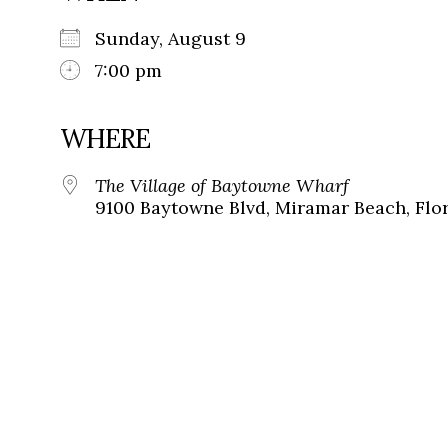
Sunday, August 9
7:00 pm
WHERE
The Village of Baytowne Wharf
9100 Baytowne Blvd, Miramar Beach, Flor