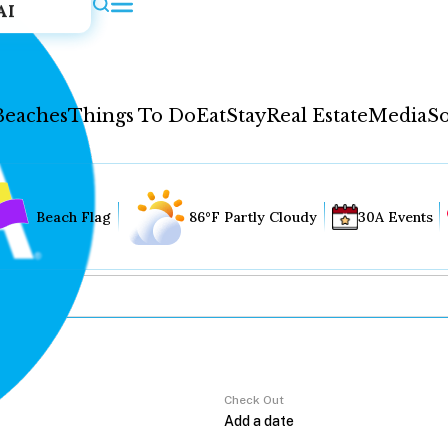
AI
Beaches
Things To Do
Eat
Stay
Real Estate
Media
So
Beach Flag
86°F Partly Cloudy
30A Events
Check Out