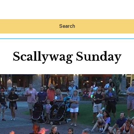
Search
Scallywag Sunday
Hey30A AI
News
Shop
Beaches
Things To Do
Eat
Stay
Real Estate
Media