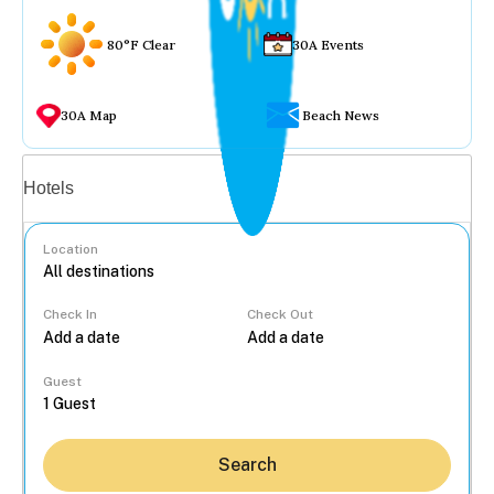
80°F Clear
30A Events
30A Map
Beach News
Vacation rentals
Hotels
Location
Check In
Check Out
...
Guest
Search