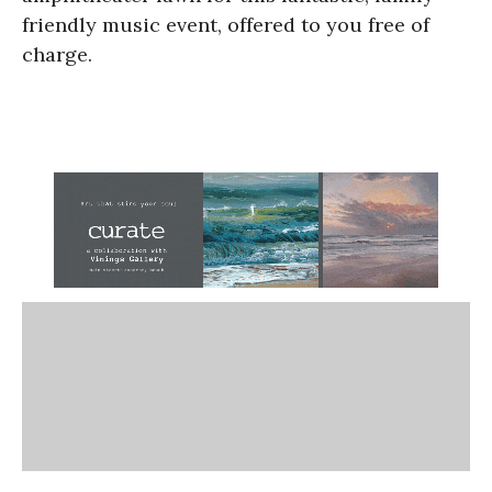
friendly music event, offered to you free of
charge.