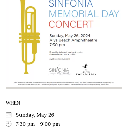
WHEN
Sunday, May 26
7:30 pm - 9:00 pm