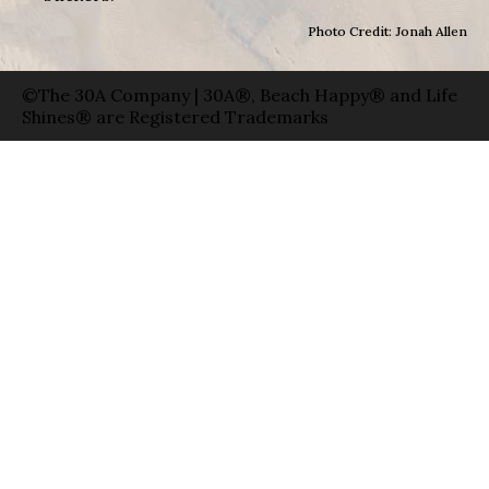
Photo Credit: Jonah Allen
©The 30A Company | 30A®, Beach Happy® and Life
Shines® are Registered Trademarks