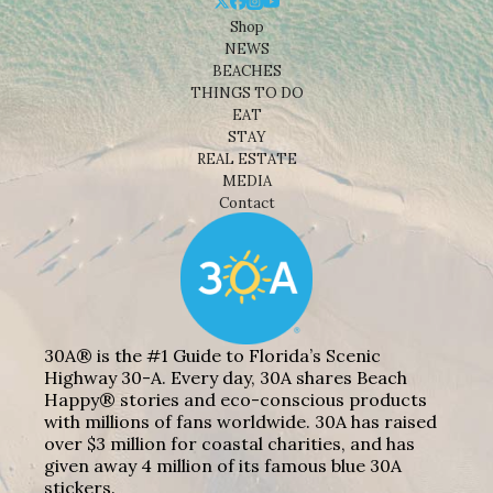
Shop
NEWS
BEACHES
THINGS TO DO
EAT
STAY
REAL ESTATE
MEDIA
Contact
30A® is the #1 Guide to Florida’s Scenic
Highway 30-A. Every day, 30A shares Beach
Happy® stories and eco-conscious products
with millions of fans worldwide. 30A has raised
over $3 million for coastal charities, and has
given away 4 million of its famous blue 30A
stickers.