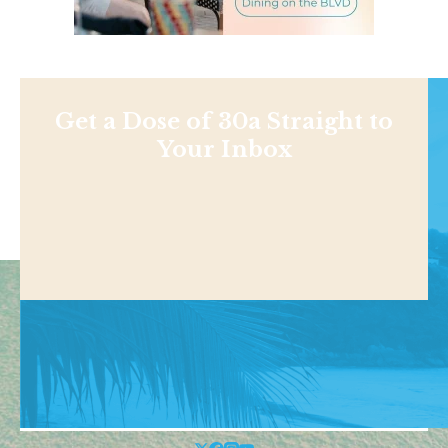
Get a Dose of 30a Straight to
Your Inbox