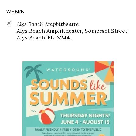
WHERE
Alys Beach Amphitheatre
Alys Beach Amphitheater, Somerset Street,
Alys Beach, FL, 32441