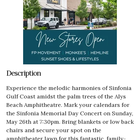
Description
Experience the melodic harmonies of Sinfonia
Gulf Coast amidst the palm trees of the Alys
Beach Amphitheatre. Mark your calendars for
the Sinfonia Memorial Day Concert on Sunday,
May 26th at 7:30pm. Bring blankets or low back
chairs and secure your spot on the
amphitheater lawn for this fantastic, family-