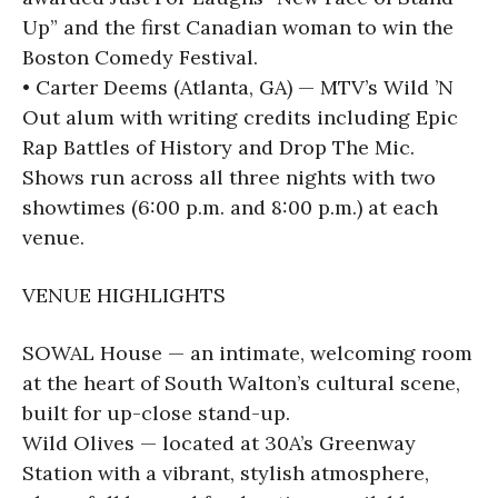
Up” and the first Canadian woman to win the
Boston Comedy Festival.
• Carter Deems (Atlanta, GA) — MTV’s Wild ’N
Out alum with writing credits including Epic
Rap Battles of History and Drop The Mic.
Shows run across all three nights with two
showtimes (6:00 p.m. and 8:00 p.m.) at each
venue.
VENUE HIGHLIGHTS
SOWAL House — an intimate, welcoming room
at the heart of South Walton’s cultural scene,
built for up-close stand-up.
Wild Olives — located at 30A’s Greenway
Station with a vibrant, stylish atmosphere,