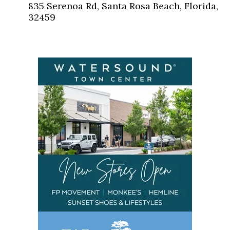
835 Serenoa Rd, Santa Rosa Beach, Florida,
32459