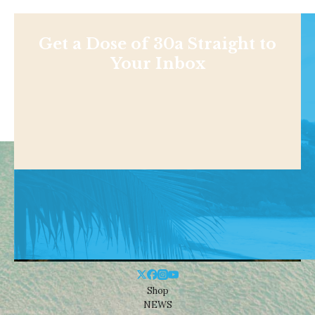
Get a Dose of 30a Straight to
Your Inbox
Shop
NEWS