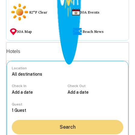
82°F Clear
30A Events
30A Map
Beach News
Vacation rentals
Hotels
Location
Check In
Check Out
...
Guest
Search