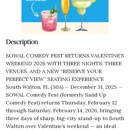
Description
SOWAL COMEDY FEST RETURNS VALENTINE’S
WEEKEND 2026 WITH THREE NIGHTS, THREE
VENUES, AND A NEW “RESERVE YOUR
PERFECT VIEW” SEATING EXPERIENCE
South Walton, FL (30A) — December 31, 2025 —
SOWAL Comedy Fest (formerly Sand Up
Comedy Fest) returns Thursday, February 12
through Saturday, February 14, 2026, bringing
three days of sharp, big-city stand-up to South
Walton over Valentine’s weekend — an ideal