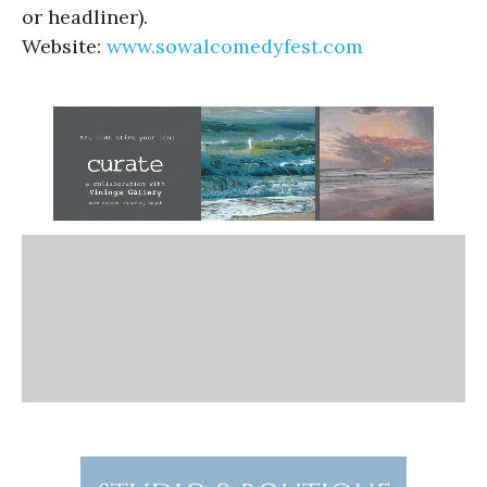
or headliner).
Website:
www.sowalcomedyfest.com