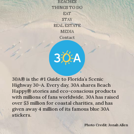
BEACHES
THINGS TO DO
EAT
STAY
REAL ESTATE
MEDIA
Contact
30A® is the #1 Guide to Florida’s Scenic
Highway 30-A. Every day, 30A shares Beach
Happy® stories and eco-conscious products
with millions of fans worldwide. 30A has raised
over $3 million for coastal charities, and has
given away 4 million of its famous blue 30A
stickers.
Photo Credit: Jonah Allen