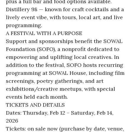
plus a full bar and food options available.
Distillery 98 — known for craft cocktails and a
lively event vibe, with tours, local art, and live
programming.
A FESTIVAL WITH A PURPOSE
Support and sponsorships benefit the SOWAL
Foundation (SOFO), a nonprofit dedicated to
empowering and uplifting local creatives. In
addition to the festival, SOFO hosts recurring
programming at SOWAL House, including film
screenings, poetry gatherings, and art
exhibitions/creative meetups, with special
events held each month.
TICKETS AND DETAILS
Dates: Thursday, Feb 12 – Saturday, Feb 14,
2026
Tickets: on sale now (purchase by date, venue,