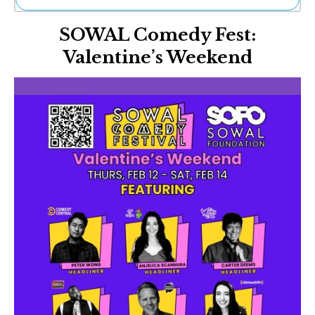
Ne
SOWAL Comedy Fest:
Sh
Be
Valentine’s Weekend
Th
Ea
St
Re
Me
Soc
Co