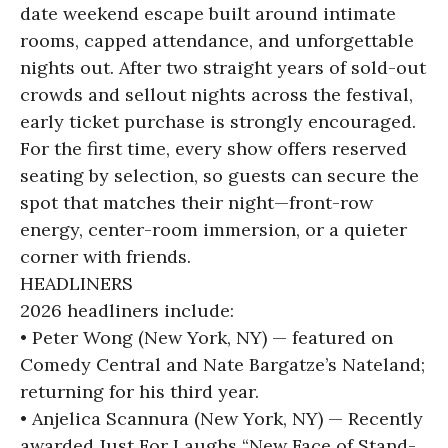
date weekend escape built around intimate
rooms, capped attendance, and unforgettable
nights out. After two straight years of sold-out
crowds and sellout nights across the festival,
early ticket purchase is strongly encouraged.
For the first time, every show offers reserved
seating by selection, so guests can secure the
spot that matches their night—front-row
energy, center-room immersion, or a quieter
corner with friends.
HEADLINERS
2026 headliners include:
• Peter Wong (New York, NY) — featured on
Comedy Central and Nate Bargatze’s Nateland;
returning for his third year.
• Anjelica Scannura (New York, NY) — Recently
awarded Just For Laughs “New Face of Stand-