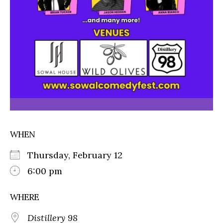
WHEN
Thursday, February 12
6:00 pm
WHERE
Distillery 98