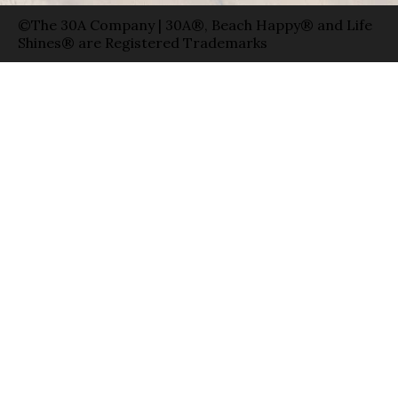
©The 30A Company | 30A®, Beach Happy® and Life
Shines® are Registered Trademarks