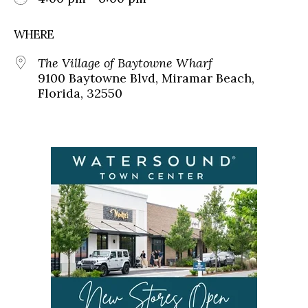
WHERE
The Village of Baytowne Wharf
9100 Baytowne Blvd, Miramar Beach,
Florida, 32550