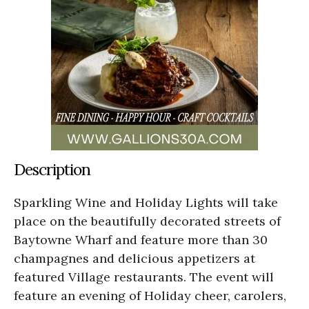
Description
Sparkling Wine and Holiday Lights will take
place on the beautifully decorated streets of
Baytowne Wharf and feature more than 30
champagnes and delicious appetizers at
featured Village restaurants. The event will
feature an evening of Holiday cheer, carolers,