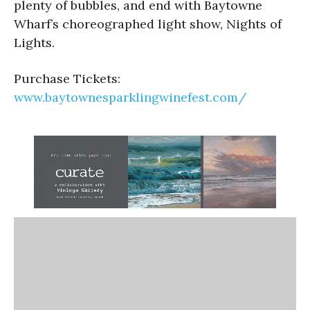
plenty of bubbles, and end with Baytowne
Wharf’s choreographed light show, Nights of
Lights.
Purchase Tickets:
www.baytownesparklingwinefest.com/