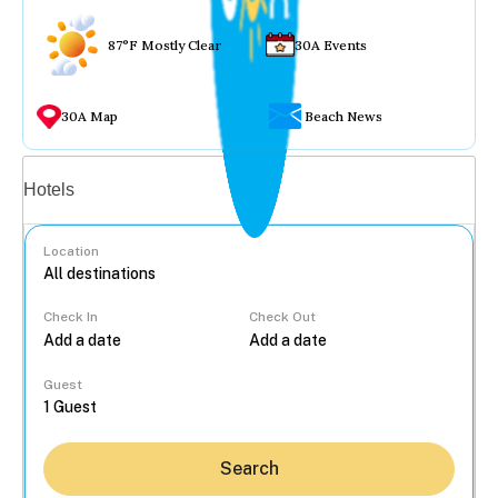
87°F Mostly Clear
30A Events
30A Map
Beach News
Vacation rentals
Hotels
Location
Check In
Check Out
...
Guest
Search