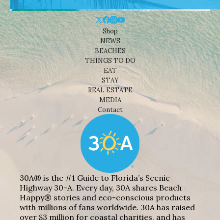
Shop
NEWS
BEACHES
THINGS TO DO
EAT
STAY
REAL ESTATE
MEDIA
Contact
30A® is the #1 Guide to Florida’s Scenic
Highway 30-A. Every day, 30A shares Beach
Happy® stories and eco-conscious products
with millions of fans worldwide. 30A has raised
over $3 million for coastal charities, and has