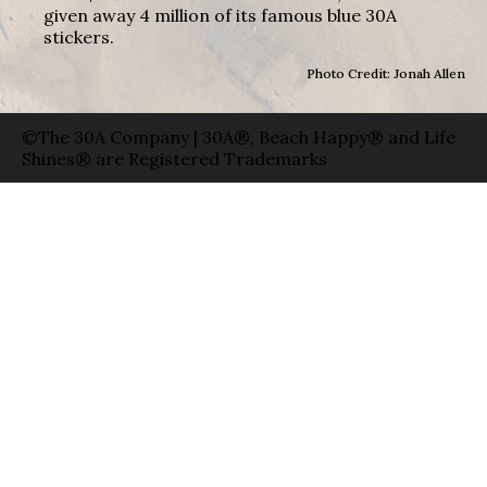
given away 4 million of its famous blue 30A
stickers.
Photo Credit: Jonah Allen
©The 30A Company | 30A®, Beach Happy® and Life
Shines® are Registered Trademarks