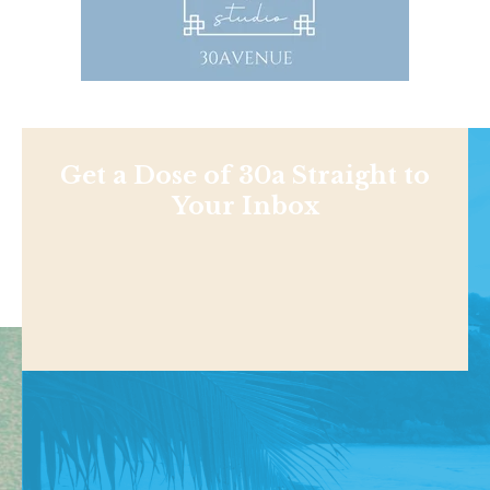
Get a Dose of 30a Straight to
Your Inbox