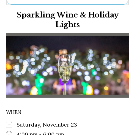
Ne
Sparkling Wine & Holiday
Sh
Be
Lights
Th
Ea
St
Re
Me
Soc
Co
WHEN
Saturday, November 23
4:00 pm - 6:00 pm