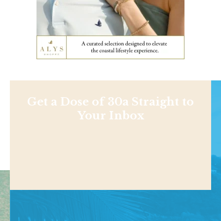
Get a Dose of 30a Straight to
Your Inbox