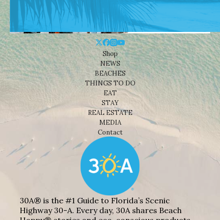
Shop
NEWS
BEACHES
THINGS TO DO
EAT
STAY
REAL ESTATE
MEDIA
Contact
30A® is the #1 Guide to Florida’s Scenic
Highway 30-A. Every day, 30A shares Beach
Happy® stories and eco-conscious products