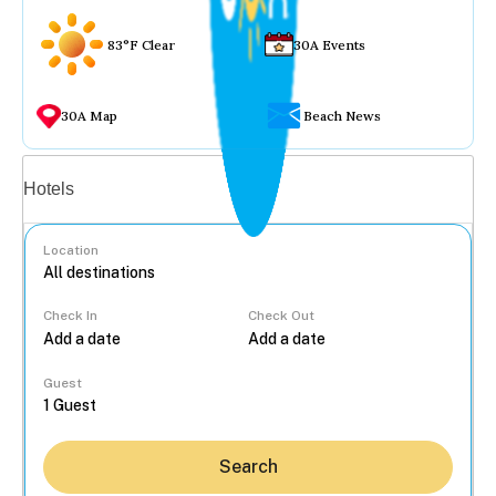
83°F Clear
30A Events
30A Map
Beach News
Vacation rentals
Hotels
Location
Check In
Check Out
...
Guest
Search