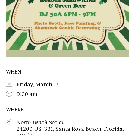
WHEN
Friday, March 17
9:00 am
WHERE
North Beach Social
24200 US-331, Santa Rosa Beach, Florida,