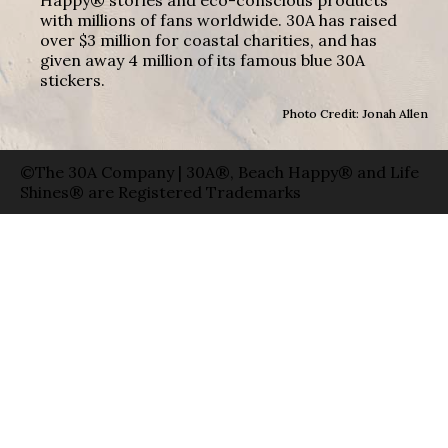
with millions of fans worldwide. 30A has raised
over $3 million for coastal charities, and has
given away 4 million of its famous blue 30A
stickers.
Photo Credit: Jonah Allen
©The 30A Company | 30A®, Beach Happy® and Life
Shines® are Registered Trademarks