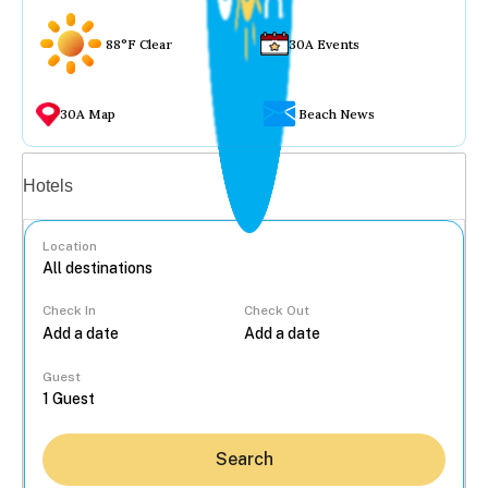
88°F Clear
30A Events
30A Map
Beach News
Vacation rentals
Hotels
Location
Check In
Check Out
...
Guest
Search