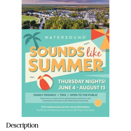
Description