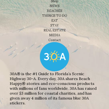
Shop
NEWS
BEACHES
THINGS TO DO
EAT
STAY
REAL ESTATE
MEDIA
Contact
30A® is the #1 Guide to Florida’s Scenic
Highway 30-A. Every day, 30A shares Beach
Happy® stories and eco-conscious products
with millions of fans worldwide. 30A has raised
over $3 million for coastal charities, and has
given away 4 million of its famous blue 30A
stickers.