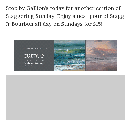
Stop by Gallion’s today for another edition of
Staggering Sunday! Enjoy a neat pour of Stagg
Jr Bourbon all day on Sundays for $15!