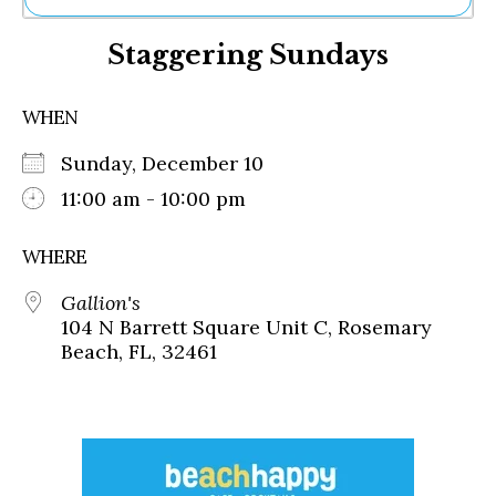
Ne
Staggering Sundays
Sh
Be
Th
WHEN
Ea
St
Sunday, December 10
Re
Me
11:00 am - 10:00 pm
Soc
Co
WHERE
Gallion's
104 N Barrett Square Unit C, Rosemary
Beach, FL, 32461