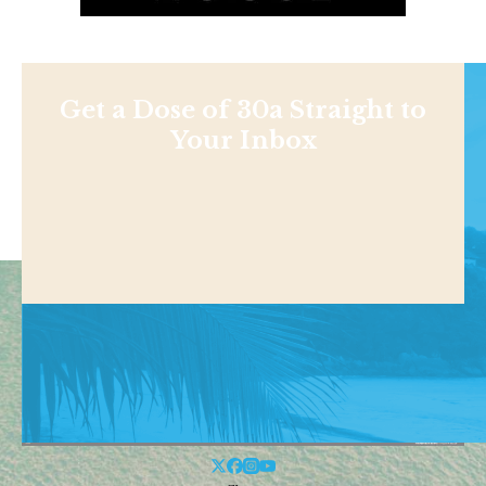
Get a Dose of 30a Straight to
Your Inbox