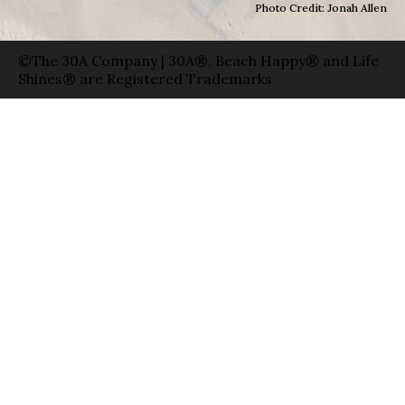
Photo Credit: Jonah Allen
©The 30A Company | 30A®, Beach Happy® and Life
Shines® are Registered Trademarks