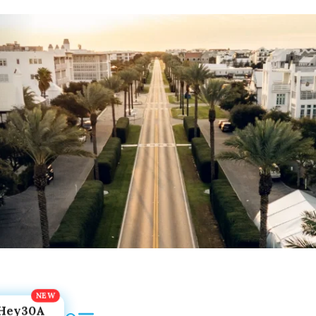
Hey30A