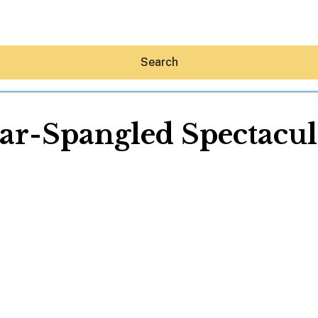
Search
tar-Spangled Spectacul
Hey30A AI
News
Shop
Beaches
Things To Do
Eat
Stay
Real Estate
Media