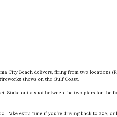
nama City Beach delivers, firing from two locations (R
 fireworks shows on the Gulf Coast.
et. Stake out a spot between the two piers for the ful
too. Take extra time if you’re driving back to 30A, o