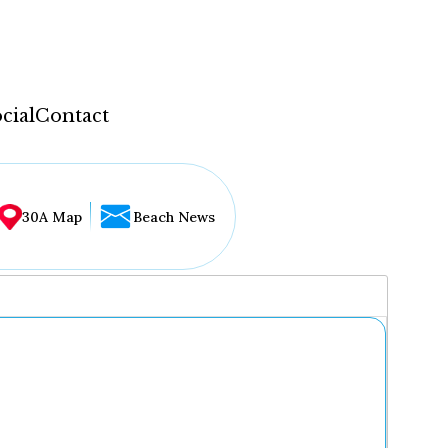
cial
Contact
30A Map
Beach News
...