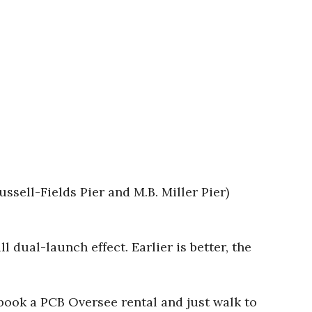
ussell-Fields Pier and M.B. Miller Pier)
l dual-launch effect. Earlier is better, the
r book a PCB Oversee rental and just walk to