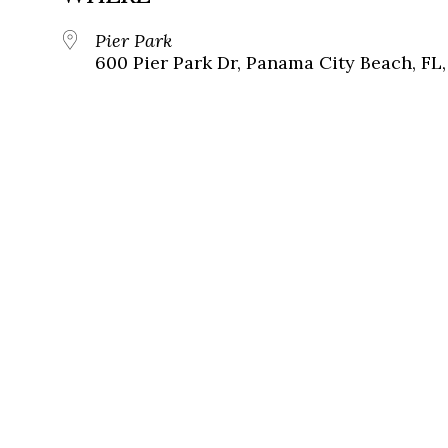
Pier Park
600 Pier Park Dr, Panama City Beach, FL