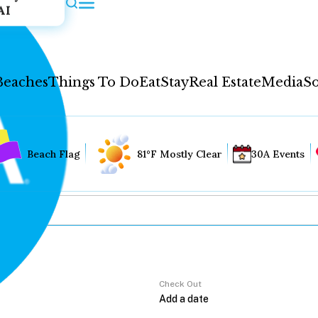
AI
Beaches
Things To Do
Eat
Stay
Real Estate
Media
So
Beach Flag
81°F Mostly Clear
30A Events
Check Out