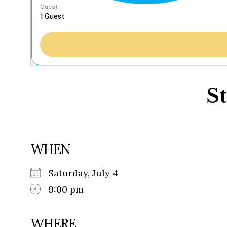
Guest
S
WHEN
Saturday, July 4
9:00 pm
WHERE