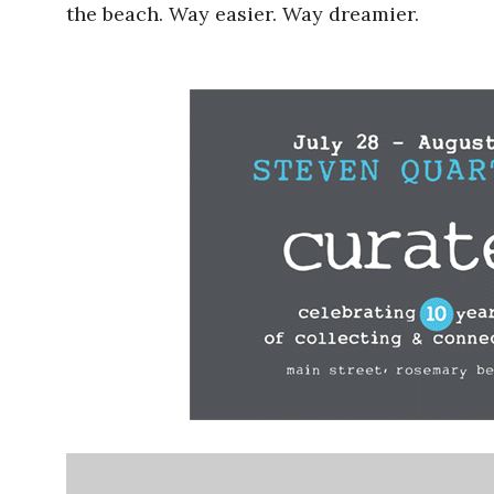
the beach. Way easier. Way dreamier.