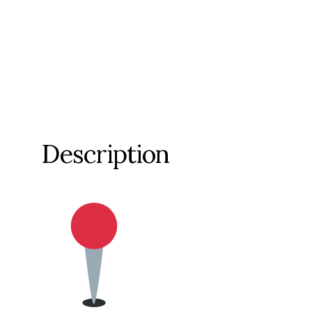
Description