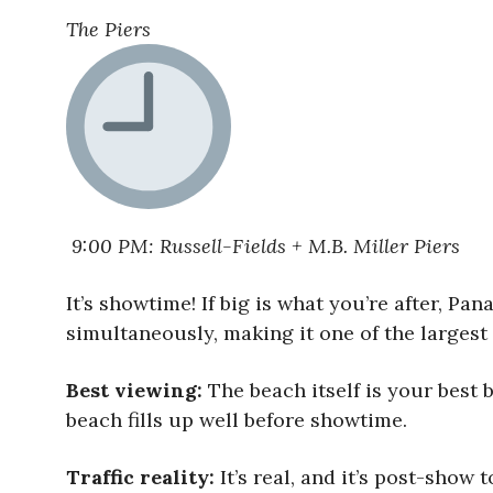
The Piers
9:00 PM: Russell-Fields + M.B. Miller Piers
It’s showtime! If big is what you’re after, Pa
simultaneously, making it one of the largest
Best viewing:
The beach itself is your best b
beach fills up well before showtime.
Traffic reality:
It’s real, and it’s post-show 