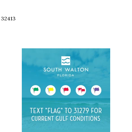
Social
Contact
, 32413
WELCOME TO 30A
Sign up for beach news and local updates—pl
chance to win a $500 30A gift basket. One wi
each month!