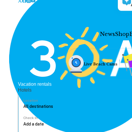
News
Shop
Live Beach Cams
Vacation rentals
Hotels
Location
Check In