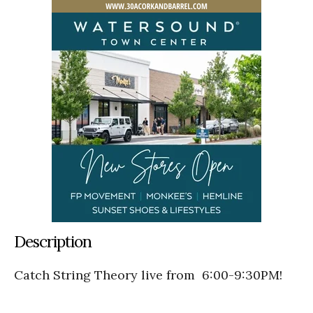
Description
Catch String Theory live from 6:00-9:30PM!