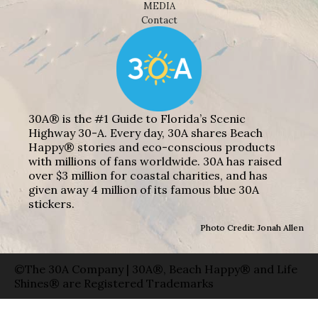
MEDIA
Contact
30A® is the #1 Guide to Florida’s Scenic
Highway 30-A. Every day, 30A shares Beach
Happy® stories and eco-conscious products
with millions of fans worldwide. 30A has raised
over $3 million for coastal charities, and has
given away 4 million of its famous blue 30A
stickers.
Photo Credit: Jonah Allen
©The 30A Company | 30A®, Beach Happy® and Life
Shines® are Registered Trademarks