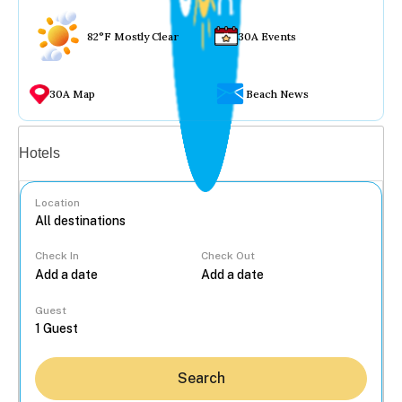
82°F Mostly Clear
30A Events
30A Map
Beach News
Vacation rentals
Hotels
Location
Check In
Check Out
...
Guest
Search