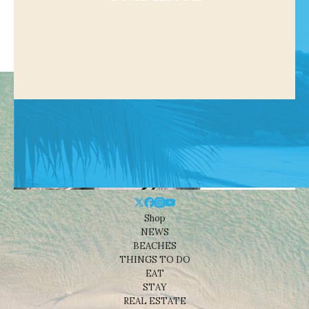
Shop
NEWS
BEACHES
THINGS TO DO
EAT
STAY
REAL ESTATE