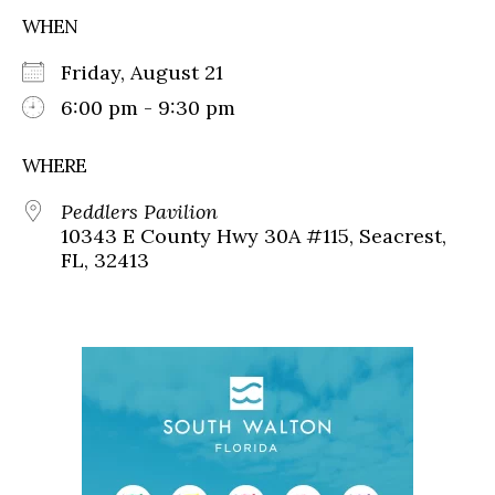
WHEN
Friday, August 21
6:00 pm - 9:30 pm
WHERE
Peddlers Pavilion
10343 E County Hwy 30A #115, Seacrest,
FL, 32413