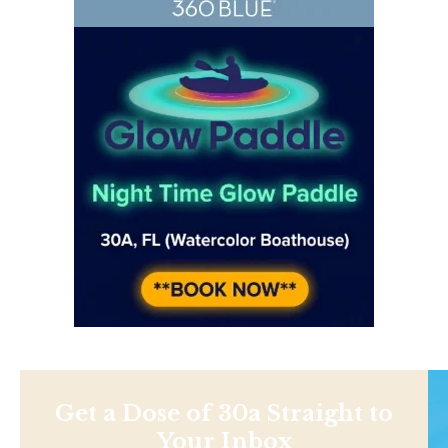
Get a Dose of 30a Straight to
Your Inbox