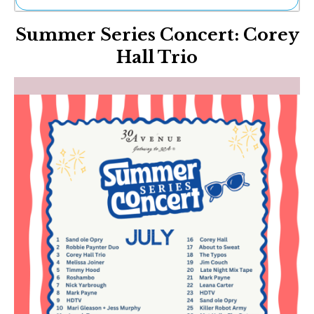
Ne
Summer Series Concert: Corey
Sh
Be
Hall Trio
Th
Ea
St
Re
Me
Soc
Co