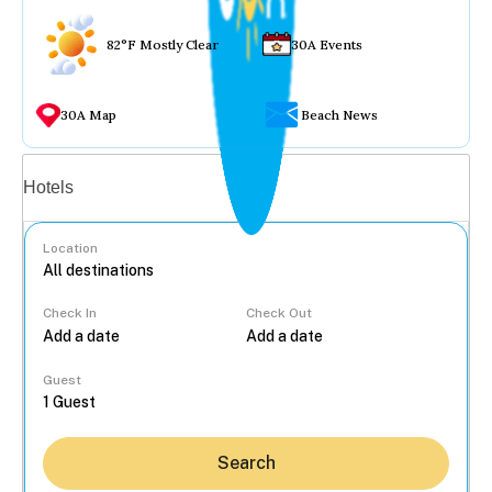
82°F Mostly Clear
30A Events
30A Map
Beach News
Vacation rentals
Hotels
Location
Check In
Check Out
...
Guest
Search