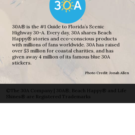
30A® is the #1 Guide to Florida’s Scenic
Highway 30-A. Every day, 30A shares Beach
Happy® stories and eco-conscious products
with millions of fans worldwide. 30A has raised
over $3 million for coastal charities, and has
given away 4 million of its famous blue 30A
stickers.
Photo Credit: Jonah Allen
©The 30A Company | 30A®, Beach Happy® and Life
Shines® are Registered Trademarks