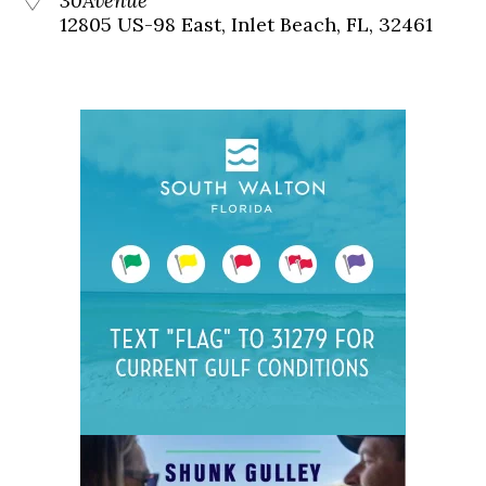
30Avenue
12805 US-98 East, Inlet Beach, FL, 32461