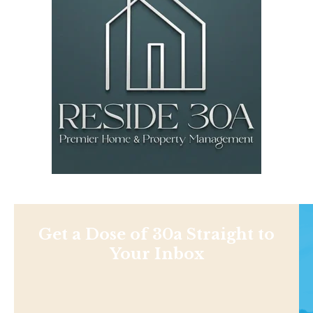
Get a Dose of 30a Straight to
Your Inbox