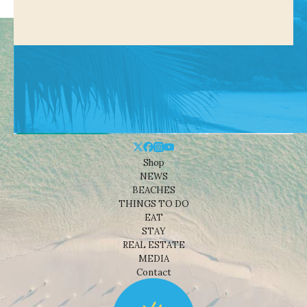
Shop
NEWS
BEACHES
THINGS TO DO
EAT
STAY
REAL ESTATE
MEDIA
Contact