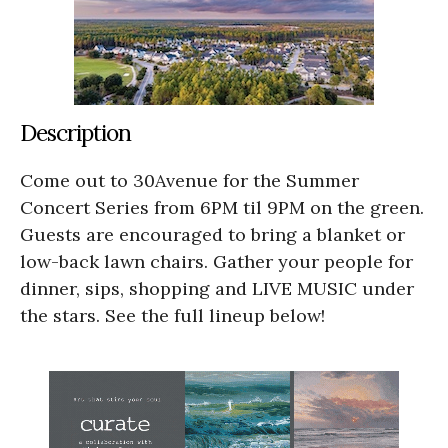
Description
Come out to 30Avenue for the Summer
Concert Series from 6PM til 9PM on the green.
Guests are encouraged to bring a blanket or
low-back lawn chairs. Gather your people for
dinner, sips, shopping and LIVE MUSIC under
the stars. See the full lineup below!