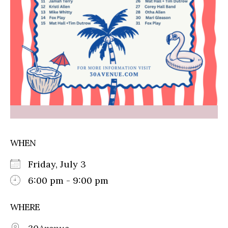
WHEN
Friday, July 3
6:00 pm - 9:00 pm
WHERE