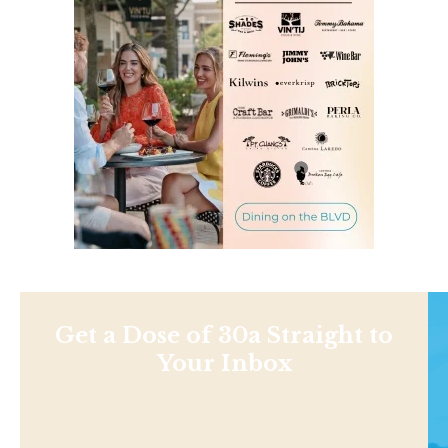
Get a Dose of 30a Straight to
Your Inbox