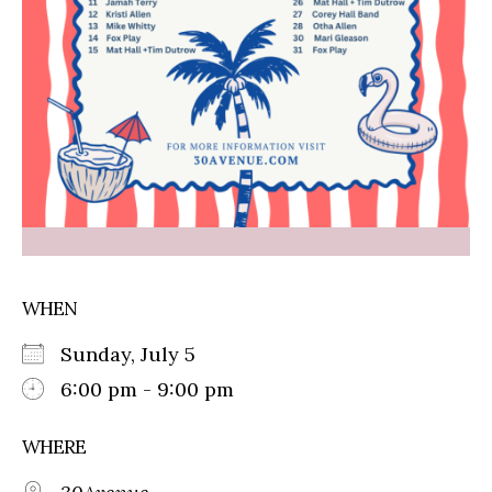
WHEN
Sunday, July 5
6:00 pm - 9:00 pm
WHERE