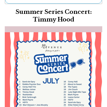
Ne
Summer Series Concert:
Sh
Be
Timmy Hood
Th
Ea
St
Re
Me
Soc
Co