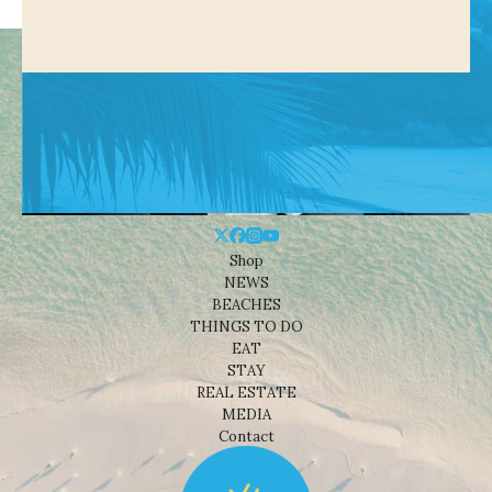
Shop
NEWS
BEACHES
THINGS TO DO
EAT
STAY
REAL ESTATE
MEDIA
Contact