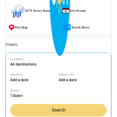
82°F Heavy Rain
30A Events
30A Map
Beach News
Vacation rentals
Hotels
Location
Check In
Check Out
...
Guest
Search