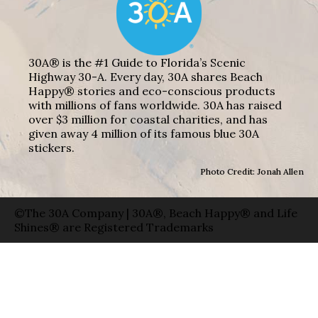
30A® is the #1 Guide to Florida’s Scenic
Highway 30-A. Every day, 30A shares Beach
Happy® stories and eco-conscious products
with millions of fans worldwide. 30A has raised
over $3 million for coastal charities, and has
given away 4 million of its famous blue 30A
stickers.
Photo Credit: Jonah Allen
©The 30A Company | 30A®, Beach Happy® and Life
Shines® are Registered Trademarks