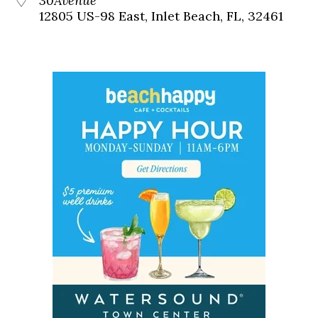
30Avenue
12805 US-98 East, Inlet Beach, FL, 32461