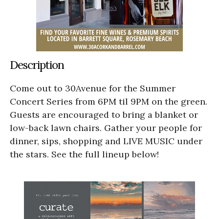
Description
Come out to 30Avenue for the Summer
Concert Series from 6PM til 9PM on the green.
Guests are encouraged to bring a blanket or
low-back lawn chairs. Gather your people for
dinner, sips, shopping and LIVE MUSIC under
the stars. See the full lineup below!