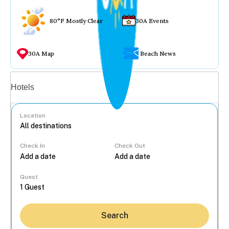
80°F Mostly Clear
30A Events
30A Map
Beach News
Vacation rentals
Hotels
Location
Check In
Check Out
...
Guest
Search