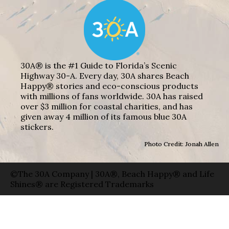
30A® is the #1 Guide to Florida’s Scenic
Highway 30-A. Every day, 30A shares Beach
Happy® stories and eco-conscious products
with millions of fans worldwide. 30A has raised
over $3 million for coastal charities, and has
given away 4 million of its famous blue 30A
stickers.
Photo Credit: Jonah Allen
©The 30A Company | 30A®, Beach Happy® and Life
Shines® are Registered Trademarks