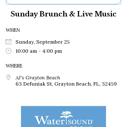
Ne
Sunday Brunch & Live Music
Sh
Be
Th
WHEN
Ea
St
Sunday, September 25
Re
Me
10:00 am - 4:00 pm
Soc
Co
WHERE
AJ's Grayton Beach
63 Defuniak St, Grayton Beach, FL, 32459