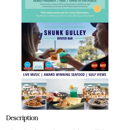
Description