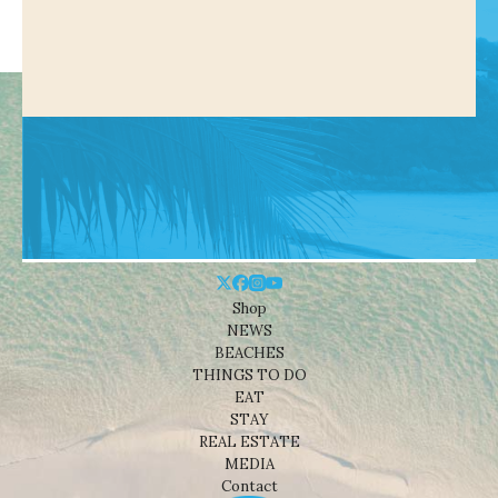
Shop
NEWS
BEACHES
THINGS TO DO
EAT
STAY
REAL ESTATE
MEDIA
Contact