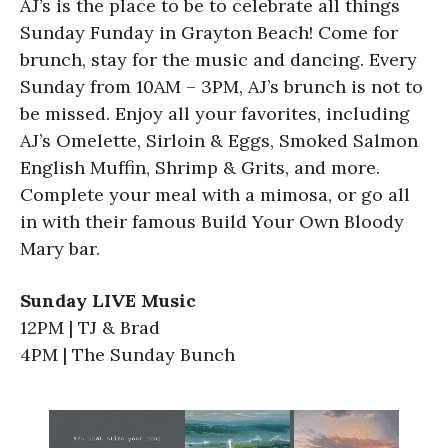
AJ’s is the place to be to celebrate all things
Sunday Funday in Grayton Beach! Come for
brunch, stay for the music and dancing. Every
Sunday from 10AM – 3PM, AJ’s brunch is not to
be missed. Enjoy all your favorites, including
AJ’s Omelette, Sirloin & Eggs, Smoked Salmon
English Muffin, Shrimp & Grits, and more.
Complete your meal with a mimosa, or go all
in with their famous Build Your Own Bloody
Mary bar.
Sunday LIVE Music
12PM | TJ & Brad
4PM | The Sunday Bunch