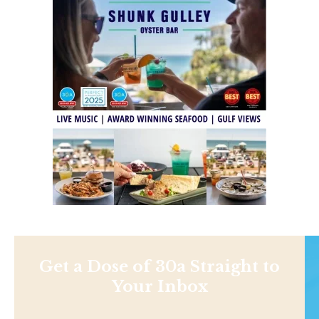
Get a Dose of 30a Straight to
Your Inbox