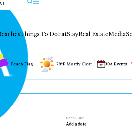
AI
Beaches
Things To Do
Eat
Stay
Real Estate
Media
So
Beach Flag
79°F Mostly Clear
30A Events
Check Out