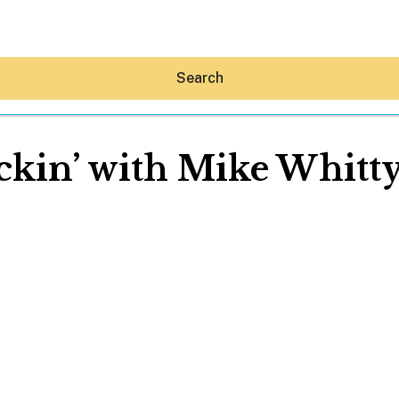
Search
ckin’ with Mike Whitty
Hey30A AI
News
Shop
Beaches
Things To Do
Eat
Stay
Real Estate
Media