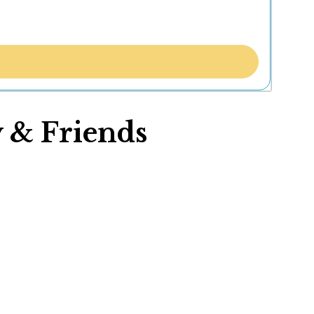
 & Friends