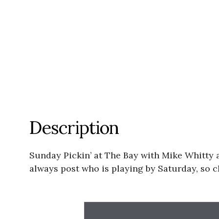
Description
Sunday Pickin’ at The Bay with Mike Whitty 
always post who is playing by Saturday, so c