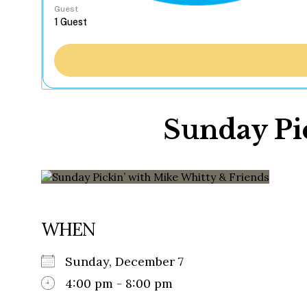
Guest
Sunday Pi
WHEN
Sunday, December 7
4:00 pm - 8:00 pm