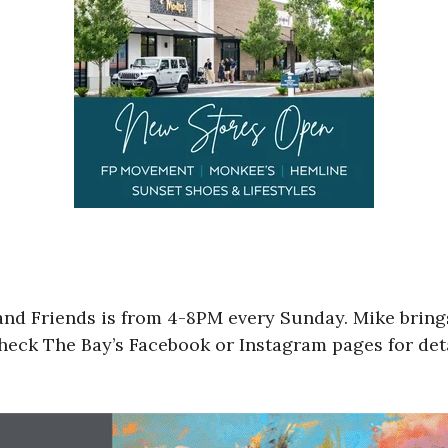
and Friends is from 4-8PM every Sunday. Mike bring
heck The Bay’s Facebook or Instagram pages for deta