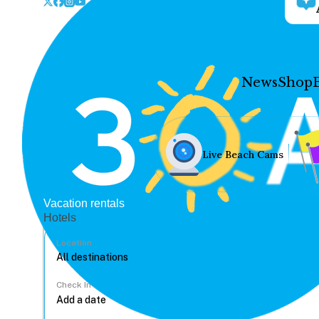
News
Shop
Live Beach Cams
Vacation rentals
Hotels
Location
Check In