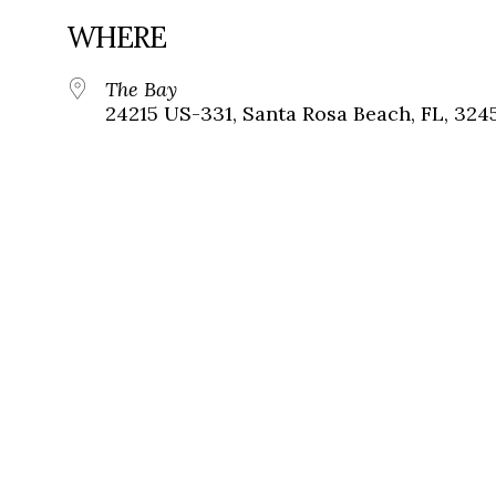
WHERE
The Bay
24215 US-331, Santa Rosa Beach, FL, 324