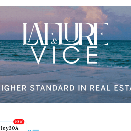
Hey30A