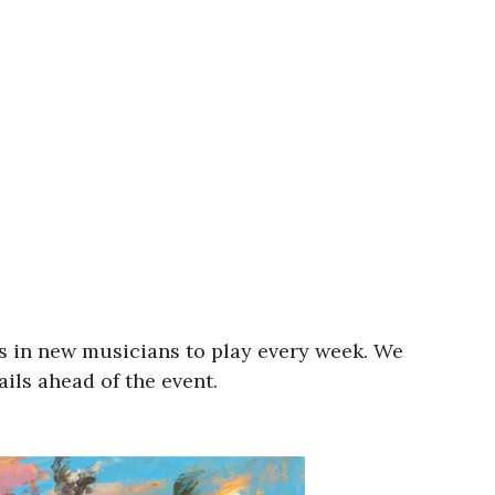
s in new musicians to play every week. We
ils ahead of the event.