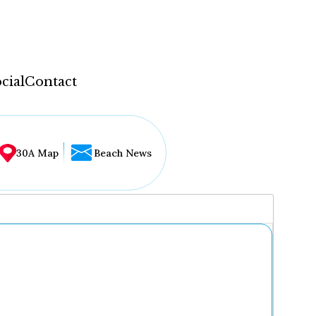
cial
Contact
30A Map
Beach News
...