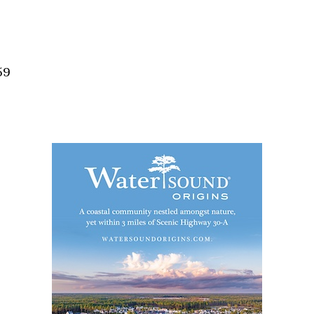
Social
Contact
WELCOME TO 30A
59
Sign up for beach news and local updates—pl
chance to win a $500 30A gift basket. One wi
each month!