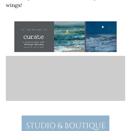
wings!