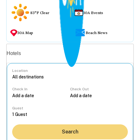
83°F Clear
30A Events
30A Map
Beach News
Vacation rentals
Hotels
Location
Check In
Check Out
...
Guest
Search