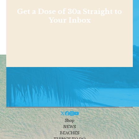
Get a Dose of 30a Straight to
Your Inbox
Shop
NEWS
BEACHES