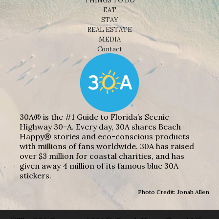
THINGS TO DO
EAT
STAY
REAL ESTATE
MEDIA
Contact
30A® is the #1 Guide to Florida’s Scenic
Highway 30-A. Every day, 30A shares Beach
Happy® stories and eco-conscious products
with millions of fans worldwide. 30A has raised
over $3 million for coastal charities, and has
given away 4 million of its famous blue 30A
stickers.
Photo Credit: Jonah Allen