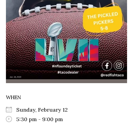
WHEN
Sunday, February 12
5:30 pm - 9:00 pm