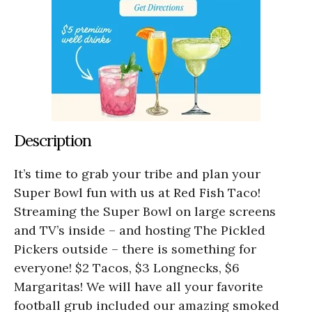
Description
It’s time to grab your tribe and plan your
Super Bowl fun with us at Red Fish Taco!
Streaming the Super Bowl on large screens
and TV’s inside – and hosting The Pickled
Pickers outside – there is something for
everyone! $2 Tacos, $3 Longnecks, $6
Margaritas! We will have all your favorite
football grub included our amazing smoked