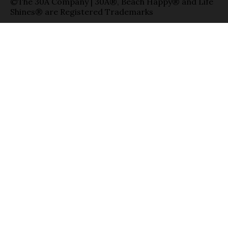
©The 30A Company | 30A®, Beach Happy® and Life
Shines® are Registered Trademarks