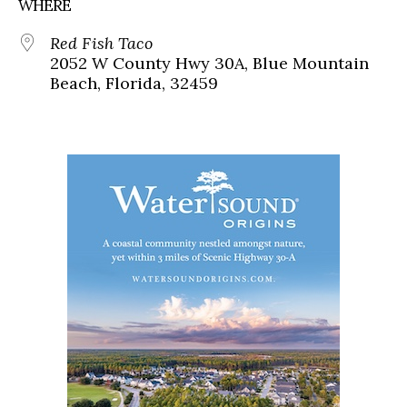
WHERE
Red Fish Taco
2052 W County Hwy 30A, Blue Mountain
Beach, Florida, 32459