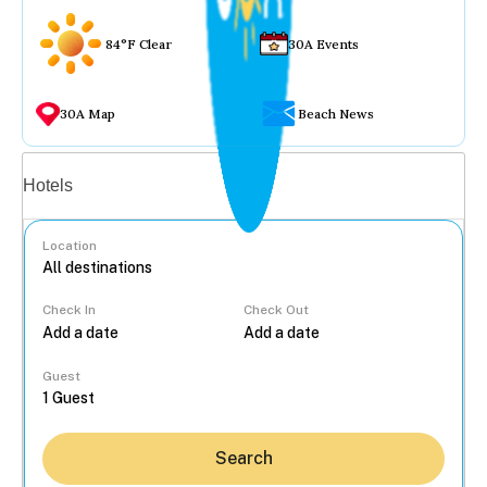
84°F Clear
30A Events
30A Map
Beach News
Vacation rentals
Hotels
Location
Check In
Check Out
...
Guest
Search