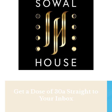
Get a Dose of 30a Straight to
Your Inbox