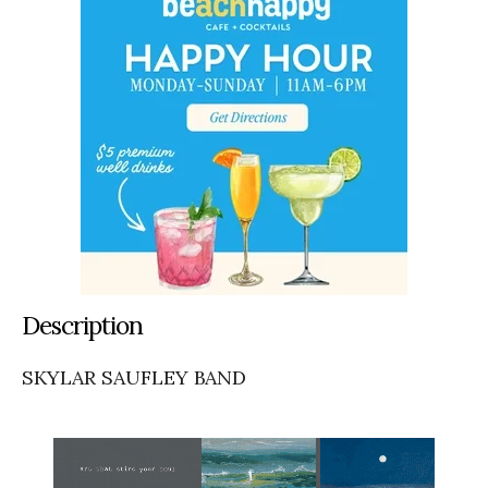
Description
SKYLAR SAUFLEY BAND