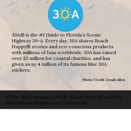
30A® is the #1 Guide to Florida’s Scenic
Highway 30-A. Every day, 30A shares Beach
Happy® stories and eco-conscious products
with millions of fans worldwide. 30A has raised
over $3 million for coastal charities, and has
given away 4 million of its famous blue 30A
stickers.
Photo Credit: Jonah Allen
©The 30A Company | 30A®, Beach Happy® and Life
Shines® are Registered Trademarks