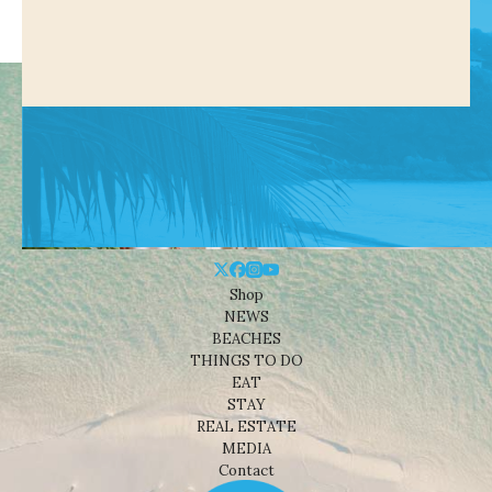
Shop
NEWS
BEACHES
THINGS TO DO
EAT
STAY
REAL ESTATE
MEDIA
Contact