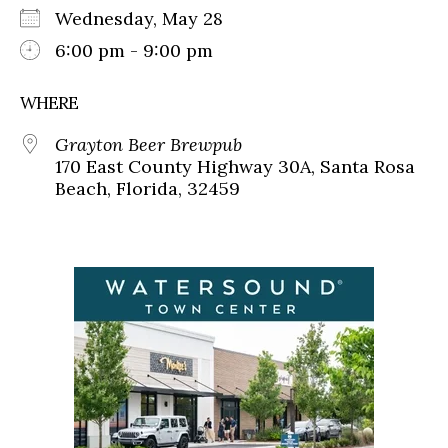
Wednesday, May 28
6:00 pm - 9:00 pm
WHERE
Grayton Beer Brewpub
170 East County Highway 30A, Santa Rosa
Beach, Florida, 32459